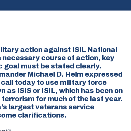
itary action against ISIL National
s necessary course of action, key
c goal must be stated clearly.
mander Michael D. Helm expressed
all today to use military force
n as ISIS or ISIL, which has been on
errorism for much of the last year.
’s largest veterans service
some clarifications.