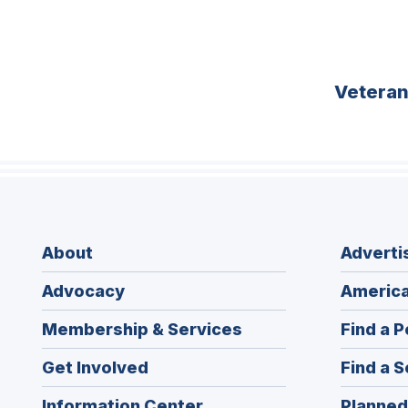
Vetera
About
Adverti
Advocacy
America
Membership & Services
Find a P
Get Involved
Find a S
Information Center
Planned