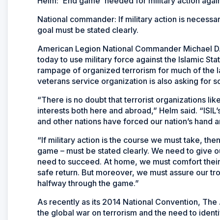
Helm: 'End game' needed for military action again
National commander: If military action is necessar
goal must be stated clearly.
American Legion National Commander Michael D. 
today to use military force against the Islamic St
rampage of organized terrorism for much of the l
veterans service organization is also asking for s
“There is no doubt that terrorist organizations li
interests both here and abroad,” Helm said. “ISIL’s
and other nations have forced our nation’s hand an
“If military action is the course we must take, the
game – must be stated clearly. We need to give 
need to succeed. At home, we must comfort their 
safe return. But moreover, we must assure our tro
halfway through the game.”
As recently as its 2014 National Convention, Th
the global war on terrorism and the need to identif