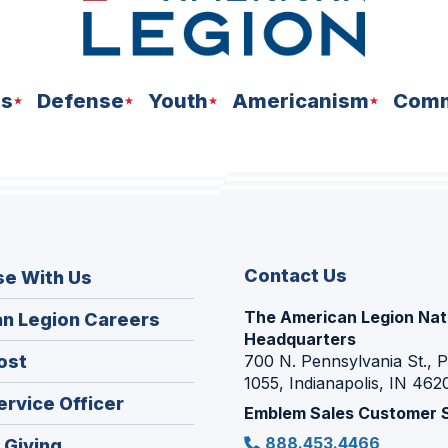
ns
Defense
Youth
Americanism
Comm
Contact Us
se With Us
The American Legion Nat
(Opens
n Legion Careers
Headquarters
in
(Opens
ost
700 N. Pennsylvania St., 
a
1055, Indianapolis, IN 462
in
new
(Opens
ervice Officer
a
Emblem Sales Customer 
window)
in
new
888.453.4466
(Opens
 Giving