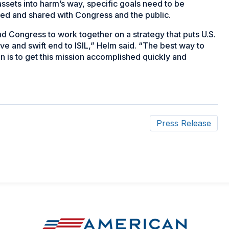
ssets into harm’s way, specific goals need to be
ned and shared with Congress and the public.
Congress to work together on a strategy that puts U.S.
ive and swift end to ISIL,” Helm said. “The best way to
n is to get this mission accomplished quickly and
Press Release