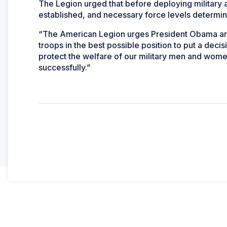
The Legion urged that before deploying military a
established, and necessary force levels determi
“The American Legion urges President Obama and 
troops in the best possible position to put a decis
protect the welfare of our military men and wome
successfully.”