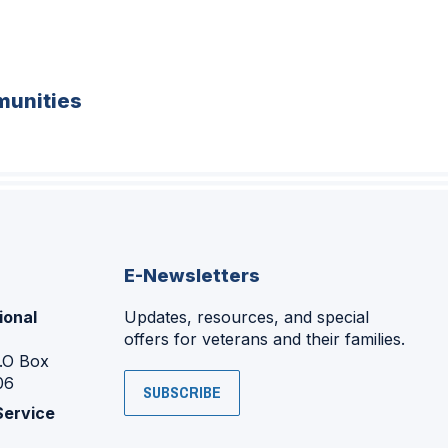
unities
E-Newsletters
ional
Updates, resources, and special
offers for veterans and their families.
P.O Box
06
SUBSCRIBE
Service