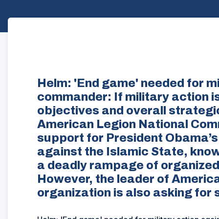
Helm: 'End game' needed for mil
commander: If military action i
objectives and overall strategi
American Legion National Com
support for President Obama’s c
against the Islamic State, know
a deadly rampage of organized t
However, the leader of America
organization is also asking for 