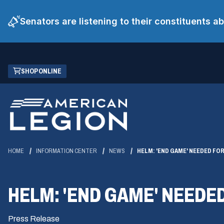
Senators are listening to their constituents 
Skip
(OPENS
SHOP ONLINE
to
IN
Main
A
Content
NEW
WINDOW)
HOME
INFORMATION CENTER
NEWS
HELM: 'END GAME' NEEDED FOR
HELM: 'END GAME' NEEDED
Press Release