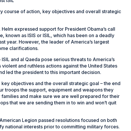
st ISIL
y course of action, key objectives and overall strategic
Helm expressed support for President Obama’s call
ate, known as ISIS or ISIL, which has been on a deadly
ast year. However, the leader of America’s largest
ome clarifications.
ke ISIL and al Qaeda pose serious threats to America’s
 violent and ruthless actions against the United States
d led the president to this important decision.
n key objectives and the overall strategic goal – the end
our troops the support, equipment and weapons they
families and make sure we are well prepared for their
ops that we are sending them in to win and won’t quit
e American Legion passed resolutions focused on both
y national interests prior to committing military forces.