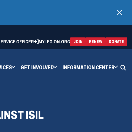
)
 SERVICE OFFICER
MYLEGION.ORG
(OPENS
(OP
JOIN
RENEW
DONATE
IN
IN
A
A
NEW
NEW
WINDOW)
WIN
VICES
GET INVOLVED
INFORMATION CENTER
INST ISIL