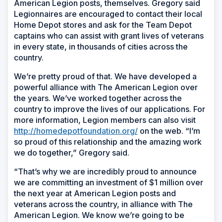
American Legion posts, themselves. Gregory said
Legionnaires are encouraged to contact their local
Home Depot stores and ask for the Team Depot
captains who can assist with grant lives of veterans
in every state, in thousands of cities across the
country.
We’re pretty proud of that. We have developed a
powerful alliance with The American Legion over
the years. We’ve worked together across the
country to improve the lives of our applications. For
more information, Legion members can also visit
http://homedepotfoundation.org/
on the web. “I’m
so proud of this relationship and the amazing work
we do together,” Gregory said.
“That’s why we are incredibly proud to announce
we are committing an investment of $1 million over
the next year at American Legion posts and
veterans across the country, in alliance with The
American Legion. We know we’re going to be