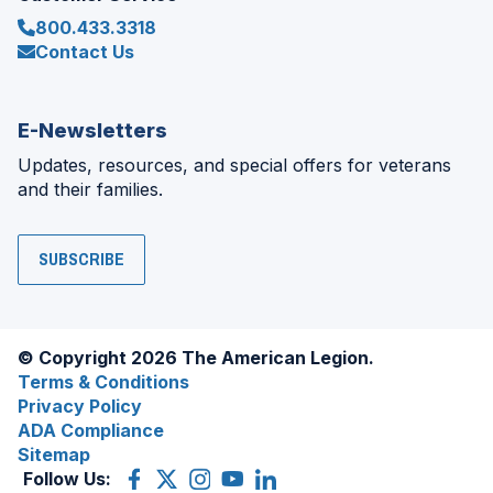
800.433.3318
Contact Us
E-Newsletters
Updates, resources, and special offers for veterans
and their families.
SUBSCRIBE
© Copyright 2026 The American Legion.
Terms & Conditions
Privacy Policy
ADA Compliance
Sitemap
Follow Us:
Facebook
(Opens
X
(Opens
Instagram
(Opens
YouTube
(Opens
LinkedIn
(Opens