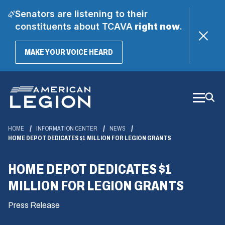
Senators are listening to their
constituents about TCAVA
right now
.
(OPENS
MAKE YOUR VOICE HEARD
IN
A
Skip
NEW
WINDOW)
to
Main
Content
HOME
INFORMATION CENTER
NEWS
HOME DEPOT DEDICATES $1 MILLION FOR LEGION GRANTS
HOME DEPOT DEDICATES $1
MILLION FOR LEGION GRANTS
Press Release