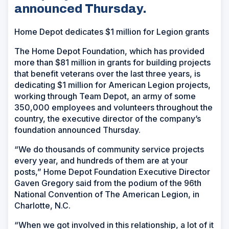
announced Thursday.
Home Depot dedicates $1 million for Legion grants
The Home Depot Foundation, which has provided
more than $81 million in grants for building projects
that benefit veterans over the last three years, is
dedicating $1 million for American Legion projects,
working through Team Depot, an army of some
350,000 employees and volunteers throughout the
country, the executive director of the company’s
foundation announced Thursday.
“We do thousands of community service projects
every year, and hundreds of them are at your
posts,” Home Depot Foundation Executive Director
Gaven Gregory said from the podium of the 96th
National Convention of The American Legion, in
Charlotte, N.C.
“When we got involved in this relationship, a lot of it