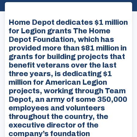
Home Depot dedicates $1 million
for Legion grants The Home
Depot Foundation, which has
provided more than $81 million in
grants for building projects that
benefit veterans over the last
three years, is dedicating $1
million for American Legion
projects, working through Team
Depot, an army of some 350,000
employees and volunteers
throughout the country, the
executive director of the
company’s foundation