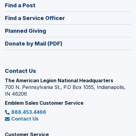
(Opens
Find a Post
a
in
new
(Opens
Find a Service Officer
a
window)
in
new
(Opens
Planned Giving
a
window)
in
new
Donate by Mail (PDF)
a
window)
new
window)
Contact Us
The American Legion National Headquarters
700 N. Pennsylvania St., P.O Box 1055, Indianapolis,
IN 46206
Emblem Sales Customer Service
888.453.4466
Contact Us
Customer Service