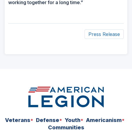
working together for a long time.”
Press Release
ad
space
Veterans
Defense
Youth
Americanism
Communities