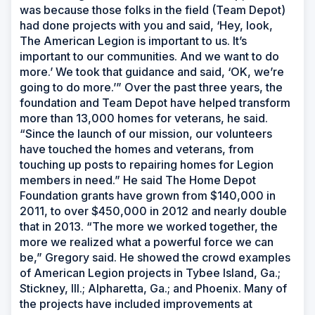
was because those folks in the field (Team Depot)
had done projects with you and said, ‘Hey, look,
The American Legion is important to us. It’s
important to our communities. And we want to do
more.’ We took that guidance and said, ‘OK, we’re
going to do more.’” Over the past three years, the
foundation and Team Depot have helped transform
more than 13,000 homes for veterans, he said.
“Since the launch of our mission, our volunteers
have touched the homes and veterans, from
touching up posts to repairing homes for Legion
members in need.” He said The Home Depot
Foundation grants have grown from $140,000 in
2011, to over $450,000 in 2012 and nearly double
that in 2013. “The more we worked together, the
more we realized what a powerful force we can
be,” Gregory said. He showed the crowd examples
of American Legion projects in Tybee Island, Ga.;
Stickney, Ill.; Alpharetta, Ga.; and Phoenix. Many of
the projects have included improvements at