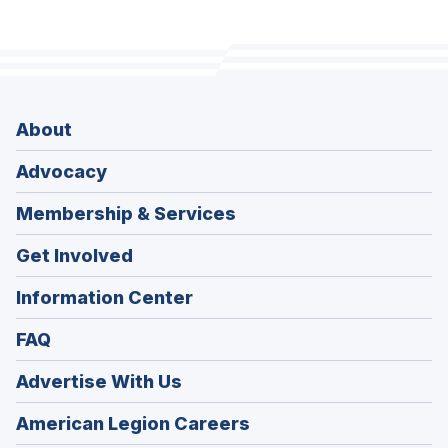
About
Advocacy
Membership & Services
Get Involved
Information Center
FAQ
Advertise With Us
(Opens
American Legion Careers
in