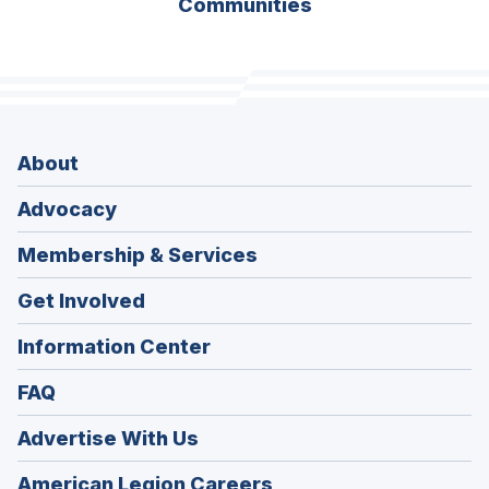
Communities
About
Advocacy
Membership & Services
Get Involved
Information Center
FAQ
Advertise With Us
(Opens
American Legion Careers