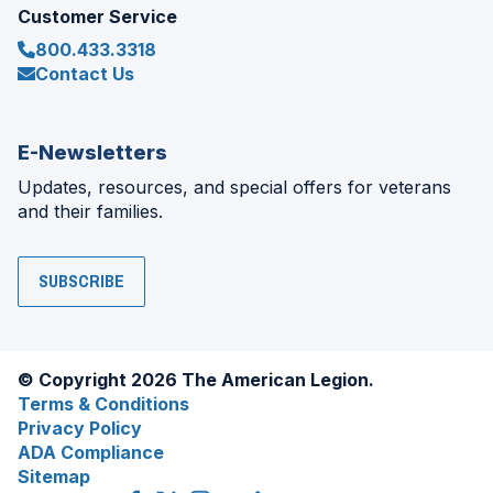
Customer Service
800.433.3318
Contact Us
E-Newsletters
Updates, resources, and special offers for veterans
and their families.
SUBSCRIBE
© Copyright 2026 The American Legion.
Terms & Conditions
Privacy Policy
ADA Compliance
Sitemap