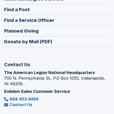
in
(Opens
Find a Post
a
in
new
(Opens
Find a Service Officer
a
window)
in
new
(Opens
Planned Giving
a
window)
in
new
Donate by Mail (PDF)
a
window)
new
window)
Contact Us
The American Legion National Headquarters
700 N. Pennsylvania St., P.O Box 1055, Indianapolis,
IN 46206
Emblem Sales Customer Service
888.453.4466
Contact Us