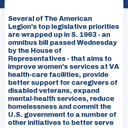
Several of The American
Legion's top legislative priorities
are wrapped up in S. 1963 - an
omnibus bill passed Wednesday
by the House of
Representatives - that aims to
improve women's services at VA
health-care facilities, provide
better support for caregivers of
disabled veterans, expand
mental-health services, reduce
homelessness and commit the
U.S. government to a number of
other initiatives to better serve