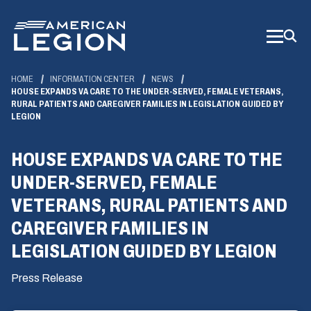
Skip
to
Main
Content
HOME
INFORMATION CENTER
NEWS
HOUSE EXPANDS VA CARE TO THE UNDER-SERVED, FEMALE VETERANS,
RURAL PATIENTS AND CAREGIVER FAMILIES IN LEGISLATION GUIDED BY
LEGION
HOUSE EXPANDS VA CARE TO THE
UNDER-SERVED, FEMALE
VETERANS, RURAL PATIENTS AND
CAREGIVER FAMILIES IN
LEGISLATION GUIDED BY LEGION
Press Release