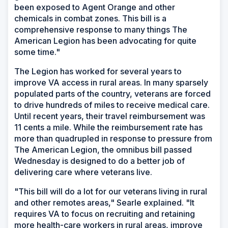
been exposed to Agent Orange and other
chemicals in combat zones. This bill is a
comprehensive response to many things The
American Legion has been advocating for quite
some time."
The Legion has worked for several years to
improve VA access in rural areas. In many sparsely
populated parts of the country, veterans are forced
to drive hundreds of miles to receive medical care.
Until recent years, their travel reimbursement was
11 cents a mile. While the reimbursement rate has
more than quadrupled in response to pressure from
The American Legion, the omnibus bill passed
Wednesday is designed to do a better job of
delivering care where veterans live.
"This bill will do a lot for our veterans living in rural
and other remotes areas," Searle explained. "It
requires VA to focus on recruiting and retaining
more health-care workers in rural areas, improve