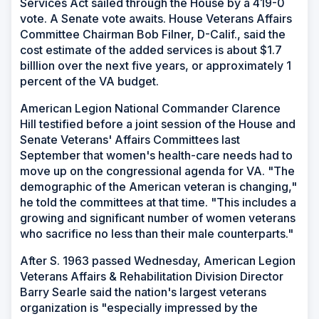
Services Act sailed through the House by a 419-0
vote. A Senate vote awaits. House Veterans Affairs
Committee Chairman Bob Filner, D-Calif., said the
cost estimate of the added services is about $1.7
billlion over the next five years, or approximately 1
percent of the VA budget.
American Legion National Commander Clarence
Hill testified before a joint session of the House and
Senate Veterans' Affairs Committees last
September that women's health-care needs had to
move up on the congressional agenda for VA. "The
demographic of the American veteran is changing,"
he told the committees at that time. "This includes a
growing and significant number of women veterans
who sacrifice no less than their male counterparts."
After S. 1963 passed Wednesday, American Legion
Veterans Affairs & Rehabilitation Division Director
Barry Searle said the nation's largest veterans
organization is "especially impressed by the