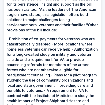
for its persistence, insight and support as the bill
has been crafted. "As the leaders of The American
Legion have stated, this legislation offers bold
solutions to major challenges facing
servicemembers, veterans and their families."Other
provisions of the bill include:
- Prohibition of co-payments for veterans who are
catastrophically disabled.- More locations where
homeless veterans can receive help.- Authorization
for a long-awaited study on military and veteran
suicide and a requirement for VA to provide
counseling referrals for members of the armed
forces who are not otherwise eligible for
readjustment counseling.- Plans for a pilot program
studying the use of community organizations and
local and state government in providing care and
benefits to veterans. - A requirement for VA to
contract with the Institute of Medicine to study the
health impact of Project Shipboard Hazard and