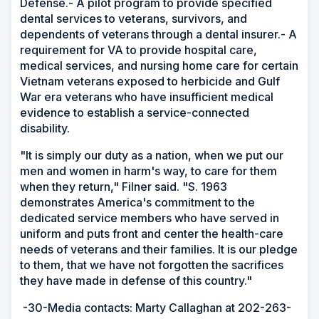
Defense.- A pilot program to provide specified
dental services to veterans, survivors, and
dependents of veterans through a dental insurer.- A
requirement for VA to provide hospital care,
medical services, and nursing home care for certain
Vietnam veterans exposed to herbicide and Gulf
War era veterans who have insufficient medical
evidence to establish a service-connected
disability.
"It is simply our duty as a nation, when we put our
men and women in harm's way, to care for them
when they return," Filner said. "S. 1963
demonstrates America's commitment to the
dedicated service members who have served in
uniform and puts front and center the health-care
needs of veterans and their families. It is our pledge
to them, that we have not forgotten the sacrifices
they have made in defense of this country."
-30-Media contacts: Marty Callaghan at 202-263-