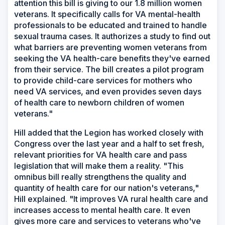
attention this bill is giving to our 1.8 million women
veterans. It specifically calls for VA mental-health
professionals to be educated and trained to handle
sexual trauma cases. It authorizes a study to find out
what barriers are preventing women veterans from
seeking the VA health-care benefits they've earned
from their service. The bill creates a pilot program
to provide child-care services for mothers who
need VA services, and even provides seven days
of health care to newborn children of women
veterans."
Hill added that the Legion has worked closely with
Congress over the last year and a half to set fresh,
relevant priorities for VA health care and pass
legislation that will make them a reality. "This
omnibus bill really strengthens the quality and
quantity of health care for our nation's veterans,"
Hill explained. "It improves VA rural health care and
increases access to mental health care. It even
gives more care and services to veterans who've