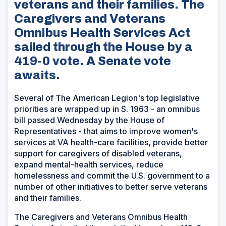
veterans and their families. The
Caregivers and Veterans
Omnibus Health Services Act
sailed through the House by a
419-0 vote. A Senate vote
awaits.
Several of The American Legion's top legislative
priorities are wrapped up in S. 1963 - an omnibus
bill passed Wednesday by the House of
Representatives - that aims to improve women's
services at VA health-care facilities, provide better
support for caregivers of disabled veterans,
expand mental-health services, reduce
homelessness and commit the U.S. government to a
number of other initiatives to better serve veterans
and their families.
The Caregivers and Veterans Omnibus Health