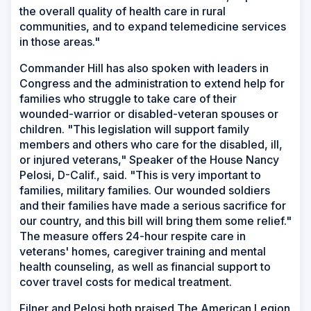
the overall quality of health care in rural
communities, and to expand telemedicine services
in those areas."
Commander Hill has also spoken with leaders in
Congress and the administration to extend help for
families who struggle to take care of their
wounded-warrior or disabled-veteran spouses or
children. "This legislation will support family
members and others who care for the disabled, ill,
or injured veterans," Speaker of the House Nancy
Pelosi, D-Calif., said. "This is very important to
families, military families. Our wounded soldiers
and their families have made a serious sacrifice for
our country, and this bill will bring them some relief."
The measure offers 24-hour respite care in
veterans' homes, caregiver training and mental
health counseling, as well as financial support to
cover travel costs for medical treatment.
Filner and Pelosi both praised The American Legion