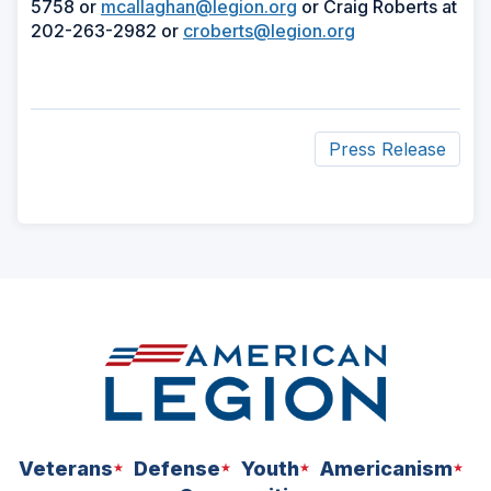
5758 or
mcallaghan@legion.org
or Craig Roberts at
202-263-2982 or
croberts@legion.org
Press Release
ad
space
Veterans
Defense
Youth
Americanism