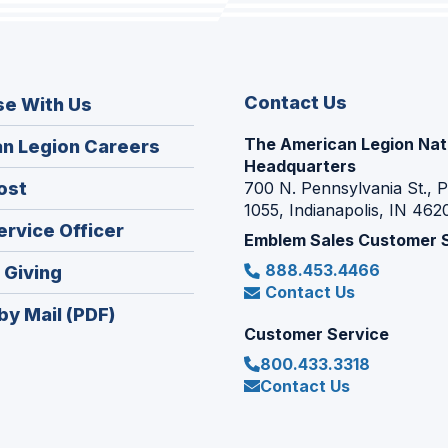
Contact Us
se With Us
The American Legion Nat
(Opens
n Legion Careers
Headquarters
in
(Opens
ost
700 N. Pennsylvania St., 
a
1055, Indianapolis, IN 462
in
new
(Opens
ervice Officer
a
Emblem Sales Customer 
window)
in
new
888.453.4466
(Opens
 Giving
a
window)
Contact Us
in
new
by Mail (PDF)
a
window)
Customer Service
new
800.433.3318
window)
Contact Us