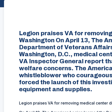
Legion praises VA for removing 
Washington On April 13, The A
Department of Veterans Affairs
Washington, D.C., medical center
VA Inspector General report th
welfare concerns. The America
whistleblower who courageousl
forced the launch of this invest
equipment and supplies.
Legion praises VA for removing medical center d