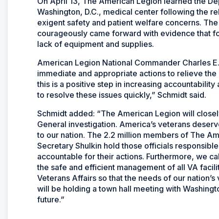
On April 13, The American Legion learned the Dep
Washington, D.C., medical center following the rel
exigent safety and patient welfare concerns. Th
courageously came forward with evidence that for
lack of equipment and supplies.
American Legion National Commander Charles E. 
immediate and appropriate actions to relieve the 
this is a positive step in increasing accountabilit
to resolve these issues quickly,” Schmidt said.
Schmidt added: “The American Legion will closely
General investigation. America’s veterans deserve
to our nation. The 2.2 million members of The A
Secretary Shulkin hold those officials responsible
accountable for their actions. Furthermore, we ca
the safe and efficient management of all VA facil
Veterans Affairs so that the needs of our nation’
will be holding a town hall meeting with Washingto
future.”