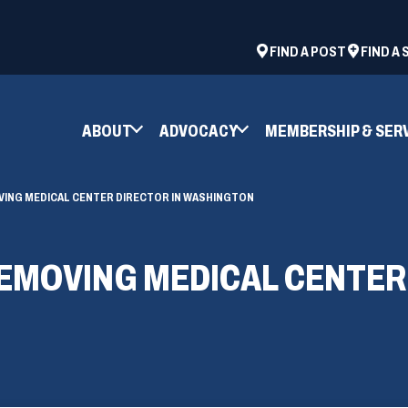
ad
space
(OPENS
FIND A POST
FIND A
IN
A
NEW
ABOUT
ADVOCACY
MEMBERSHIP & SER
WINDOW)
VING MEDICAL CENTER DIRECTOR IN WASHINGTON
REMOVING MEDICAL CENTER