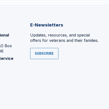
E-Newsletters
ional
Updates, resources, and special
offers for veterans and their families.
P.O Box
06
SUBSCRIBE
Service