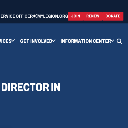
 SERVICE OFFICER
MYLEGION.ORG
(OPENS
(OP
JOIN
RENEW
DONATE
IN
IN
A
A
NEW
NEW
WINDOW)
WIN
VICES
GET INVOLVED
INFORMATION CENTER
 DIRECTOR IN