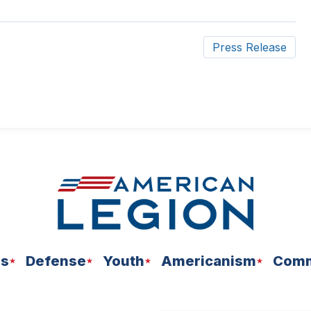
Press Release
ns
Defense
Youth
Americanism
Comm