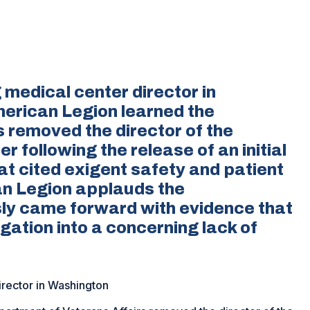
medical center director in
merican Legion learned the
 removed the director of the
 following the release of an initial
at cited exigent safety and patient
n Legion applauds the
y came forward with evidence that
igation into a concerning lack of
irector in Washington