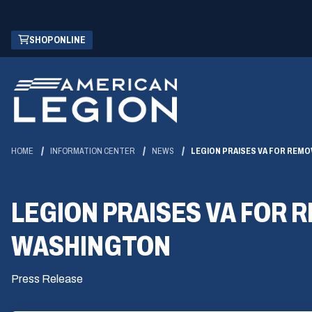
Skip
(OPENS
SHOP ONLINE
to
IN
Main
A
Content
NEW
WINDOW)
HOME
INFORMATION CENTER
NEWS
LEGION PRAISES VA FOR REMO
LEGION PRAISES VA FOR 
WASHINGTON
Press Release