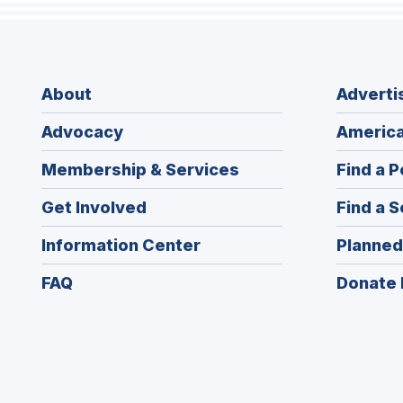
About
Adverti
Advocacy
America
Membership & Services
Find a P
Get Involved
Find a S
Information Center
Planned
FAQ
Donate 