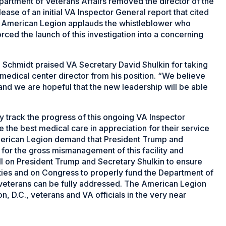
artment of Veterans Affairs removed the director of the
ease of an initial VA Inspector General report that cited
e American Legion applauds the whistleblower who
ced the launch of this investigation into a concerning
Schmidt praised VA Secretary David Shulkin for taking
medical center director from his position. “We believe
y and we are hopeful that the new leadership will be able
 track the progress of this ongoing VA Inspector
 the best medical care in appreciation for their service
merican Legion demand that President Trump and
 for the gross mismanagement of this facility and
ll on President Trump and Secretary Shulkin to ensure
ities and on Congress to properly fund the Department of
s veterans can be fully addressed. The American Legion
n, D.C., veterans and VA officials in the very near