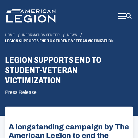
Skip
to
Main
Content
HOME
INFORMATION CENTER
NEWS
LEGION SUPPORTS END TO STUDENT-VETERAN VICTIMIZATION
LEGION SUPPORTS END TO
STUDENT-VETERAN
VICTIMIZATION
Press Release
A longstanding campaign by The
American Legion to end the