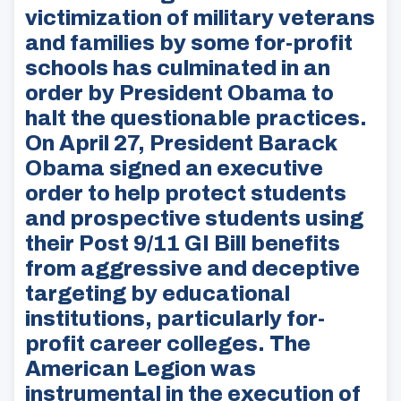
victimization of military veterans
and families by some for-profit
schools has culminated in an
order by President Obama to
halt the questionable practices.
On April 27, President Barack
Obama signed an executive
order to help protect students
and prospective students using
their Post 9/11 GI Bill benefits
from aggressive and deceptive
targeting by educational
institutions, particularly for-
profit career colleges. The
American Legion was
instrumental in the execution of