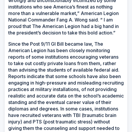
wrongly and unconscionably victimized by some
institutions who see America’s finest as nothing
more than a vulnerable market,” American Legion
National Commander Fang A. Wong said. “ I am
proud that The American Legion had a big hand in
the president’s decision to take this bold action.”
Since the Post 9/11 GI Bill became law, The
American Legion has been closely monitoring
reports of some institutions encouraging veterans
to take out costly private loans from them, rather
than advising the students of available federal aid.
Reports indicate that some schools have also been
engaging in high-pressure and misleading recruiting
practices at military installations, of not providing
realistic and accurate data on the school’s academic
standing and the eventual career value of their
diplomas and degrees. In some cases, institutions
have recruited veterans with TBI (traumatic brain
injury) and PTS (post traumatic stress) without
giving them the counseling and support needed to