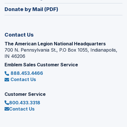
window)
in
new
Donate by Mail (PDF)
a
window)
new
window)
Contact Us
The American Legion National Headquarters
700 N. Pennsylvania St., P.O Box 1055, Indianapolis,
IN 46206
Emblem Sales Customer Service
888.453.4466
Contact Us
Customer Service
800.433.3318
Contact Us