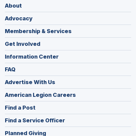
About
Advocacy
Membership & Services
Get Involved
Information Center
FAQ
Advertise With Us
(Opens
American Legion Careers
in
(Opens
Find a Post
a
in
new
(Opens
Find a Service Officer
a
window)
in
new
(Opens
Planned Giving
a