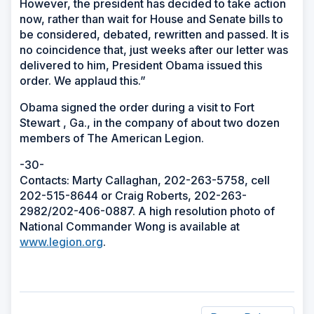
However, the president has decided to take action
now, rather than wait for House and Senate bills to
be considered, debated, rewritten and passed. It is
no coincidence that, just weeks after our letter was
delivered to him, President Obama issued this
order. We applaud this.”
Obama signed the order during a visit to Fort
Stewart , Ga., in the company of about two dozen
members of The American Legion.
-30-
Contacts: Marty Callaghan, 202-263-5758, cell
202-515-8644 or Craig Roberts, 202-263-
2982/202-406-0887. A high resolution photo of
National Commander Wong is available at
www.legion.org
.