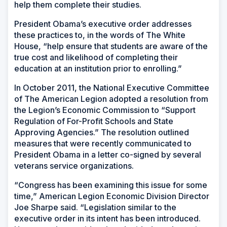
help them complete their studies.
President Obama’s executive order addresses
these practices to, in the words of The White
House, “help ensure that students are aware of the
true cost and likelihood of completing their
education at an institution prior to enrolling.”
In October 2011, the National Executive Committee
of The American Legion adopted a resolution from
the Legion’s Economic Commission to “Support
Regulation of For-Profit Schools and State
Approving Agencies.” The resolution outlined
measures that were recently communicated to
President Obama in a letter co-signed by several
veterans service organizations.
“Congress has been examining this issue for some
time,” American Legion Economic Division Director
Joe Sharpe said. “Legislation similar to the
executive order in its intent has been introduced.