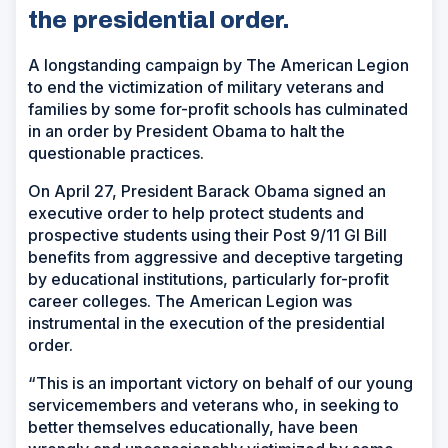
the presidential order.
A longstanding campaign by The American Legion
to end the victimization of military veterans and
families by some for-profit schools has culminated
in an order by President Obama to halt the
questionable practices.
On April 27, President Barack Obama signed an
executive order to help protect students and
prospective students using their Post 9/11 GI Bill
benefits from aggressive and deceptive targeting
by educational institutions, particularly for-profit
career colleges. The American Legion was
instrumental in the execution of the presidential
order.
“This is an important victory on behalf of our young
servicemembers and veterans who, in seeking to
better themselves educationally, have been