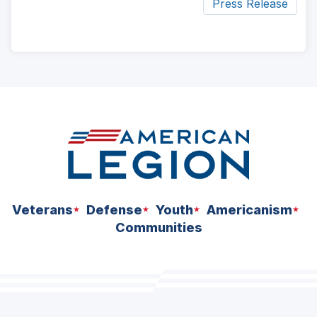
Press Release
ad
space
Veterans
Defense
Youth
Americanism
Communities