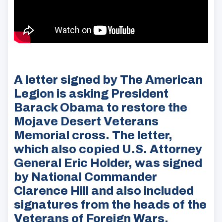
A letter signed by The American
Legion is asking President
Barack Obama to restore the
Mojave Desert Veterans
Memorial cross. The letter,
which also copied U.S. Attorney
General Eric Holder, was signed
by National Commander
Clarence Hill and also included
signatures from the heads of the
Veterans of Foreign Wars,