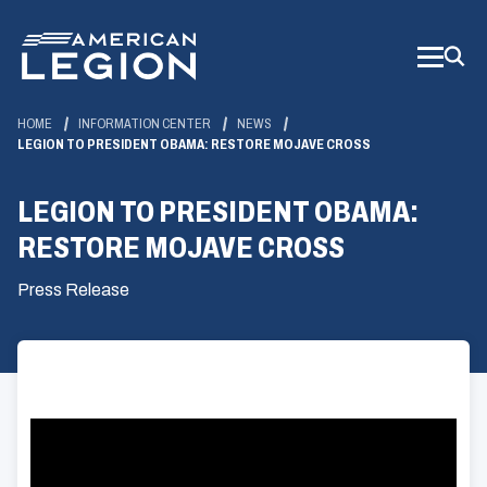
Skip
to
Main
Content
HOME
INFORMATION CENTER
NEWS
LEGION TO PRESIDENT OBAMA: RESTORE MOJAVE CROSS
LEGION TO PRESIDENT OBAMA:
RESTORE MOJAVE CROSS
Press Release