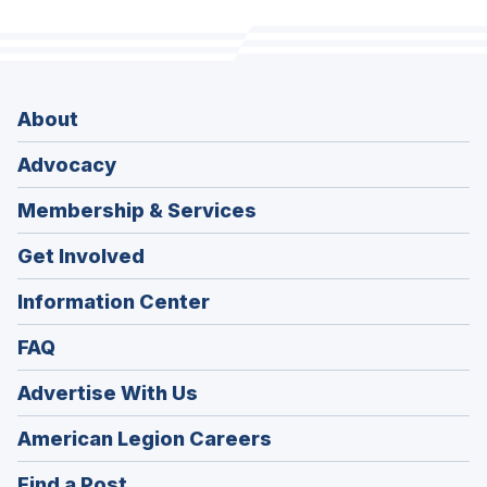
About
Advocacy
Membership & Services
Get Involved
Information Center
FAQ
Advertise With Us
(Opens
American Legion Careers
in
(Opens
Find a Post