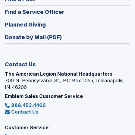
a
in
new
(Opens
Find a Service Officer
a
window)
in
new
(Opens
Planned Giving
a
window)
in
new
Donate by Mail (PDF)
a
window)
new
window)
Contact Us
The American Legion National Headquarters
700 N. Pennsylvania St., P.O Box 1055, Indianapolis,
IN 46206
Emblem Sales Customer Service
888.453.4466
Contact Us
Customer Service