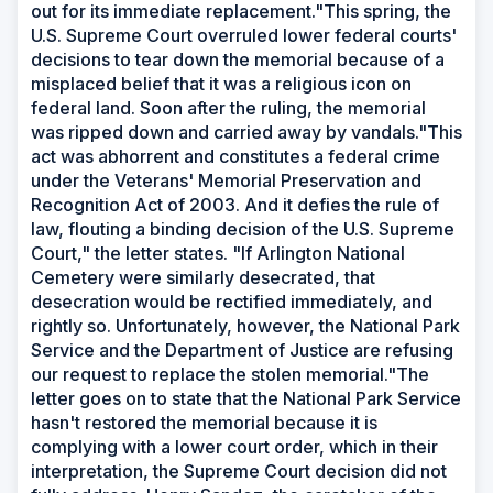
out for its immediate replacement."This spring, the
U.S. Supreme Court overruled lower federal courts'
decisions to tear down the memorial because of a
misplaced belief that it was a religious icon on
federal land. Soon after the ruling, the memorial
was ripped down and carried away by vandals."This
act was abhorrent and constitutes a federal crime
under the Veterans' Memorial Preservation and
Recognition Act of 2003. And it defies the rule of
law, flouting a binding decision of the U.S. Supreme
Court," the letter states. "If Arlington National
Cemetery were similarly desecrated, that
desecration would be rectified immediately, and
rightly so. Unfortunately, however, the National Park
Service and the Department of Justice are refusing
our request to replace the stolen memorial."The
letter goes on to state that the National Park Service
hasn't restored the memorial because it is
complying with a lower court order, which in their
interpretation, the Supreme Court decision did not