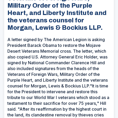
Military Order of the Purple
Heart, and Liberty Institute and
the veterans counsel for
Morgan, Lewis & Bockius LLP.
A letter signed by The American Legion is asking
President Barack Obama to restore the Mojave
Desert Veterans Memorial cross. The letter, which
also copied U.S. Attorney General Eric Holder, was
signed by National Commander Clarence Hill and
also included signatures from the heads of the
Veterans of Foreign Wars, Military Order of the
Purple Heart, and Liberty Institute and the veterans
counsel for Morgan, Lewis & Bockius LLP."It is time
for the President to intervene and restore this
tribute to our World War I veterans which stood as a
testament to their sacrifice for over 75 years," Hill
said. "After its reaffirmation by the highest court in
the land, its clandestine removal by thieves cries