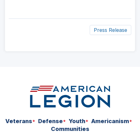
Press Release
ad
space
Veterans
Defense
Youth
Americanism
Communities