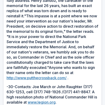
fully address. Henry Sandoz, the caretaker of the
memorial for the last 26 years, has built an exact
replica of what was torn down and is ready to
reinstall it."This impasse is at a point where we now
need your intervention as our nation's leader, Mr.
President, on decisive action to direct restoration of
the memorial to its original form," the letter reads.
"It is in your power to direct the National Park
Service and the Department of Justice to
immediately restore the Memorial. And, on behalf
of our nation's veterans, we humbly ask you to do
so, as Commander in Chief and as the sole officer
constitutionally charged to take care that the laws
are faithfully executed."Anyone who wants to sign
their name onto the letter can do so at
http://www.putthecrossback.com/
.
-30-Contacts: Joe March or John Raughter (317)
630-1253, cell (317) 748-1926 /(317) 441-8847. A
high resolution photo of National Commander Hill is
available at
www.legion.org
.