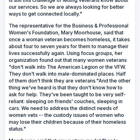
is still this challenge of letting veterans know about
our services. So we are always looking for better
ways to get connected locally."
The representative for the Business & Professional
Women's Foundation, Mary Moorhouse, said that
once a woman veteran becomes homeless, it takes
about four to seven years for them to manage their
lives successfully again. Using focus groups, her
organization found out that many women veterans
"don't walk into The American Legion or the VFW.
They don't walk into male-dominated places. Half
of them don't think they are veterans."And the other
thing we've heard is that they don't know how to
ask for help. They've been taught to be very self-
reliant: sleeping on friends' couches, sleeping in
cars. We need to address the distinct needs of
women vets -- the custody issues of women who
may lose their children because of their homeless
status."