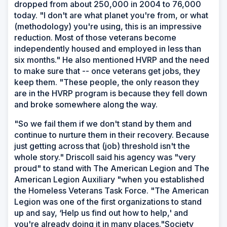
dropped from about 250,000 in 2004 to 76,000
today. "I don't are what planet you're from, or what
(methodology) you're using, this is an impressive
reduction. Most of those veterans become
independently housed and employed in less than
six months." He also mentioned HVRP and the need
to make sure that -- once veterans get jobs, they
keep them. "These people, the only reason they
are in the HVRP program is because they fell down
and broke somewhere along the way.
"So we fail them if we don't stand by them and
continue to nurture them in their recovery. Because
just getting across that (job) threshold isn't the
whole story." Driscoll said his agency was "very
proud" to stand with The American Legion and The
American Legion Auxiliary "when you established
the Homeless Veterans Task Force. "The American
Legion was one of the first organizations to stand
up and say, ‘Help us find out how to help,' and
you're already doing it in many places."Society