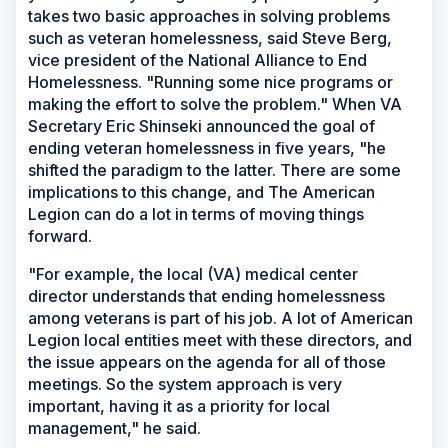
takes two basic approaches in solving problems
such as veteran homelessness, said Steve Berg,
vice president of the National Alliance to End
Homelessness. "Running some nice programs or
making the effort to solve the problem." When VA
Secretary Eric Shinseki announced the goal of
ending veteran homelessness in five years, "he
shifted the paradigm to the latter. There are some
implications to this change, and The American
Legion can do a lot in terms of moving things
forward.
"For example, the local (VA) medical center
director understands that ending homelessness
among veterans is part of his job. A lot of American
Legion local entities meet with these directors, and
the issue appears on the agenda for all of those
meetings. So the system approach is very
important, having it as a priority for local
management," he said.