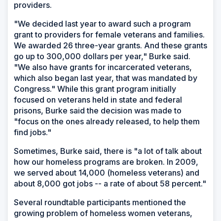
providers.
"We decided last year to award such a program
grant to providers for female veterans and families.
We awarded 26 three-year grants. And these grants
go up to 300,000 dollars per year," Burke said.
"We also have grants for incarcerated veterans,
which also began last year, that was mandated by
Congress." While this grant program initially
focused on veterans held in state and federal
prisons, Burke said the decision was made to
"focus on the ones already released, to help them
find jobs."
Sometimes, Burke said, there is "a lot of talk about
how our homeless programs are broken. In 2009,
we served about 14,000 (homeless veterans) and
about 8,000 got jobs -- a rate of about 58 percent."
Several roundtable participants mentioned the
growing problem of homeless women veterans,