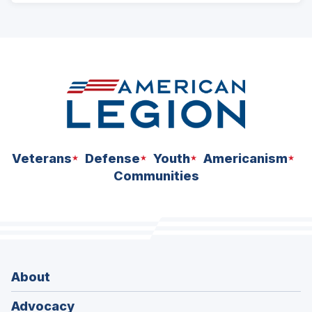
ad
space
Veterans
Defense
Youth
Americanism
Communities
About
Advocacy