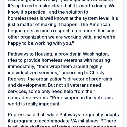
It's up to us to make clear that it is worth doing. We
know it's practical, and the solution to
homelessness is well known at the system level. It's
just a matter of making it happen. The American
Legion gets as much respect, if not more than any
other organization we are working with, and we're
happy to be working with you."
Pathways to Housing, a provider in Washington,
tries to provide homeless veterans with housing
immediately, "then wrap them around highly
individualized services," according to Christy
Repress, the organization's director of programs
and development. But not all veterans need
services; some only need help from their
comrades-in-arms. "Peer support in the veterans
world is really important.
Repress said that, while Pathways frequently adapts
its program to accommodate VA initiatives, "There