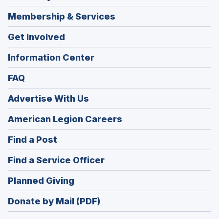
Membership & Services
Get Involved
Information Center
FAQ
Advertise With Us
(Opens
American Legion Careers
in
(Opens
Find a Post
a
in
new
(Opens
Find a Service Officer
a
window)
in
new
(Opens
Planned Giving
a
window)
in
new
Donate by Mail (PDF)
a
window)
new