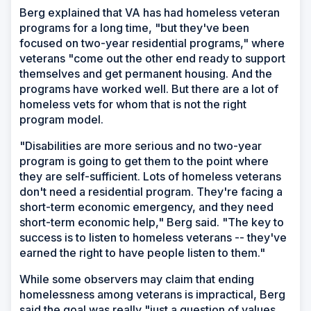
Berg explained that VA has had homeless veteran
programs for a long time, "but they've been
focused on two-year residential programs," where
veterans "come out the other end ready to support
themselves and get permanent housing. And the
programs have worked well. But there are a lot of
homeless vets for whom that is not the right
program model.
"Disabilities are more serious and no two-year
program is going to get them to the point where
they are self-sufficient. Lots of homeless veterans
don't need a residential program. They're facing a
short-term economic emergency, and they need
short-term economic help," Berg said. "The key to
success is to listen to homeless veterans -- they've
earned the right to have people listen to them."
While some observers may claim that ending
homelessness among veterans is impractical, Berg
said the goal was really "just a question of values.