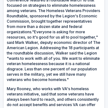
Conference featured a roundtable March 18 that
focused on strategies to eliminate homelessness
among veterans. The Homeless Veterans Providers
Roundtable, sponsored by the Legion's Economic
Commission, brought together representatives
from more than a dozen state and federal
organizations."Everyone is asking for more
resources, so it's good for us all to pool together,"
said Mark Walker, deputy economic director of The
American Legion. Addressing the 18 participants at
the roundtable discussion, Walker said the Legion
"wants to work with all of you. We want to eliminate
veteran homelessness because it is a national
disgrace. Less than one percent of our population
serves in the military, yet we still have many
veterans who become homeless."
Mary Rooney, who works with VA's homeless
veterans initiative, said that some veterans have
always been hard to reach, and others consistently
do not accept benefits and services VA can offer