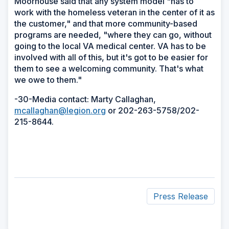
Moorhouse said that any system model "has to
work with the homeless veteran in the center of it as
the customer," and that more community-based
programs are needed, "where they can go, without
going to the local VA medical center. VA has to be
involved with all of this, but it's got to be easier for
them to see a welcoming community. That's what
we owe to them."
-30-Media contact: Marty Callaghan,
mcallaghan@legion.org
or 202-263-5758/202-
215-8644.
Press Release