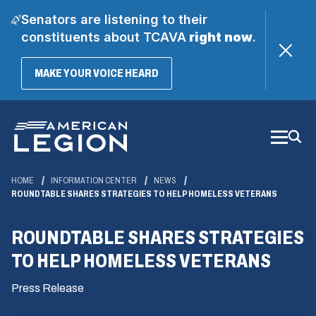
Senators are listening to their
constituents about TCAVA
right now
.
(OPENS
MAKE YOUR VOICE HEARD
IN
A
Skip
NEW
WINDOW)
to
Main
Content
HOME
INFORMATION CENTER
NEWS
ROUNDTABLE SHARES STRATEGIES TO HELP HOMELESS VETERANS
ROUNDTABLE SHARES STRATEGIES
TO HELP HOMELESS VETERANS
Press Release