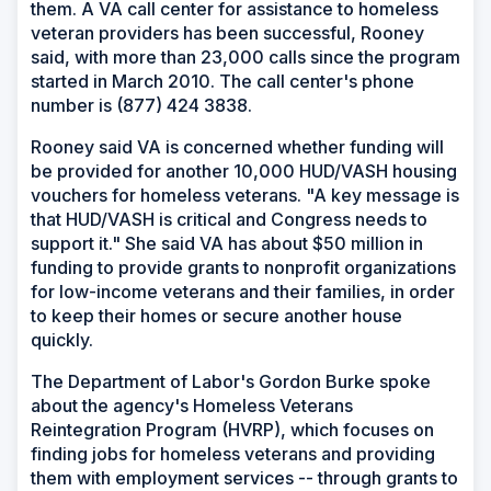
them. A VA call center for assistance to homeless
veteran providers has been successful, Rooney
said, with more than 23,000 calls since the program
started in March 2010. The call center's phone
number is (877) 424 3838.
Rooney said VA is concerned whether funding will
be provided for another 10,000 HUD/VASH housing
vouchers for homeless veterans. "A key message is
that HUD/VASH is critical and Congress needs to
support it." She said VA has about $50 million in
funding to provide grants to nonprofit organizations
for low-income veterans and their families, in order
to keep their homes or secure another house
quickly.
The Department of Labor's Gordon Burke spoke
about the agency's Homeless Veterans
Reintegration Program (HVRP), which focuses on
finding jobs for homeless veterans and providing
them with employment services -- through grants to