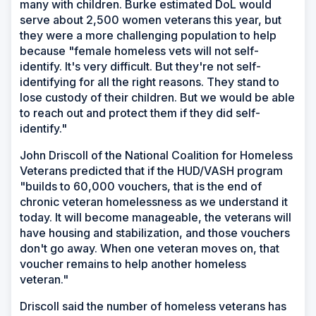
many with children. Burke estimated DoL would
serve about 2,500 women veterans this year, but
they were a more challenging population to help
because "female homeless vets will not self-
identify. It's very difficult. But they're not self-
identifying for all the right reasons. They stand to
lose custody of their children. But we would be able
to reach out and protect them if they did self-
identify."
John Driscoll of the National Coalition for Homeless
Veterans predicted that if the HUD/VASH program
"builds to 60,000 vouchers, that is the end of
chronic veteran homelessness as we understand it
today. It will become manageable, the veterans will
have housing and stabilization, and those vouchers
don't go away. When one veteran moves on, that
voucher remains to help another homeless
veteran."
Driscoll said the number of homeless veterans has