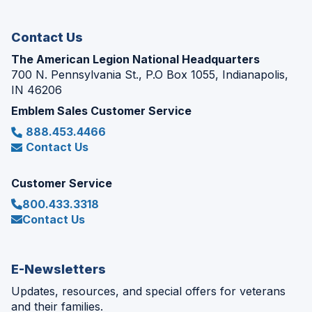
window)
Contact Us
The American Legion National Headquarters
700 N. Pennsylvania St., P.O Box 1055, Indianapolis,
IN 46206
Emblem Sales Customer Service
888.453.4466
Contact Us
Customer Service
800.433.3318
Contact Us
E-Newsletters
Updates, resources, and special offers for veterans
and their families.