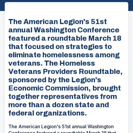
The American Legion's 51st
annual Washington Conference
featured a roundtable March 18
that focused on strategies to
eliminate homelessness among
veterans. The Homeless
Veterans Providers Roundtable,
sponsored by the Legion's
Economic Commission, brought
together representatives from
more than a dozen state and
federal organizations.
The American Legion's 51st annual Washington