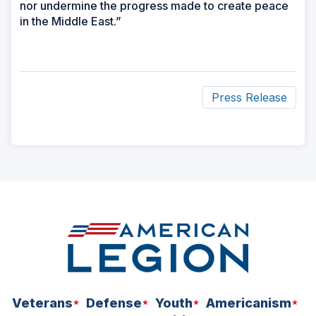
nor undermine the progress made to create peace
in the Middle East.”
Press Release
ad
space
Veterans
Defense
Youth
Americanism