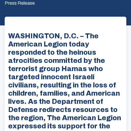
Press Release
WASHINGTON, D.C. – The
American Legion today
responded to the heinous
atrocities committed by the
terrorist group Hamas who
targeted innocent Israeli
civilians, resulting in the loss of
children, families, and American
lives. As the Department of
Defense redirects resources to
the region, The American Legion
expressed its support for the