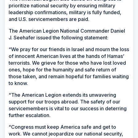
prioritize national security by ensuring military
leadership confirmations, military is fully funded,
and U.S. servicemembers are paid.
The American Legion National Commander Daniel
J. Seehafer issued the following statement:
“We pray for our friends in Israel and mourn the loss
of innocent American lives at the hands of Hamas’
terrorists. We grieve for those who have lost loved
ones, hope for the humanity and safe return of
those taken, and remain hopeful for families waiting
to know.
“The American Legion extends its unwavering
support for our troops abroad. The safety of our
servicemembers is vital to our success in deterring
further escalation.
“Congress must keep America safe and get to
work. We cannot jeopardize our national security,