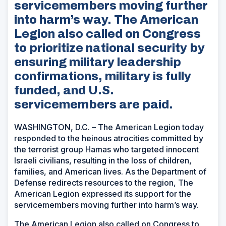
servicemembers moving further
into harm’s way. The American
Legion also called on Congress
to prioritize national security by
ensuring military leadership
confirmations, military is fully
funded, and U.S.
servicemembers are paid.
WASHINGTON, D.C. – The American Legion today
responded to the heinous atrocities committed by
the terrorist group Hamas who targeted innocent
Israeli civilians, resulting in the loss of children,
families, and American lives. As the Department of
Defense redirects resources to the region, The
American Legion expressed its support for the
servicemembers moving further into harm’s way.
The American Legion also called on Congress to