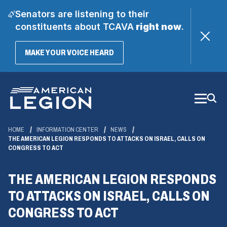
Senators are listening to their
constituents about TCAVA
right now
.
(OPENS
MAKE YOUR VOICE HEARD
IN
A
Skip
NEW
WINDOW)
to
Main
Content
HOME
INFORMATION CENTER
NEWS
THE AMERICAN LEGION RESPONDS TO ATTACKS ON ISRAEL, CALLS ON
CONGRESS TO ACT
THE AMERICAN LEGION RESPONDS
TO ATTACKS ON ISRAEL, CALLS ON
CONGRESS TO ACT