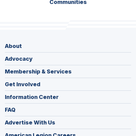
Communities
About
Advocacy
Membership & Services
Get Involved
Information Center
FAQ
Advertise With Us
(Opens
American Legion Careers