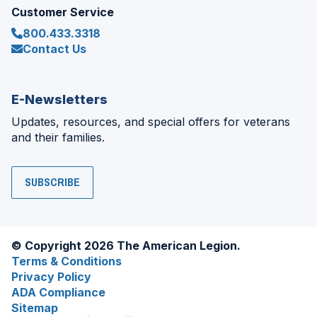
Customer Service
800.433.3318
Contact Us
E-Newsletters
Updates, resources, and special offers for veterans
and their families.
SUBSCRIBE
© Copyright 2026 The American Legion.
Terms & Conditions
Privacy Policy
ADA Compliance
Sitemap