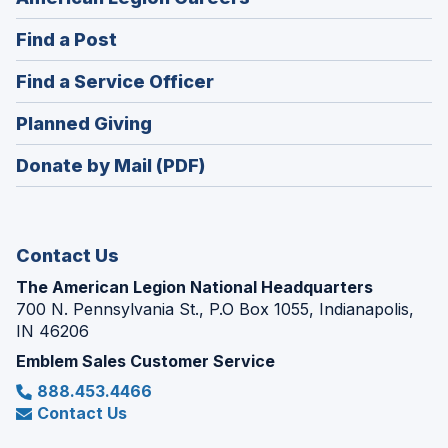
in
(Opens
Find a Post
a
in
new
(Opens
Find a Service Officer
a
window)
in
new
(Opens
Planned Giving
a
window)
in
new
Donate by Mail (PDF)
a
window)
new
window)
Contact Us
The American Legion National Headquarters
700 N. Pennsylvania St., P.O Box 1055, Indianapolis,
IN 46206
Emblem Sales Customer Service
888.453.4466
Contact Us