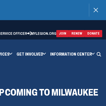
)
 SERVICE OFFICER
MYLEGION.ORG
(OPENS
(OP
JOIN
RENEW
DONATE
IN
IN
A
A
NEW
NEW
WINDOW)
WIN
VICES
GET INVOLVED
INFORMATION CENTER
P COMING TO MILWAUKEE