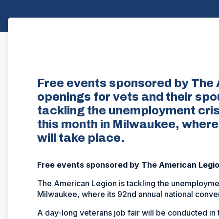
Free events sponsored by The 
openings for vets and their sp
tackling the unemployment cri
this month in Milwaukee, where
will take place.
Free events sponsored by The American Legion
The American Legion is tackling the unemploymen
Milwaukee, where its 92nd annual national convent
A day-long veterans job fair will be conducted in