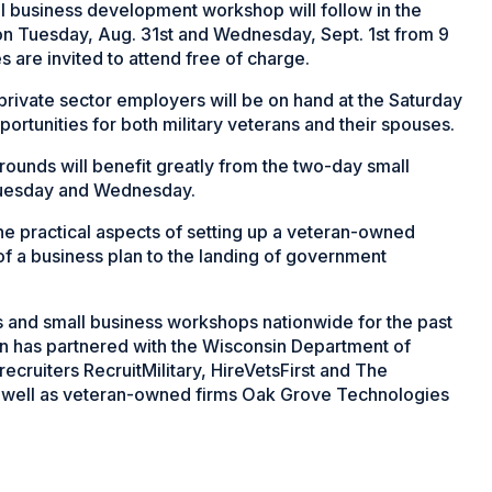
ll business development workshop will follow in the
on Tuesday, Aug. 31st and Wednesday, Sept. 1st from 9
es are invited to attend free of charge.
private sector employers will be on hand at the Saturday
rtunities for both military veterans and their spouses.
rounds will benefit greatly from the two-day small
Tuesday and Wednesday.
e practical aspects of setting up a veteran-owned
of a business plan to the landing of government
s and small business workshops nationwide for the past
on has partnered with the Wisconsin Department of
ruiters RecruitMilitary, HireVetsFirst and The
 well as veteran-owned firms Oak Grove Technologies