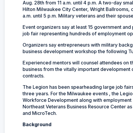
Aug. 28th from 11 a.m. until 4 p.m. A two-day sma
Hilton Milwaukee City Center, Wright Ballrooms, 
a.m. until 5 p.m. Military veterans and their spous
Event organizers say at least 15 government and 
job fair representing hundreds of employment oppo
Organizers say entrepreneurs with military backg
business development workshop the following 
Experienced mentors will counsel attendees on th
business from the vitally important development 
contracts.
The Legion has been spearheading large job fair
three years. For the Milwaukee events , the Legi
Workforce Development along with employment rec
Northeast Veterans Business Resource Center as
and MicroTech.
Background