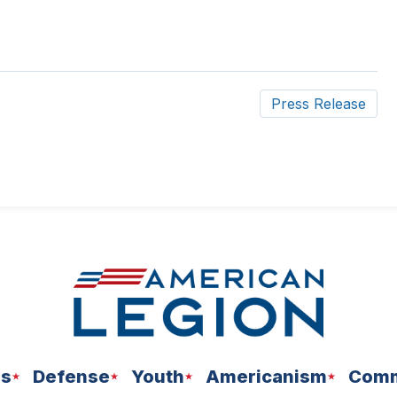
Press Release
ns
Defense
Youth
Americanism
Comm