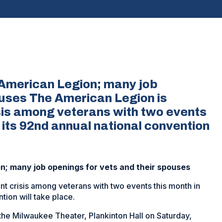
American Legion; many job
ouses The American Legion is
sis among veterans with two events
 its 92nd annual national convention
; many job openings for vets and their spouses
t crisis among veterans with two events this month in
ion will take place.
 the Milwaukee Theater, Plankinton Hall on Saturday,