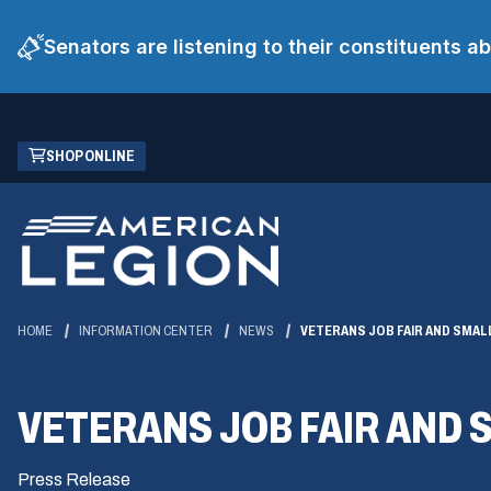
Senators are listening to their constituents 
Skip
(OPENS
SHOP ONLINE
to
IN
Main
A
Content
NEW
WINDOW)
HOME
INFORMATION CENTER
NEWS
VETERANS JOB FAIR AND SMA
VETERANS JOB FAIR AND
Press Release