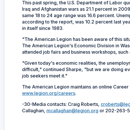
This past spring, the U.S. Department of Labor q
Iraq and Afghanistan wars as 21.1 percent in 200
same 18 to 24 age range was 16.6 percent. Unem
according to the report, was 10.2 percent last year
in itself since 1983.
"The American Legion has been aware of this situ
The American Legion's Economic Division in Washi
attended job fairs and business workshops, such 
"Given today's economic realities, the unemploy
difficult," continued Sharpe, "but we are doing e
job seekers meet it."
The American Legion maintains an online Career 
www.legion.org/careers
.
-30-Media contacts: Craig Roberts,
croberts@leg
Callaghan,
mcallaghan@legion.org
or 202-263-5