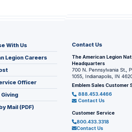
Contact Us
se With Us
The American Legion Nat
(Opens
n Legion Careers
Headquarters
in
(Opens
ost
700 N. Pennsylvania St., 
a
1055, Indianapolis, IN 462
in
new
(Opens
ervice Officer
a
Emblem Sales Customer 
window)
in
new
888.453.4466
(Opens
 Giving
a
window)
Contact Us
in
new
by Mail (PDF)
a
window)
Customer Service
new
800.433.3318
window)
Contact Us