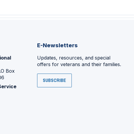
E-Newsletters
ional
Updates, resources, and special
offers for veterans and their families.
P.O Box
06
SUBSCRIBE
Service