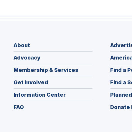
About
Adverti
Advocacy
America
Membership & Services
Find a P
Get Involved
Find a S
Information Center
Planned
FAQ
Donate 