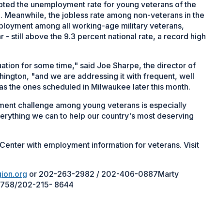
uoted the unemployment rate for young veterans of the
9. Meanwhile, the jobless rate among non-veterans in the
ployment among all working-age military veterans,
 - still above the 9.3 percent national rate, a record high
ation for some time," said Joe Sharpe, the director of
ngton, "and we are addressing it with frequent, well
as the ones scheduled in Milwaukee later this month.
ment challenge among young veterans is especially
verything we can to help our country's most deserving
Center with employment information for veterans. Visit
ion.org
or 202-263-2982 / 202-406-0887Marty
758/202-215- 8644