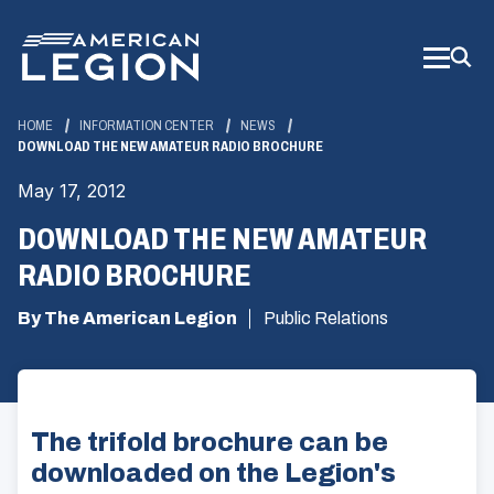
Skip
to
Main
Content
HOME
INFORMATION CENTER
NEWS
DOWNLOAD THE NEW AMATEUR RADIO BROCHURE
May 17, 2012
DOWNLOAD THE NEW AMATEUR
RADIO BROCHURE
By The American Legion
Public Relations
The trifold brochure can be
downloaded on the Legion's