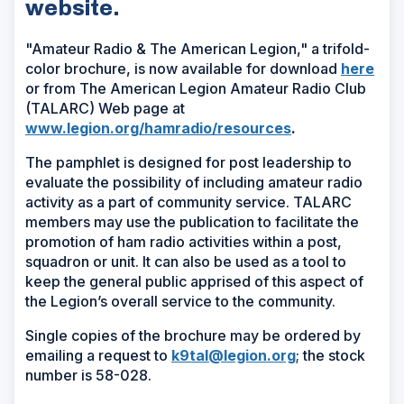
website.
"Amateur Radio & The American Legion," a trifold-
(Op
color brochure, is now available for download
here
in
or from The American Legion Amateur Radio Club
a
(TALARC) Web page at
new
www.legion.org/hamradio/resources
.
win
The pamphlet is designed for post leadership to
evaluate the possibility of including amateur radio
activity as a part of community service. TALARC
members may use the publication to facilitate the
promotion of ham radio activities within a post,
squadron or unit. It can also be used as a tool to
keep the general public apprised of this aspect of
the Legion’s overall service to the community.
Single copies of the brochure may be ordered by
emailing a request to
k9tal@legion.org
; the stock
number is 58-028.