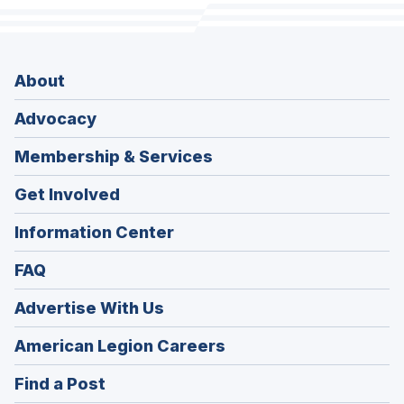
About
Advocacy
Membership & Services
Get Involved
Information Center
FAQ
Advertise With Us
(Opens
American Legion Careers
in
(Opens
Find a Post
a