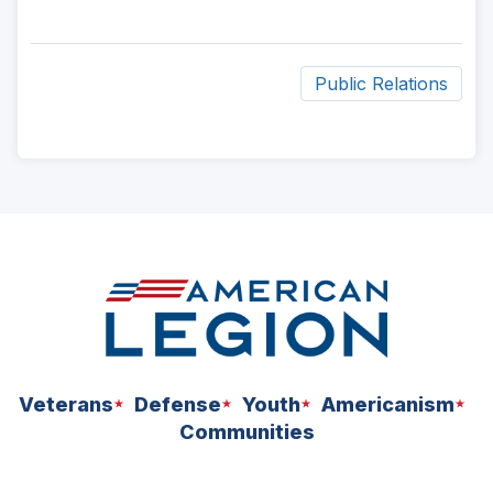
Public Relations
ad
space
Veterans
Defense
Youth
Americanism
Communities