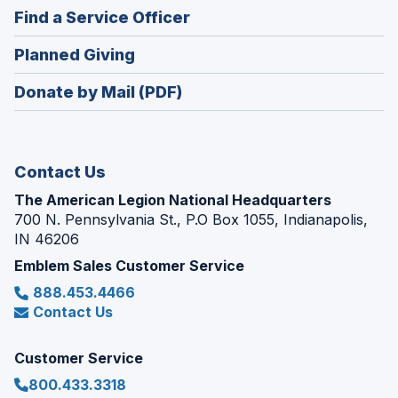
in
new
(Opens
Find a Service Officer
a
window)
in
new
(Opens
Planned Giving
a
window)
in
new
Donate by Mail (PDF)
a
window)
new
window)
Contact Us
The American Legion National Headquarters
700 N. Pennsylvania St., P.O Box 1055, Indianapolis,
IN 46206
Emblem Sales Customer Service
888.453.4466
Contact Us
Customer Service
800.433.3318