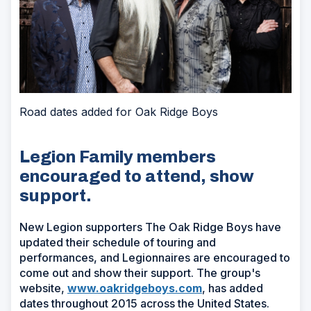
Road dates added for Oak Ridge Boys
Legion Family members
encouraged to attend, show
support.
New Legion supporters The Oak Ridge Boys have
updated their schedule of touring and
performances, and Legionnaires are encouraged to
come out and show their support. The group's
website,
www.oakridgeboys.com
, has added
dates throughout 2015 across the United States.