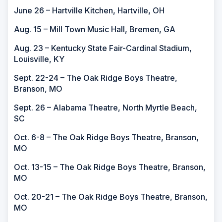
June 26 – Hartville Kitchen, Hartville, OH
Aug. 15 – Mill Town Music Hall, Bremen, GA
Aug. 23 – Kentucky State Fair-Cardinal Stadium,
Louisville, KY
Sept. 22-24 – The Oak Ridge Boys Theatre,
Branson, MO
Sept. 26 – Alabama Theatre, North Myrtle Beach,
SC
Oct. 6-8 – The Oak Ridge Boys Theatre, Branson,
MO
Oct. 13-15 – The Oak Ridge Boys Theatre, Branson,
MO
Oct. 20-21 – The Oak Ridge Boys Theatre, Branson,
MO