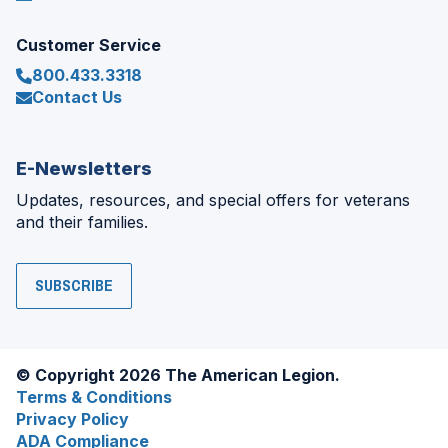
Customer Service
800.433.3318
Contact Us
E-Newsletters
Updates, resources, and special offers for veterans
and their families.
SUBSCRIBE
© Copyright 2026 The American Legion.
Terms & Conditions
Privacy Policy
ADA Compliance