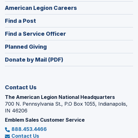
(Opens
American Legion Careers
in
(Opens
Find a Post
a
in
new
(Opens
Find a Service Officer
a
window)
in
new
(Opens
Planned Giving
a
window)
in
new
Donate by Mail (PDF)
a
window)
new
window)
Contact Us
The American Legion National Headquarters
700 N. Pennsylvania St., P.O Box 1055, Indianapolis,
IN 46206
Emblem Sales Customer Service
888.453.4466
Contact Us