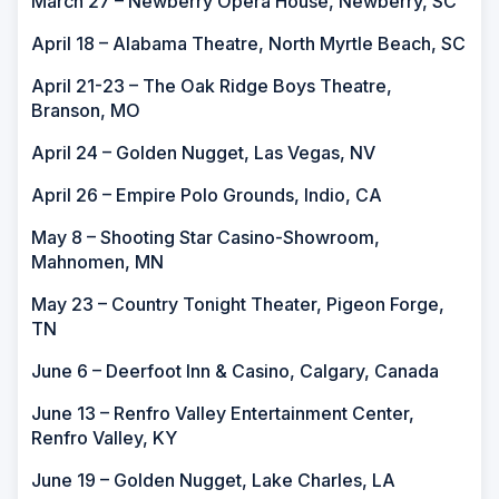
March 27 – Newberry Opera House, Newberry, SC
April 18 – Alabama Theatre, North Myrtle Beach, SC
April 21-23 – The Oak Ridge Boys Theatre,
Branson, MO
April 24 – Golden Nugget, Las Vegas, NV
April 26 – Empire Polo Grounds, Indio, CA
May 8 – Shooting Star Casino-Showroom,
Mahnomen, MN
May 23 – Country Tonight Theater, Pigeon Forge,
TN
June 6 – Deerfoot Inn & Casino, Calgary, Canada
June 13 – Renfro Valley Entertainment Center,
Renfro Valley, KY
June 19 – Golden Nugget, Lake Charles, LA