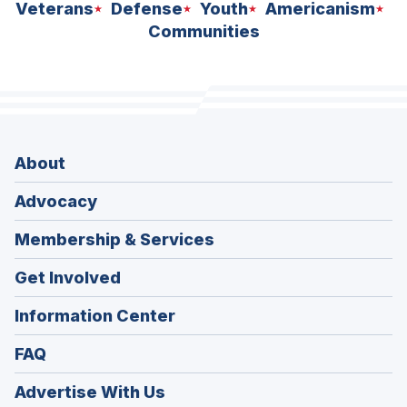
Veterans
Defense
Youth
Americanism
Communities
About
Advocacy
Membership & Services
Get Involved
Information Center
FAQ
Advertise With Us