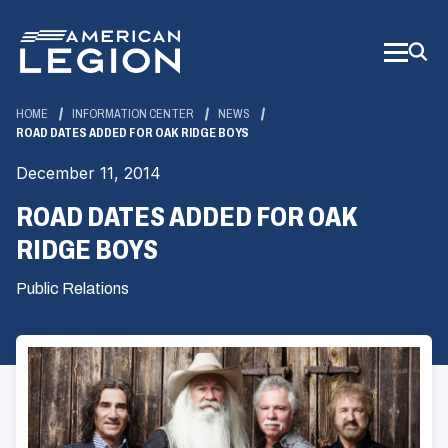
Skip
to
Main
Content
HOME
INFORMATION CENTER
NEWS
ROAD DATES ADDED FOR OAK RIDGE BOYS
December 11, 2014
ROAD DATES ADDED FOR OAK
RIDGE BOYS
Public Relations