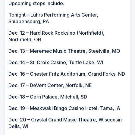
Upcoming stops include:
Tonight – Luhrs Performing Arts Center,
Shippensburg, PA
Dec. 12 – Hard Rock Rocksino (Northfield),
Northfield, OH
Dec. 13 – Meremec Music Theatre, Steelville, MO
Dec. 14 – St. Croix Casino, Turtle Lake, WI
Dec. 16 – Chester Fritz Auditorium, Grand Forks, ND
Dec. 17 – DeVent Center, Norfolk, NE
Dec. 18 – Corn Palace, Mitchell, SD
Dec. 19 – Meskwaki Bingo Casino Hotel, Tama, IA
Dec. 20 – Crystal Grand Music Theatre, Wisconsin
Dells, WI