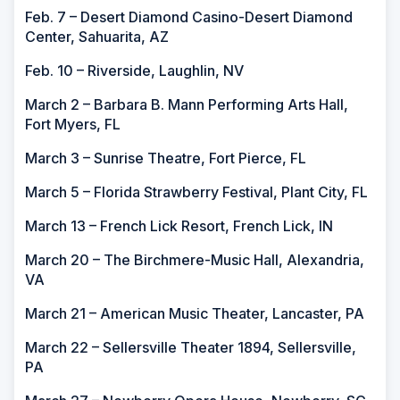
Feb. 7 – Desert Diamond Casino-Desert Diamond
Center, Sahuarita, AZ
Feb. 10 – Riverside, Laughlin, NV
March 2 – Barbara B. Mann Performing Arts Hall,
Fort Myers, FL
March 3 – Sunrise Theatre, Fort Pierce, FL
March 5 – Florida Strawberry Festival, Plant City, FL
March 13 – French Lick Resort, French Lick, IN
March 20 – The Birchmere-Music Hall, Alexandria,
VA
March 21 – American Music Theater, Lancaster, PA
March 22 – Sellersville Theater 1894, Sellersville,
PA