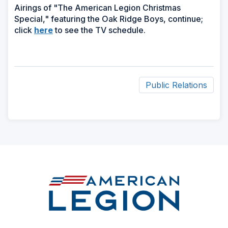
Airings of "The American Legion Christmas
Special," featuring the Oak Ridge Boys, continue;
(Opens
click
here
to see the TV schedule.
in
a
new
window)
Public Relations
ad
space