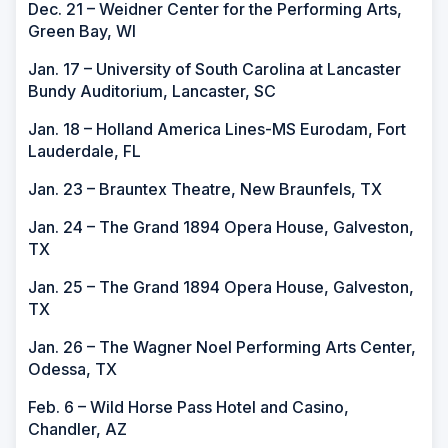
Dec. 21 – Weidner Center for the Performing Arts,
Green Bay, WI
Jan. 17 – University of South Carolina at Lancaster
Bundy Auditorium, Lancaster, SC
Jan. 18 – Holland America Lines-MS Eurodam, Fort
Lauderdale, FL
Jan. 23 – Brauntex Theatre, New Braunfels, TX
Jan. 24 – The Grand 1894 Opera House, Galveston,
TX
Jan. 25 – The Grand 1894 Opera House, Galveston,
TX
Jan. 26 – The Wagner Noel Performing Arts Center,
Odessa, TX
Feb. 6 – Wild Horse Pass Hotel and Casino,
Chandler, AZ