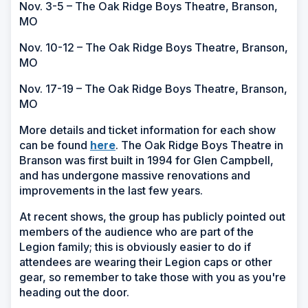
Nov. 3-5 – The Oak Ridge Boys Theatre, Branson,
MO
Nov. 10-12 – The Oak Ridge Boys Theatre, Branson,
MO
Nov. 17-19 – The Oak Ridge Boys Theatre, Branson,
MO
More details and ticket information for each show
(Opens
can be found
here
. The Oak Ridge Boys Theatre in
in
Branson was first built in 1994 for Glen Campbell,
a
and has undergone massive renovations and
new
improvements in the last few years.
window)
At recent shows, the group has publicly pointed out
members of the audience who are part of the
Legion family; this is obviously easier to do if
attendees are wearing their Legion caps or other
gear, so remember to take those with you as you're
heading out the door.