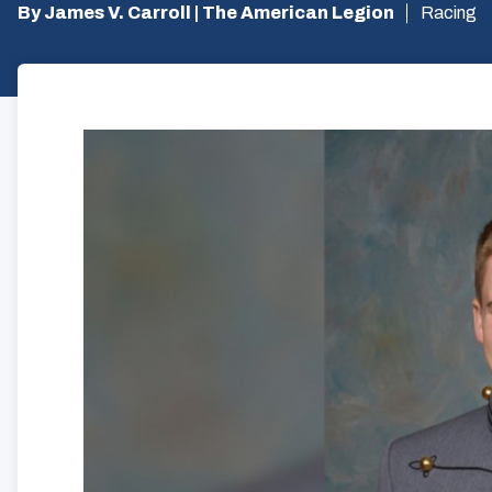
By James V. Carroll | The American Legion
Racing