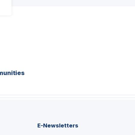
unities
E-Newsletters