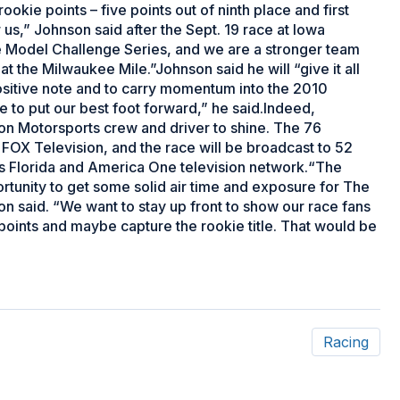
ookie points – five points out of ninth place and first
 us,” Johnson said after the Sept. 19 race at Iowa
 Model Challenge Series, and we are a stronger team
 the Milwaukee Mile.”Johnson said he will “give it all
ositive note and to carry momentum into the 2010
 to put our best foot forward,” he said.Indeed,
on Motorsports crew and driver to shine. The 76
 FOX Television, and the race will be broadcast to 52
s Florida and America One television network.“The
ortunity to get some solid air time and exposure for The
 said. “We want to stay up front to show our race fans
 points and maybe capture the rookie title. That would be
Racing