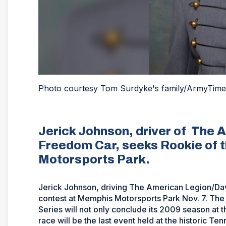
Photo courtesy Tom Surdyke's family/ArmyTime
Jerick Johnson, driver of The
Freedom Car, seeks Rookie of t
Motorsports Park.
Jerick Johnson, driving The American Legion/Davi
contest at Memphis Motorsports Park Nov. 7. Th
Series will not only conclude its 2009 season at t
race will be the last event held at the historic 