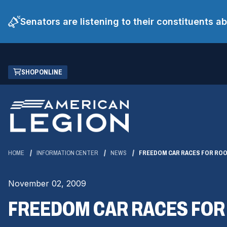
Senators are listening to their constituents 
Skip
(OPENS
SHOP ONLINE
to
IN
Main
A
Content
NEW
WINDOW)
HOME
INFORMATION CENTER
NEWS
FREEDOM CAR RACES FOR RO
November 02, 2009
FREEDOM CAR RACES FOR