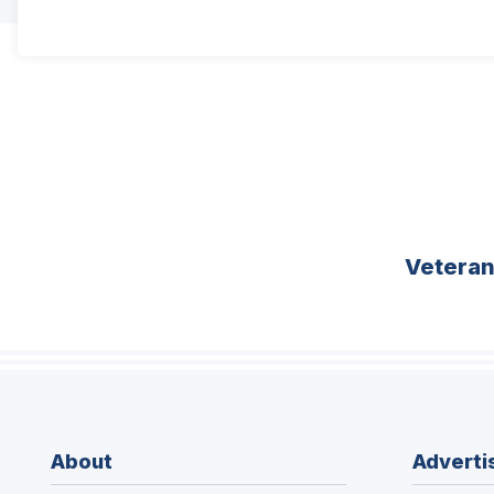
Vetera
About
Adverti