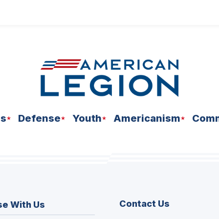
ns
Defense
Youth
Americanism
Comm
Contact Us
se With Us