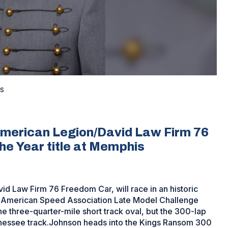
s
 American Legion/David Law Firm 76
he Year title at Memphis
d Law Firm 76 Freedom Car, will race in an historic
e American Speed Association Late Model Challenge
he three-quarter-mile short track oval, but the 300-lap
Tennessee track.Johnson heads into the Kings Ransom 300