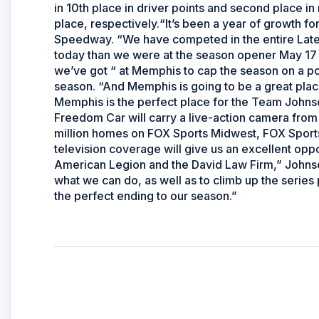
in 10th place in driver points and second place in r
place, respectively.“It’s been a year of growth for
Speedway. “We have competed in the entire Late
today than we were at the season opener May 17 at
we’ve got “ at Memphis to cap the season on a p
season. “And Memphis is going to be a great place
Memphis is the perfect place for the Team Johns
Freedom Car will carry a live-action camera from
million homes on FOX Sports Midwest, FOX Sport
television coverage will give us an excellent opp
American Legion and the David Law Firm,” Johnson
what we can do, as well as to climb up the series
the perfect ending to our season.”