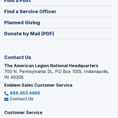
(Opens
Find a Post
a
in
new
(Opens
Find a Service Officer
a
window)
in
new
(Opens
Planned Giving
a
window)
in
new
Donate by Mail (PDF)
a
window)
new
window)
Contact Us
The American Legion National Headquarters
700 N. Pennsylvania St., P.O Box 1055, Indianapolis,
IN 46206
Emblem Sales Customer Service
888.453.4466
Contact Us
Customer Service