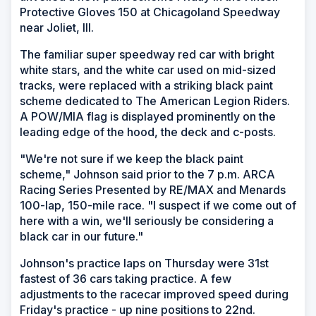
Protective Gloves 150 at Chicagoland Speedway
near Joliet, Ill.
The familiar super speedway red car with bright
white stars, and the white car used on mid-sized
tracks, were replaced with a striking black paint
scheme dedicated to The American Legion Riders.
A POW/MIA flag is displayed prominently on the
leading edge of the hood, the deck and c-posts.
"We're not sure if we keep the black paint
scheme," Johnson said prior to the 7 p.m. ARCA
Racing Series Presented by RE/MAX and Menards
100-lap, 150-mile race. "I suspect if we come out of
here with a win, we'll seriously be considering a
black car in our future."
Johnson's practice laps on Thursday were 31st
fastest of 36 cars taking practice. A few
adjustments to the racecar improved speed during
Friday's practice - up nine positions to 22nd.