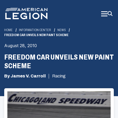
Skip
to
Main
Content
HOME
INFORMATION CENTER
NEWS
FREEDOM CAR UNVEILS NEW PAINT SCHEME
August 28, 2010
FREEDOM CAR UNVEILS NEW PAINT
SCHEME
By James V. Carroll
Racing