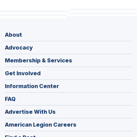
About
Advocacy
Membership & Services
Get Involved
Information Center
FAQ
Advertise With Us
(Opens
American Legion Careers
in