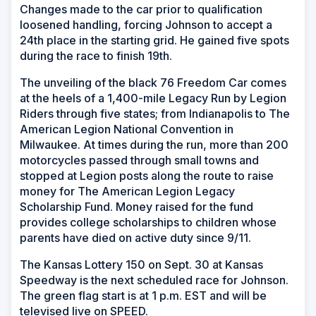
Changes made to the car prior to qualification
loosened handling, forcing Johnson to accept a
24th place in the starting grid. He gained five spots
during the race to finish 19th.
The unveiling of the black 76 Freedom Car comes
at the heels of a 1,400-mile Legacy Run by Legion
Riders through five states; from Indianapolis to The
American Legion National Convention in
Milwaukee. At times during the run, more than 200
motorcycles passed through small towns and
stopped at Legion posts along the route to raise
money for The American Legion Legacy
Scholarship Fund. Money raised for the fund
provides college scholarships to children whose
parents have died on active duty since 9/11.
The Kansas Lottery 150 on Sept. 30 at Kansas
Speedway is the next scheduled race for Johnson.
The green flag start is at 1 p.m. EST and will be
televised live on SPEED.