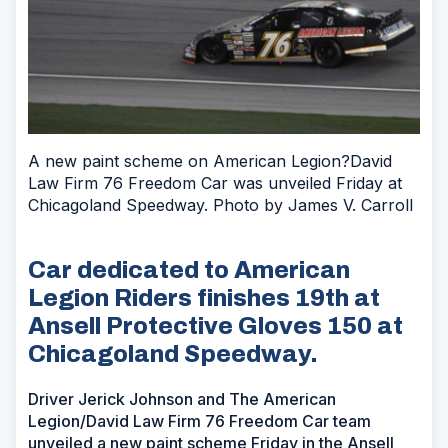
A new paint scheme on American Legion?David
Law Firm 76 Freedom Car was unveiled Friday at
Chicagoland Speedway. Photo by James V. Carroll
Car dedicated to American
Legion Riders finishes 19th at
Ansell Protective Gloves 150 at
Chicagoland Speedway.
Driver Jerick Johnson and The American
Legion/David Law Firm 76 Freedom Car team
unveiled a new paint scheme Friday in the Ansell