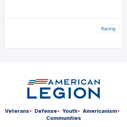
Racing
ad
space
Veterans
Defense
Youth
Americanism
Communities