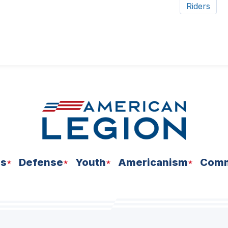
Riders
ns
Defense
Youth
Americanism
Comm