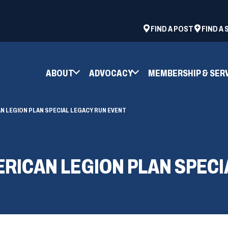
ad
space
(OPENS
FIND A POST
FIND A
IN
A
NEW
ABOUT
ADVOCACY
MEMBERSHIP & SER
WINDOW)
N LEGION PLAN SPECIAL LEGACY RUN EVENT
RICAN LEGION PLAN SPECI