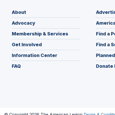
About
Adverti
Advocacy
America
Membership & Services
Find a P
Get Involved
Find a S
Information Center
Planned
FAQ
Donate 
© Copyright 2026 The American Legion.
Terms & Conditi