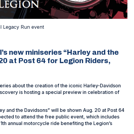
al Legacy Run event
’s new miniseries “Harley and the
0 at Post 64 for Legion Riders,
eries about the creation of the iconic Harley-Davidson
covery is hosting a special preview in celebration of
ley and the Davidsons” will be shown Aug. 20 at Post 64
pected to attend the free public event, which includes
11th annual motorcycle ride benefiting the Legion’s