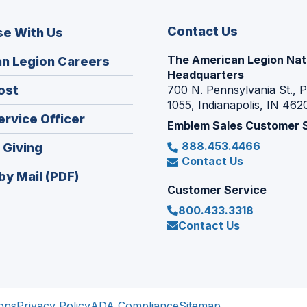
Contact Us
se With Us
The American Legion Nat
(Opens
n Legion Careers
Headquarters
in
(Opens
ost
700 N. Pennsylvania St., 
a
1055, Indianapolis, IN 462
in
new
(Opens
ervice Officer
a
Emblem Sales Customer 
window)
in
new
888.453.4466
(Opens
 Giving
a
window)
Contact Us
in
new
by Mail (PDF)
a
window)
Customer Service
new
800.433.3318
window)
Contact Us
ons
Privacy Policy
ADA Compliance
Sitemap