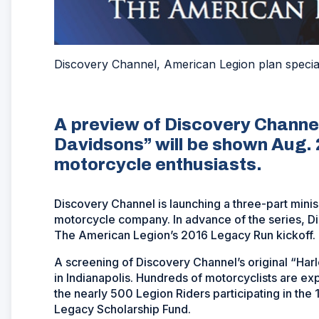
Discovery Channel, American Legion plan speci
A preview of Discovery Channel
Davidsons” will be shown Aug. 2
motorcycle enthusiasts.
Discovery Channel is launching a three-part minis
motorcycle company. In advance of the series, Dis
The American Legion’s 2016 Legacy Run kickoff.
A screening of Discovery Channel’s original “Har
in Indianapolis. Hundreds of motorcyclists are ex
the nearly 500 Legion Riders participating in the 
Legacy Scholarship Fund.