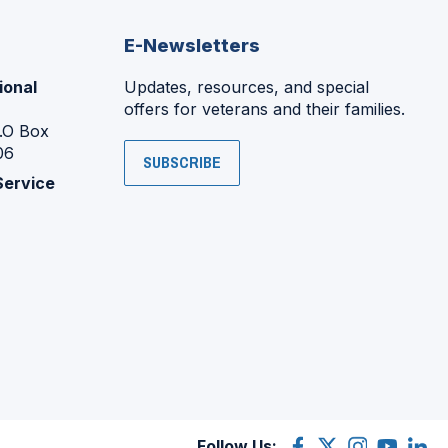
E-Newsletters
ional
Updates, resources, and special
offers for veterans and their families.
P.O Box
06
SUBSCRIBE
Service
Follow Us:
Facebook
(Opens
X
(Opens
Instagram
(Opens
YouTube
(Opens
Linke
(Ope