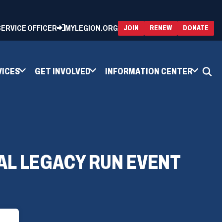
 SERVICE OFFICER
MYLEGION.ORG
(OPENS
(OP
JOIN
RENEW
DONATE
IN
IN
A
A
NEW
NEW
WINDOW)
WIN
VICES
GET INVOLVED
INFORMATION CENTER
AL LEGACY RUN EVENT