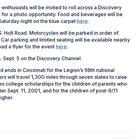
 enthusiasts will be invited to roll across a Discovery
for a photo opportunity. Food and beverages will be
Saturday night on the blue carpet
here
.
S. Holt Road. Motorcycles will be parked in order of
s. Car parking and limited seating will be available nearby
oad a flyer for the event
here
.
. Sept. 5 on the Discovery Channel.
 ends in Cincinnati for the Legion’s 98th national
rs will travel 1,300 miles through seven states to raise
 college scholarships for the children of parents who
ter Sept. 11, 2001, and for the children of post-9/11
higher.