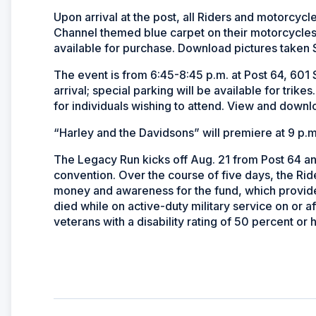
Upon arrival at the post, all Riders and motorcycle
Channel themed blue carpet on their motorcycles 
available for purchase. Download pictures taken 
The event is from 6:45-8:45 p.m. at Post 64, 601 
arrival; special parking will be available for trike
for individuals wishing to attend. View and downl
“Harley and the Davidsons” will premiere at 9 p.m
The Legacy Run kicks off Aug. 21 from Post 64 and
convention. Over the course of five days, the Ride
money and awareness for the fund, which provides
died while on active-duty military service on or af
veterans with a disability rating of 50 percent or 