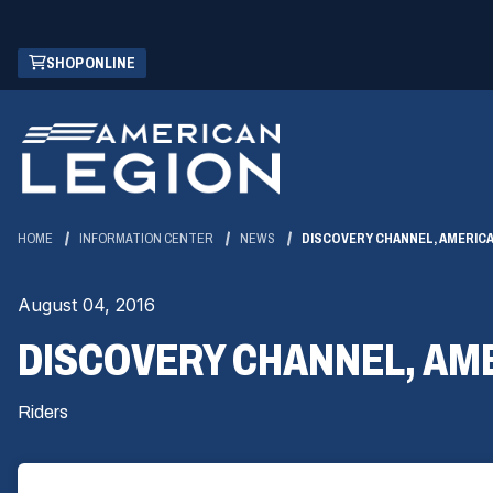
Skip
(OPENS
SHOP ONLINE
to
IN
Main
A
Content
NEW
WINDOW)
HOME
INFORMATION CENTER
NEWS
DISCOVERY CHANNEL, AMERICA
August 04, 2016
DISCOVERY CHANNEL, AME
Riders