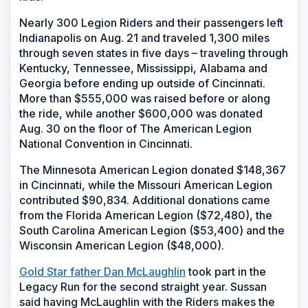
Nearly 300 Legion Riders and their passengers left
Indianapolis on Aug. 21 and traveled 1,300 miles
through seven states in five days – traveling through
Kentucky, Tennessee, Mississippi, Alabama and
Georgia before ending up outside of Cincinnati.
More than $555,000 was raised before or along
the ride, while another $600,000 was donated
Aug. 30 on the floor of The American Legion
National Convention in Cincinnati.
The Minnesota American Legion donated $148,367
in Cincinnati, while the Missouri American Legion
contributed $90,834. Additional donations came
from the Florida American Legion ($72,480), the
South Carolina American Legion ($53,400) and the
Wisconsin American Legion ($48,000).
Gold Star father Dan McLaughlin
took part in the
Legacy Run for the second straight year. Sussan
said having McLaughlin with the Riders makes the