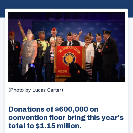
(Photo by Lucas Carter)
Donations of $600,000 on
convention floor bring this year's
total to $1.15 million.