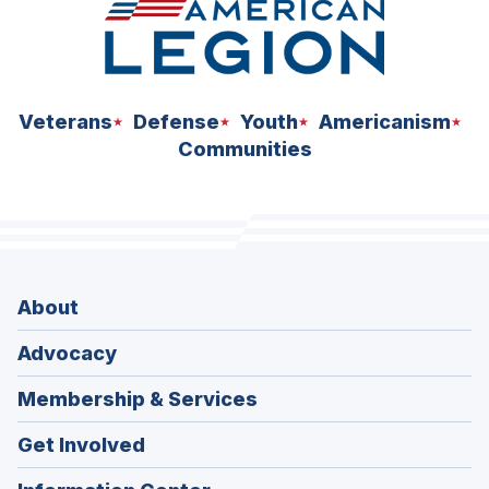
Veterans
Defense
Youth
Americanism
Communities
About
Advocacy
Membership & Services
Get Involved