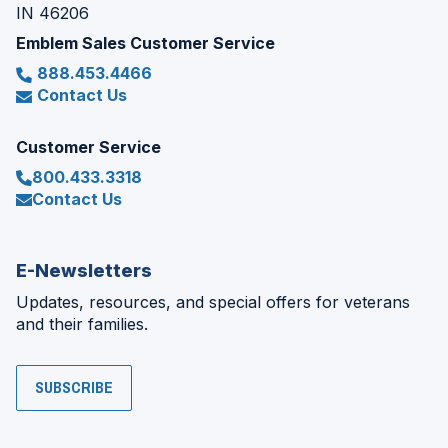
IN 46206
Emblem Sales Customer Service
888.453.4466
Contact Us
Customer Service
800.433.3318
Contact Us
E-Newsletters
Updates, resources, and special offers for veterans
and their families.
SUBSCRIBE