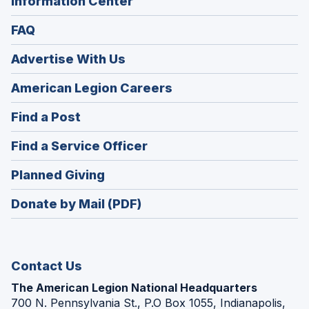
Information Center
FAQ
Advertise With Us
(Opens
American Legion Careers
in
(Opens
Find a Post
a
in
new
(Opens
Find a Service Officer
a
window)
in
new
(Opens
Planned Giving
a
window)
in
new
Donate by Mail (PDF)
a
window)
new
window)
Contact Us
The American Legion National Headquarters
700 N. Pennsylvania St., P.O Box 1055, Indianapolis,