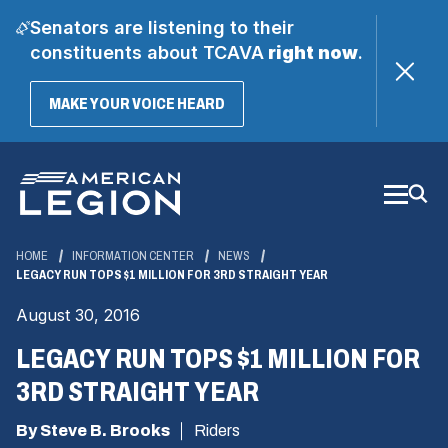
Senators are listening to their
constituents about TCAVA
right now
.
(OPENS
MAKE YOUR VOICE HEARD
IN
A
Skip
NEW
WINDOW)
to
Main
Content
HOME
INFORMATION CENTER
NEWS
LEGACY RUN TOPS $1 MILLION FOR 3RD STRAIGHT YEAR
August 30, 2016
LEGACY RUN TOPS $1 MILLION FOR
3RD STRAIGHT YEAR
By Steve B. Brooks
Riders