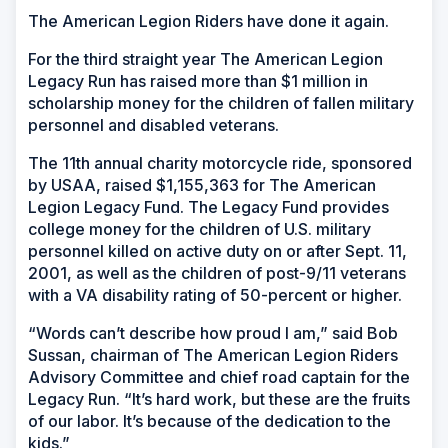
The American Legion Riders have done it again.
For the third straight year The American Legion
Legacy Run has raised more than $1 million in
scholarship money for the children of fallen military
personnel and disabled veterans.
The 11th annual charity motorcycle ride, sponsored
by USAA, raised $1,155,363 for The American
Legion Legacy Fund. The Legacy Fund provides
college money for the children of U.S. military
personnel killed on active duty on or after Sept. 11,
2001, as well as the children of post-9/11 veterans
with a VA disability rating of 50-percent or higher.
“Words can’t describe how proud I am,” said Bob
Sussan, chairman of The American Legion Riders
Advisory Committee and chief road captain for the
Legacy Run. “It’s hard work, but these are the fruits
of our labor. It’s because of the dedication to the
kids.”