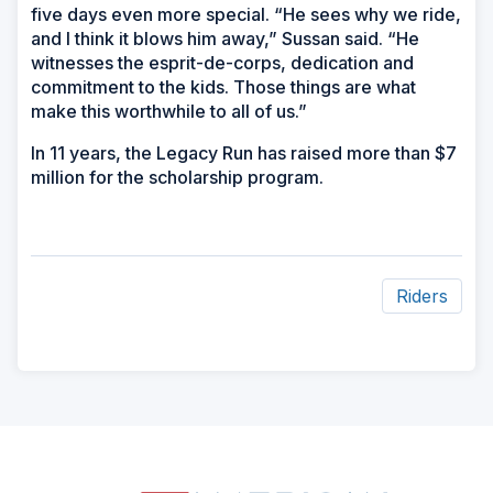
five days even more special. “He sees why we ride,
and I think it blows him away,” Sussan said. “He
witnesses the esprit-de-corps, dedication and
commitment to the kids. Those things are what
make this worthwhile to all of us.”
In 11 years, the Legacy Run has raised more than $7
million for the scholarship program.
Riders
ad
space