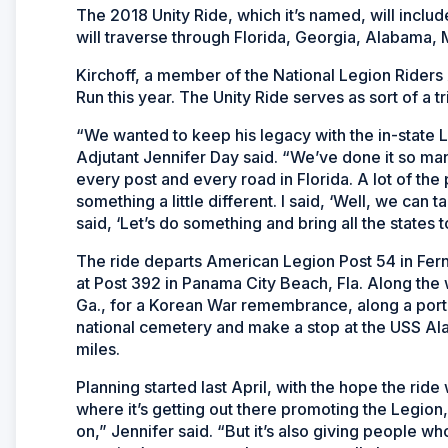
The 2018 Unity Ride, which it’s named, will inclu
will traverse through Florida, Georgia, Alabama, M
Kirchoff, a member of the National Legion Riders 
Run this year. The Unity Ride serves as sort of a t
“We wanted to keep his legacy with the in-state 
Adjutant Jennifer Day said. “We’ve done it so man
every post and every road in Florida. A lot of th
something a little different. I said, ‘Well, we can 
said, ‘Let’s do something and bring all the states t
The ride departs American Legion Post 54 in Fernan
at Post 392 in Panama City Beach, Fla. Along the 
Ga., for a Korean War remembrance, along a portio
national cemetery and make a stop at the
USS Al
miles.
Planning started last April, with the hope the ride 
where it’s getting out there promoting the Legion
on,” Jennifer said. “But it’s also giving people 