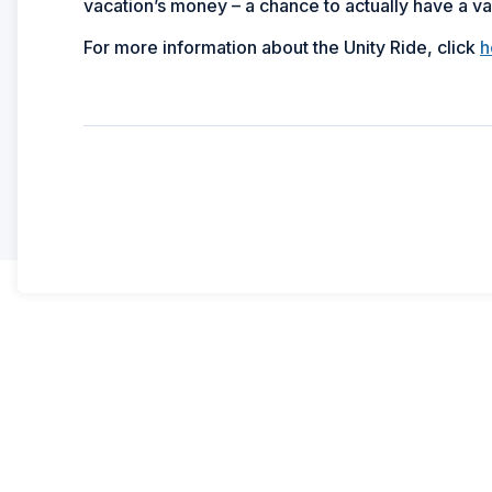
vacation’s money – a chance to actually have a vacati
For more information about the Unity Ride, click
h