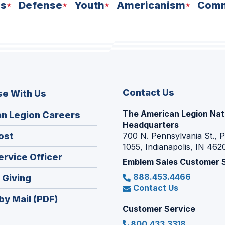
ns
Defense
Youth
Americanism
Comm
Contact Us
se With Us
The American Legion Nat
(Opens
n Legion Careers
Headquarters
in
(Opens
ost
700 N. Pennsylvania St., 
a
1055, Indianapolis, IN 462
in
new
(Opens
ervice Officer
a
Emblem Sales Customer 
window)
in
new
888.453.4466
(Opens
 Giving
a
window)
Contact Us
in
new
by Mail (PDF)
a
window)
Customer Service
new
800.433.3318