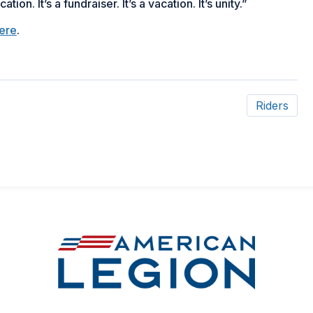
on. It’s a fundraiser. It’s a vacation. It’s unity.”
ere
.
Riders