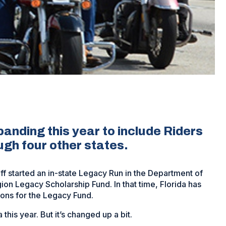
anding this year to include Riders
ugh four other states.
f started an in-state Legacy Run in the Department of
on Legacy Scholarship Fund. In that time, Florida has
ons for the Legacy Fund.
this year. But it’s changed up a bit.