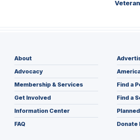
Vetera
About
Adverti
Advocacy
America
Membership & Services
Find a P
Get Involved
Find a S
Information Center
Planned
FAQ
Donate 