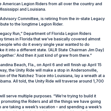
de American Legion Riders from all over the country and
ississippi and Louisiana.
Advisory Committee, is retiring from the in-state Legacy
ribute to the longtime Legion Rider.
Legacy Run,” Department of Florida Legion Riders
y times in Florida that we’ve basically covered almost
e people who do it every single year wanted to do
take it into a different state. (ALR State Chairman Jim Day)
ogether.’ And then it just kind of grew from there.”
dina Beach, Fla., on April 6 and will finish up April 15
way, the Unity Ride will make a stop in Andersonville,
n of the Natchez Trace into Louisiana, lay a wreath at a
abama
. All told, the Unity Ride will traverse around 1,700
will serve multiple purposes. “We’re trying to build it
, promoting the Riders and all the things we have going
who are taking a week’s vacation – and spending a week’s