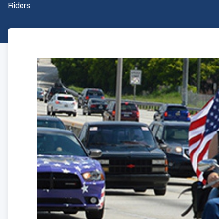
Riders