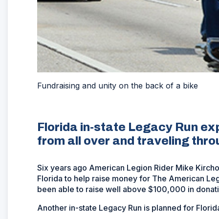
Fundraising and unity on the back of a bike
Florida in-state Legacy Run exp
from all over and traveling thro
Six years ago American Legion Rider Mike Kirchof
Florida to help raise money for The American Legi
been able to raise well above $100,000 in donati
Another in-state Legacy Run is planned for Florida 