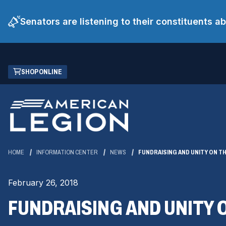
Senators are listening to their constituents 
Skip
(OPENS
SHOP ONLINE
to
IN
Main
A
Content
NEW
WINDOW)
HOME
INFORMATION CENTER
NEWS
FUNDRAISING AND UNITY ON TH
February 26, 2018
FUNDRAISING AND UNITY O