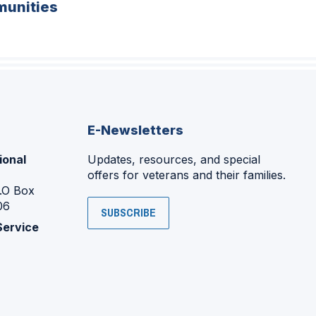
unities
E-Newsletters
ional
Updates, resources, and special
offers for veterans and their families.
P.O Box
06
SUBSCRIBE
Service