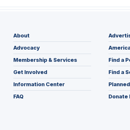
About
Adverti
Advocacy
America
Membership & Services
Find a P
Get Involved
Find a S
Information Center
Planned
FAQ
Donate 