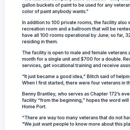
gallon buckets of paint to be used for any vetera
color of paint anybody wants.”
In addition to 100 private rooms, the facility also
recreation room and a ballroom that will be rente
have all 100 rooms operational by June; so far,
residing in them.
The facility is open to male and female veterans 
month for a single unit and $700 for a double. Res
services, get vocational training and receive assi
“It just became a good idea,” Blitch said of helping
When I first started, there were four veterans in t
Benny Brantley, who serves as Chapter 172’s even
facility “from the beginning,” hopes the word will
Home Port.
“There are way too many veterans that do not hav
"We just want people to know more about this plac