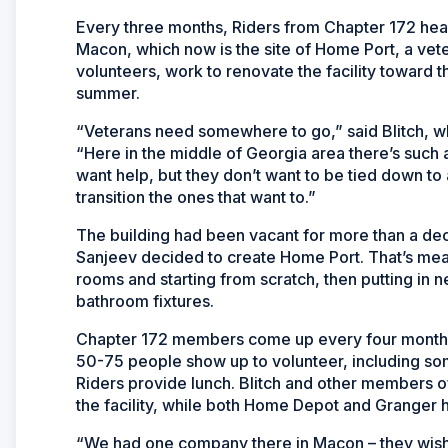
Every three months, Riders from Chapter 172 hea
Macon, which now is the site of Home Port, a vete
volunteers, work to renovate the facility toward t
summer.
“Veterans need somewhere to go,” said Blitch, who
“Here in the middle of Georgia area there’s suc
want help, but they don’t want to be tied down to 
transition the ones that want to.”
The building had been vacant for more than a d
Sanjeev decided to create Home Port. That’s mean
rooms and starting from scratch, then putting in 
bathroom fixtures.
Chapter 172 members come up every four months 
50-75 people show up to volunteer, including som
Riders provide lunch. Blitch and other members o
the facility, while both Home Depot and Granger h
“We had one company there in Macon – they wish