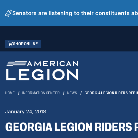
Senators are listening to their constituents 
Skip
(OPENS
SHOP ONLINE
to
IN
Main
A
Content
NEW
WINDOW)
HOME
INFORMATION CENTER
NEWS
GEORGIA LEGION RIDERS REB
January 24, 2018
GEORGIA LEGION RIDERS 