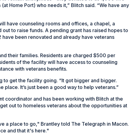
n (at Home Port) who needs it,” Blitch said. “We have any
 will have counseling rooms and offices, a chapel, a
d out to raise funds. A pending grant has raised hopes to
 32 have been renovated and already have veterans
and their families. Residents are charged $500 per
idents of the facility will have access to counseling
stance with veterans benefits.
 to get the facility going. “It got bigger and bigger.
he place. It’s just been a good way to help veterans.”
t coordinator and has been working with Blitch at the
 get out to homeless veterans about the opportunities at
e a place to go," Brantley told The Telegraph in Macon.
e and that it's here."