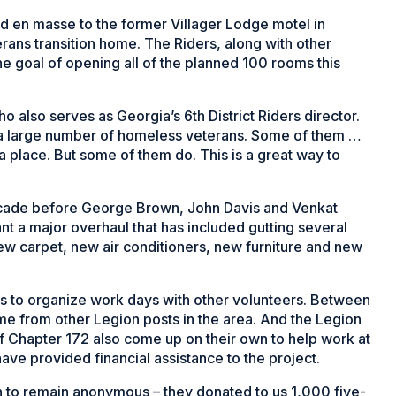
d en masse to the former Villager Lodge motel in
rans transition home. The Riders, along with other
he goal of opening all of the planned 100 rooms this
 also serves as Georgia’s 6th District Riders director.
h a large number of homeless veterans. Some of them …
a place. But some of them do. This is a great way to
ecade before George Brown, John Davis and Venkat
t a major overhaul that has included gutting several
new carpet, new air conditioners, new furniture and new
to organize work days with other volunteers. Between
e from other Legion posts in the area. And the Legion
f Chapter 172 also come up on their own to help work at
ave provided financial assistance to the project.
 to remain anonymous – they donated to us 1,000 five-