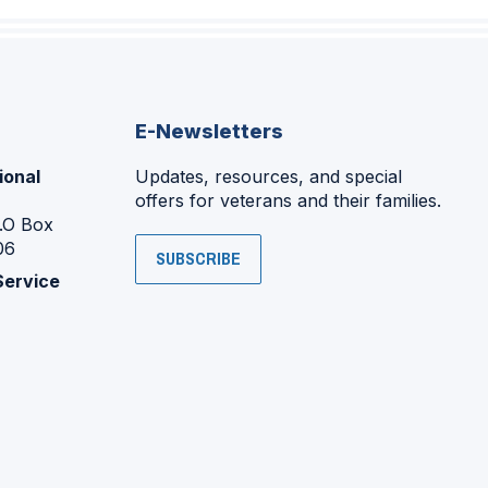
E-Newsletters
ional
Updates, resources, and special
offers for veterans and their families.
P.O Box
06
SUBSCRIBE
Service