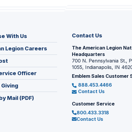
Contact Us
se With Us
The American Legion Nat
(Opens
n Legion Careers
Headquarters
in
(Opens
ost
700 N. Pennsylvania St., 
a
1055, Indianapolis, IN 462
in
new
(Opens
ervice Officer
a
Emblem Sales Customer 
window)
in
new
888.453.4466
(Opens
 Giving
a
window)
Contact Us
in
new
by Mail (PDF)
a
window)
Customer Service
new
800.433.3318
window)
Contact Us