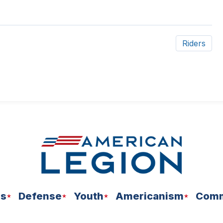
Riders
ns
Defense
Youth
Americanism
Comm