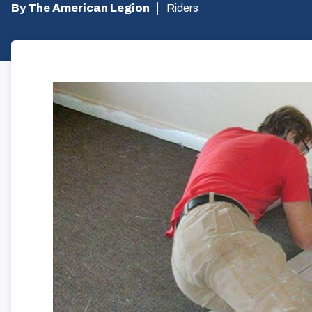
By The American Legion
Riders