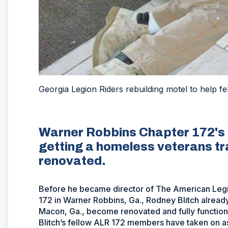
Georgia Legion Riders rebuilding motel to help f
Warner Robbins Chapter 172's 
getting a homeless veterans tra
renovated.
Before he became director of The American Legio
172 in Warner Robbins, Ga., Rodney Blitch already
Macon, Ga., become renovated and fully functional
Blitch’s fellow ALR 172 members have taken on as