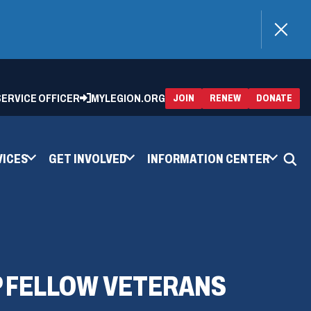
)
 SERVICE OFFICER
MYLEGION.ORG
(OPENS
(OP
JOIN
RENEW
DONATE
IN
IN
A
A
NEW
NEW
WINDOW)
WIN
VICES
GET INVOLVED
INFORMATION CENTER
P FELLOW VETERANS