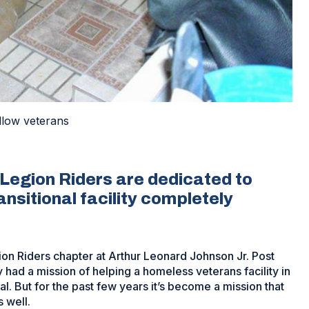
ellow veterans
Legion Riders are dedicated to
nsitional facility completely
n Riders chapter at Arthur Leonard Johnson Jr. Post
 had a mission of helping a homeless veterans facility in
. But for the past few years it’s become a mission that
 well.