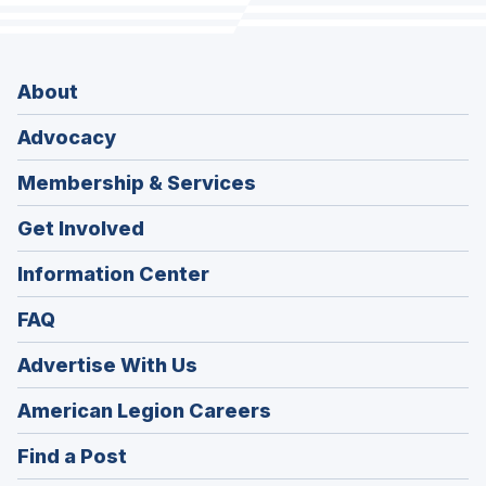
About
Advocacy
Membership & Services
Get Involved
Information Center
FAQ
Advertise With Us
(Opens
American Legion Careers
in
(Opens
Find a Post
a
in