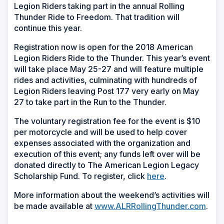
Legion Riders taking part in the annual Rolling
Thunder Ride to Freedom. That tradition will
continue this year.
Registration now is open for the 2018 American
Legion Riders Ride to the Thunder. This year’s event
will take place May 25-27 and will feature multiple
rides and activities, culminating with hundreds of
Legion Riders leaving Post 177 very early on May
27 to take part in the Run to the Thunder.
The voluntary registration fee for the event is $10
per motorcycle and will be used to help cover
expenses associated with the organization and
execution of this event; any funds left over will be
donated directly to The American Legion Legacy
Scholarship Fund. To register, click
here
.
More information about the weekend’s activities will
be made available at
www.ALRRollingThunder.com
.