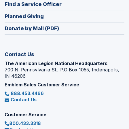
new
(Opens
Find a Service Officer
a
window)
in
new
(Opens
Planned Giving
a
window)
in
new
Donate by Mail (PDF)
a
window)
new
window)
Contact Us
The American Legion National Headquarters
700 N. Pennsylvania St., P.O Box 1055, Indianapolis,
IN 46206
Emblem Sales Customer Service
888.453.4466
Contact Us
Customer Service
800.433.3318