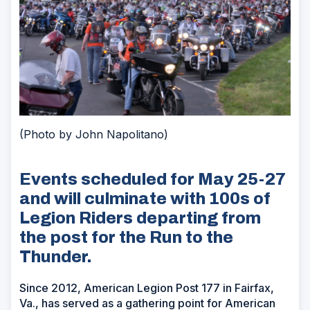
(Photo by John Napolitano)
Events scheduled for May 25-27
and will culminate with 100s of
Legion Riders departing from
the post for the Run to the
Thunder.
Since 2012, American Legion Post 177 in Fairfax,
Va., has served as a gathering point for American