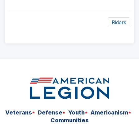
Riders
ad
space
Veterans
Defense
Youth
Americanism
Communities