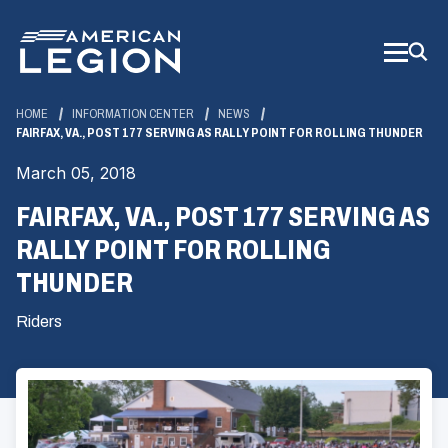
Skip
to
Main
Content
HOME
INFORMATION CENTER
NEWS
FAIRFAX, VA., POST 177 SERVING AS RALLY POINT FOR ROLLING THUNDER
March 05, 2018
FAIRFAX, VA., POST 177 SERVING AS
RALLY POINT FOR ROLLING
THUNDER
Riders