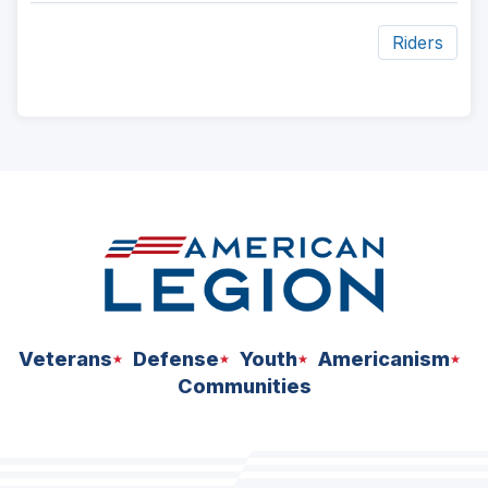
Riders
ad
space
Veterans
Defense
Youth
Americanism
Communities