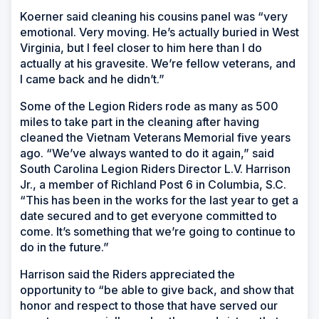
Koerner said cleaning his cousins panel was “very
emotional. Very moving. He’s actually buried in West
Virginia, but I feel closer to him here than I do
actually at his gravesite. We’re fellow veterans, and
I came back and he didn’t.”
Some of the Legion Riders rode as many as 500
miles to take part in the cleaning after having
cleaned the Vietnam Veterans Memorial five years
ago. “We’ve always wanted to do it again,” said
South Carolina Legion Riders Director L.V. Harrison
Jr., a member of Richland Post 6 in Columbia, S.C.
“This has been in the works for the last year to get a
date secured and to get everyone committed to
come. It’s something that we’re going to continue to
do in the future.”
Harrison said the Riders appreciated the
opportunity to “be able to give back, and show that
honor and respect to those that have served our