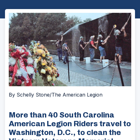
By Schelly Stone/The American Legion
More than 40 South Carolina
American Legion Riders travel to
Washington, D.C., to clean the