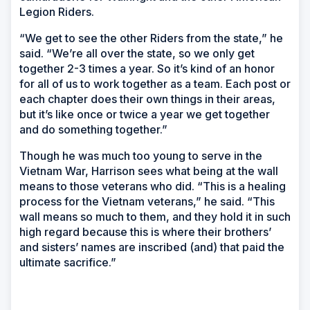
Legion Riders.
“We get to see the other Riders from the state,” he
said. “We’re all over the state, so we only get
together 2-3 times a year. So it’s kind of an honor
for all of us to work together as a team. Each post or
each chapter does their own things in their areas,
but it’s like once or twice a year we get together
and do something together.”
Though he was much too young to serve in the
Vietnam War, Harrison sees what being at the wall
means to those veterans who did. “This is a healing
process for the Vietnam veterans,” he said. “This
wall means so much to them, and they hold it in such
high regard because this is where their brothers’
and sisters’ names are inscribed (and) that paid the
ultimate sacrifice.”