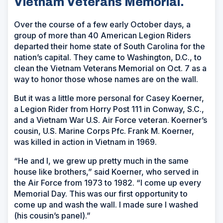
Vietnam Veterans Memorial.
Over the course of a few early October days, a
group of more than 40 American Legion Riders
departed their home state of South Carolina for the
nation’s capital. They came to Washington, D.C., to
clean the Vietnam Veterans Memorial on Oct. 7 as a
way to honor those whose names are on the wall.
But it was a little more personal for Casey Koerner,
a Legion Rider from Horry Post 111 in Conway, S.C.,
and a Vietnam War U.S. Air Force veteran. Koerner’s
cousin, U.S. Marine Corps Pfc. Frank M. Koerner,
was killed in action in Vietnam in 1969.
“He and I, we grew up pretty much in the same
house like brothers,” said Koerner, who served in
the Air Force from 1973 to 1982. “I come up every
Memorial Day. This was our first opportunity to
come up and wash the wall. I made sure I washed
(his cousin’s panel).”