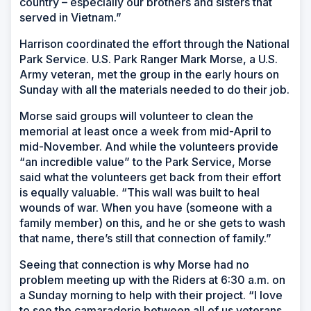
country – especially our brothers and sisters that
served in Vietnam.”
Harrison coordinated the effort through the National
Park Service. U.S. Park Ranger Mark Morse, a U.S.
Army veteran, met the group in the early hours on
Sunday with all the materials needed to do their job.
Morse said groups will volunteer to clean the
memorial at least once a week from mid-April to
mid-November. And while the volunteers provide
“an incredible value” to the Park Service, Morse
said what the volunteers get back from their effort
is equally valuable. “This wall was built to heal
wounds of war. When you have (someone with a
family member) on this, and he or she gets to wash
that name, there’s still that connection of family.”
Seeing that connection is why Morse had no
problem meeting up with the Riders at 6:30 a.m. on
a Sunday morning to help with their project. “I love
to see the camaraderie between all of us veterans