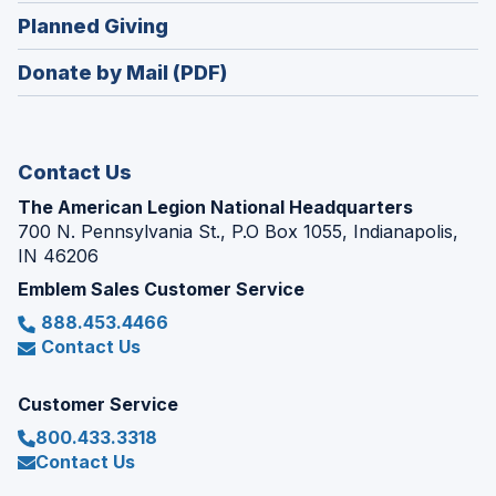
in
new
(Opens
Planned Giving
a
window)
in
new
Donate by Mail (PDF)
a
window)
new
window)
Contact Us
The American Legion National Headquarters
700 N. Pennsylvania St., P.O Box 1055, Indianapolis,
IN 46206
Emblem Sales Customer Service
888.453.4466
Contact Us
Customer Service
800.433.3318
Contact Us