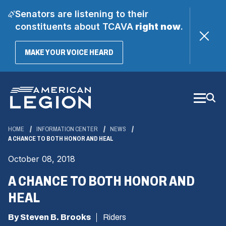
Senators are listening to their
constituents about TCAVA
right now
.
(OPENS
MAKE YOUR VOICE HEARD
IN
A
Skip
NEW
WINDOW)
to
Main
Content
HOME
INFORMATION CENTER
NEWS
A CHANCE TO BOTH HONOR AND HEAL
October 08, 2018
A CHANCE TO BOTH HONOR AND
HEAL
By Steven B. Brooks
Riders