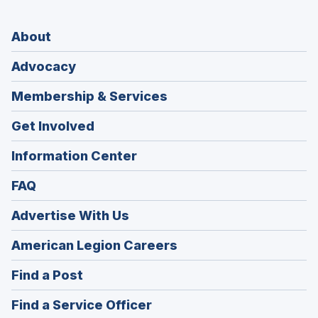
About
Advocacy
Membership & Services
Get Involved
Information Center
FAQ
Advertise With Us
(Opens
American Legion Careers
in
(Opens
Find a Post
a
in
new
(Opens
Find a Service Officer
a
window)