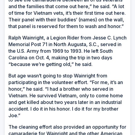
and the families that come out here,” he said. “A lot
of time for Vietnam vets, it’s their first time out here.
Their panel with their buddies’ (names) on the wall,
that panel is reserved for them to wash and honor.”
Ralph Wainright, a Legion Rider from Jesse C. Lynch
Memorial Post 71 in North Augusta, S.C., served in
the U.S. Army from 1969 to 1993. He left South
Carolina on Oct. 4, making the trip in two days
“because we’re getting old,” he said.
But age wasn’t going to stop Wainright from
participating in the volunteer effort. “For me, it’s an
honor,” he said. “I had a brother who served in
Vietnam. He survived Vietnam, only to come home
and get killed about two years later in an industrial
accident. I do it in his honor. I do it for my brother
Joe.”
The cleaning effort also provided an opportunity for
camaraderie for Wainright and the other American