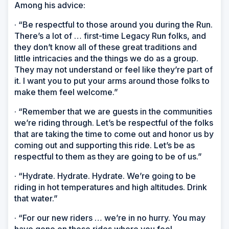
Among his advice:
· “Be respectful to those around you during the Run.
There’s a lot of … first-time Legacy Run folks, and
they don’t know all of these great traditions and
little intricacies and the things we do as a group.
They may not understand or feel like they’re part of
it. I want you to put your arms around those folks to
make them feel welcome.”
· “Remember that we are guests in the communities
we’re riding through. Let’s be respectful of the folks
that are taking the time to come out and honor us by
coming out and supporting this ride. Let’s be as
respectful to them as they are going to be of us.”
· “Hydrate. Hydrate. Hydrate. We’re going to be
riding in hot temperatures and high altitudes. Drink
that water.”
· “For our new riders … we’re in no hurry. You may