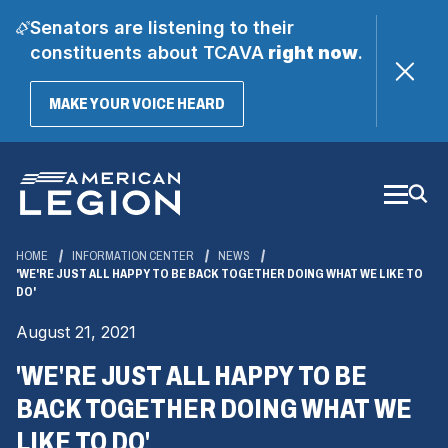
Senators are listening to their
constituents about TCAVA
right now
.
(OPENS
MAKE YOUR VOICE HEARD
IN
A
Skip
NEW
WINDOW)
to
Main
Content
HOME
INFORMATION CENTER
NEWS
'WE'RE JUST ALL HAPPY TO BE BACK TOGETHER DOING WHAT WE LIKE TO
DO'
August 21, 2021
'WE'RE JUST ALL HAPPY TO BE
BACK TOGETHER DOING WHAT WE
LIKE TO DO'