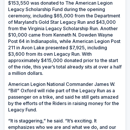
$153,550 was donated to The American Legion
Legacy Scholarship Fund during the opening
ceremony, including $65,000 from the Department
of Maryland’s Gold Star Legacy Run and $43,000
from the Virginia Legacy Scholarship Run. Another
$10,000 came from Kenneth N. Dowden Wayne
Post 64 in Indianapolis, while American Legion Post
211 in Avon Lake presented $7,925, including
$3,600 from its own Legacy Run. With
approximately $415,000 donated prior to the start
of the ride, this year’s total already sits at over a half
a million dollars.
American Legion National Commander James W.
“Bill” Oxford will ride part of the Legacy Run as a
passenger on a trike, and said he still gets amazed
by the efforts of the Riders in raising money for the
Legacy Fund.
“It is staggering,” he said. “It’s exciting. It
emphasizes who we are and what we do, and our