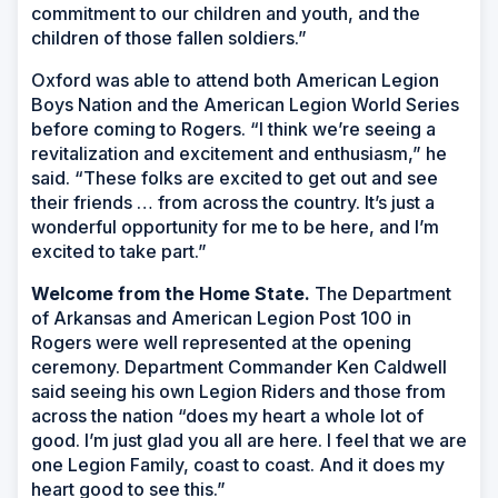
commitment to our children and youth, and the
children of those fallen soldiers.”
Oxford was able to attend both American Legion
Boys Nation and the American Legion World Series
before coming to Rogers. “I think we’re seeing a
revitalization and excitement and enthusiasm,” he
said. “These folks are excited to get out and see
their friends … from across the country. It’s just a
wonderful opportunity for me to be here, and I’m
excited to take part.”
Welcome from the Home State.
The Department
of Arkansas and American Legion Post 100 in
Rogers were well represented at the opening
ceremony. Department Commander Ken Caldwell
said seeing his own Legion Riders and those from
across the nation “does my heart a whole lot of
good. I’m just glad you all are here. I feel that we are
one Legion Family, coast to coast. And it does my
heart good to see this.”