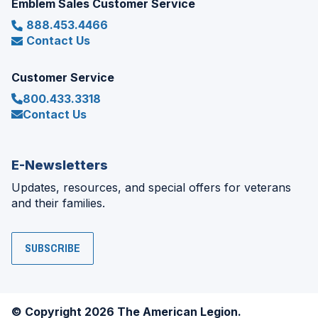
Emblem Sales Customer Service
888.453.4466
Contact Us
Customer Service
800.433.3318
Contact Us
E-Newsletters
Updates, resources, and special offers for veterans
and their families.
SUBSCRIBE
© Copyright 2026 The American Legion.