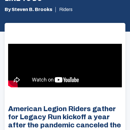
By Steven B. Brooks
Riders
American Legion Riders gather
for Legacy Run kickoff a year
after the pandemic canceled the