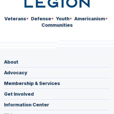
Veterans
Defense
Youth
Americanism
Communities
About
Advocacy
Membership & Services
Get Involved
Information Center