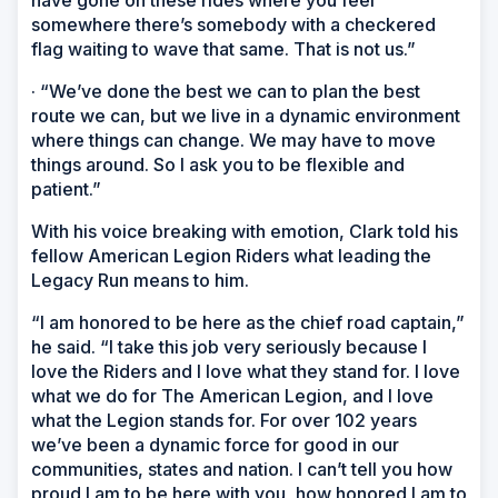
have gone on these rides where you feel
somewhere there’s somebody with a checkered
flag waiting to wave that same. That is not us.”
· “We’ve done the best we can to plan the best
route we can, but we live in a dynamic environment
where things can change. We may have to move
things around. So I ask you to be flexible and
patient.”
With his voice breaking with emotion, Clark told his
fellow American Legion Riders what leading the
Legacy Run means to him.
“I am honored to be here as the chief road captain,”
he said. “I take this job very seriously because I
love the Riders and I love what they stand for. I love
what we do for The American Legion, and I love
what the Legion stands for. For over 102 years
we’ve been a dynamic force for good in our
communities, states and nation. I can’t tell you how
proud I am to be here with you, how honored I am to