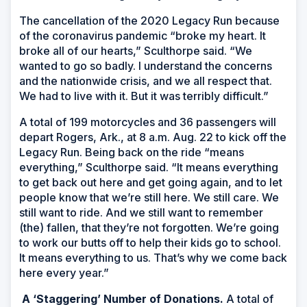
The cancellation of the 2020 Legacy Run because
of the coronavirus pandemic “broke my heart. It
broke all of our hearts,” Sculthorpe said. “We
wanted to go so badly. I understand the concerns
and the nationwide crisis, and we all respect that.
We had to live with it. But it was terribly difficult.”
A total of 199 motorcycles and 36 passengers will
depart Rogers, Ark., at 8 a.m. Aug. 22 to kick off the
Legacy Run. Being back on the ride “means
everything,” Sculthorpe said. “It means everything
to get back out here and get going again, and to let
people know that we’re still here. We still care. We
still want to ride. And we still want to remember
(the) fallen, that they’re not forgotten. We’re going
to work our butts off to help their kids go to school.
It means everything to us. That’s why we come back
here every year.”
A ‘Staggering’ Number of Donations.
A total of