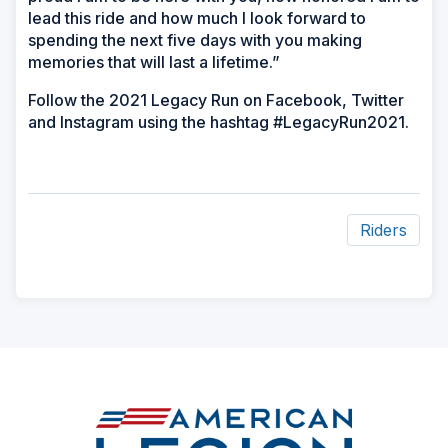
lead this ride and how much I look forward to
spending the next five days with you making
memories that will last a lifetime.”
Follow the 2021 Legacy Run on Facebook, Twitter
and Instagram using the hashtag #LegacyRun2021.
Riders
ad
space