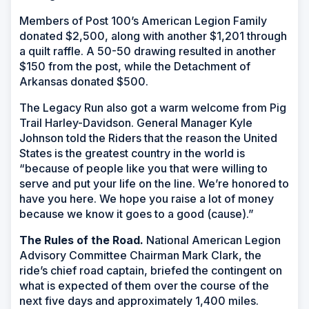
Members of Post 100’s American Legion Family
donated $2,500, along with another $1,201 through
a quilt raffle. A 50-50 drawing resulted in another
$150 from the post, while the Detachment of
Arkansas donated $500.
The Legacy Run also got a warm welcome from Pig
Trail Harley-Davidson. General Manager Kyle
Johnson told the Riders that the reason the United
States is the greatest country in the world is
“because of people like you that were willing to
serve and put your life on the line. We’re honored to
have you here. We hope you raise a lot of money
because we know it goes to a good (cause).”
The Rules of the Road.
National American Legion
Advisory Committee Chairman Mark Clark, the
ride’s chief road captain, briefed the contingent on
what is expected of them over the course of the
next five days and approximately 1,400 miles.