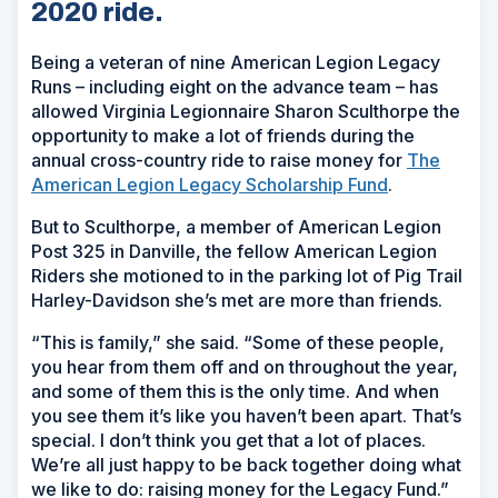
2020 ride.
Being a veteran of nine American Legion Legacy
Runs – including eight on the advance team – has
allowed Virginia Legionnaire Sharon Sculthorpe the
opportunity to make a lot of friends during the
annual cross-country ride to raise money for
The
American Legion Legacy Scholarship Fund
.
But to Sculthorpe, a member of American Legion
Post 325 in Danville, the fellow American Legion
Riders she motioned to in the parking lot of Pig Trail
Harley-Davidson she’s met are more than friends.
“This is family,” she said. “Some of these people,
you hear from them off and on throughout the year,
and some of them this is the only time. And when
you see them it’s like you haven’t been apart. That’s
special. I don’t think you get that a lot of places.
We’re all just happy to be back together doing what
we like to do: raising money for the Legacy Fund.”