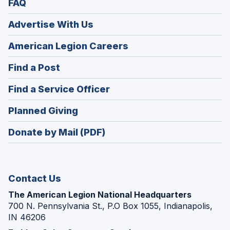
FAQ
Advertise With Us
(Opens
American Legion Careers
in
(Opens
Find a Post
a
in
new
(Opens
Find a Service Officer
a
window)
in
new
(Opens
Planned Giving
a
window)
in
new
Donate by Mail (PDF)
a
window)
new
window)
Contact Us
The American Legion National Headquarters
700 N. Pennsylvania St., P.O Box 1055, Indianapolis,
IN 46206