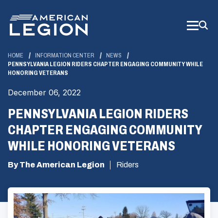
Skip
to
Main
Content
HOME
INFORMATION CENTER
NEWS
PENNSYLVANIA LEGION RIDERS CHAPTER ENGAGING COMMUNITY WHILE
HONORING VETERANS
December 06, 2022
PENNSYLVANIA LEGION RIDERS
CHAPTER ENGAGING COMMUNITY
WHILE HONORING VETERANS
By The American Legion
Riders