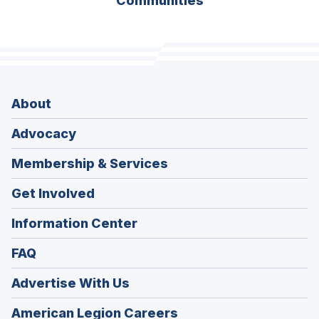
Communities
About
Advocacy
Membership & Services
Get Involved
Information Center
FAQ
Advertise With Us
(Opens
American Legion Careers