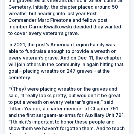
the gravesites at veterans buried in Shiloh Lutheran
Cemetery. Initially, the chapter placed around 50
wreaths, but heading into last year Post
Commander Marc Firestone and fellow post
member Carrie Kwiatkowski decided they wanted
to cover every veteran’s grave.
In 2021, the post’s American Legion Family was
able to fundraise enough to provide a wreath on
every veteran’s grave. And on Dec. 11, the chapter
will join others in the community in again hitting that
goal – placing wreaths on 247 graves – at the
cemetery.
“(They) were placing wreaths on the graves and
said, ‘It really looks pretty, but wouldn’t it be great
to put a wreath on every veteran’s grave,” said
Tiffani Yeager, a charter member of Chapter 791
and the first sergeant-at-arms for Auxiliary Unit 791.
“I think it’s important to honor these people and
show them we haven’t forgotten them. And to teach