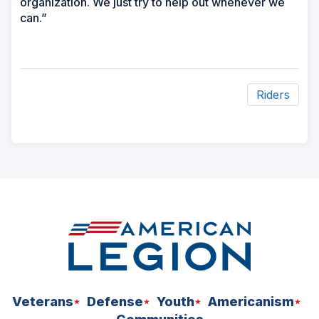
organization. We just try to help out whenever we
can.”
Riders
ad
space
Veterans
Defense
Youth
Americanism