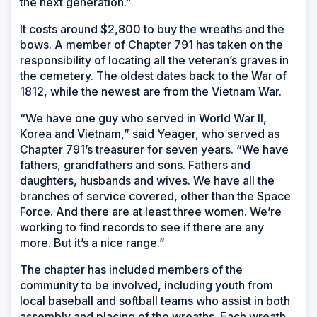
the next generation.”
It costs around $2,800 to buy the wreaths and the
bows. A member of Chapter 791 has taken on the
responsibility of locating all the veteran’s graves in
the cemetery. The oldest dates back to the War of
1812, while the newest are from the Vietnam War.
“We have one guy who served in World War II,
Korea and Vietnam,” said Yeager, who served as
Chapter 791’s treasurer for seven years. “We have
fathers, grandfathers and sons. Fathers and
daughters, husbands and wives. We have all the
branches of service covered, other than the Space
Force. And there are at least three women. We’re
working to find records to see if there are any
more. But it’s a nice range.”
The chapter has included members of the
community to be involved, including youth from
local baseball and softball teams who assist in both
assembly and placing of the wreaths. Each wreath