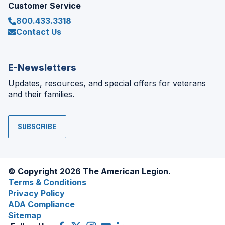
Customer Service
800.433.3318
Contact Us
E-Newsletters
Updates, resources, and special offers for veterans
and their families.
SUBSCRIBE
© Copyright 2026 The American Legion.
Terms & Conditions
Privacy Policy
ADA Compliance
Sitemap