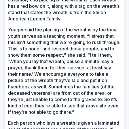
has a red bow on it, along with a tag on the wreath’s
stand that states the wreath is from the Shiloh
American Legion Family.
Yeager said the placing of the wreaths by the local
youth serves as a teaching moment. “I stress that
this isn’t something that we’re going to rush through.
This is to honor and respect those people, and to
show them some respect,” she said. “I tell them,
‘When you lay that wreath, pause a minute, say a
prayer, thank them for their service, at least say
their name.’ We encourage everyone to take a
picture of the wreath they’ve laid and put it on
Facebook as well. Sometimes the families (of the
deceased veterans) are from out of the area, or
they’re just unable to come to the gravesite. So it’s
kind of cool they’re able to see that gravesite even
if they’re not able to go there.”
Each person who lays a wreath is given a laminated