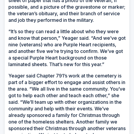
sheet of paper that has a photo of the veteran, if
possible, and a picture of the gravestone or marker;
the veteran’s obituary, and their branch of service
and job they performed in the military.
“It’s so they can read a little about who they were
and know that person,” Yeager said. “And we’ve got
nine (veterans) who are Purple Heart recipients,
and another five we’re trying to confirm. We’ve got
a special Purple Heart background on those
laminated sheets. That’s new for this year.”
Yeager said Chapter 791’s work at the cemetery is
part of a bigger effort to engage and assist others in
the area. “We all live in the same community. You’ve
got to help each other and teach each other,” she
said. “We’ll team up with other organizations in the
community and help with their events. We’ve
already sponsored a family for Christmas through
one of the homeless shelters. Another family we
sponsored their Christmas through another veterans