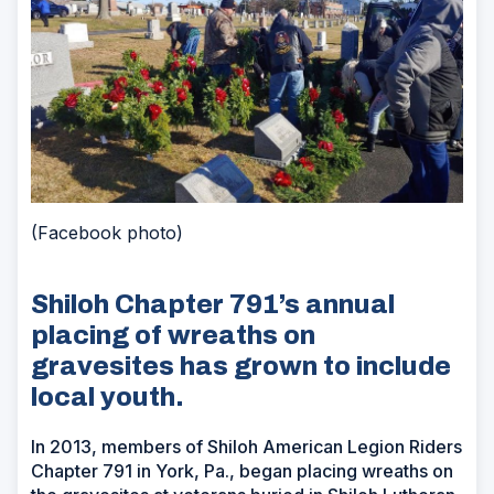
(Facebook photo)
Shiloh Chapter 791’s annual
placing of wreaths on
gravesites has grown to include
local youth.
In 2013, members of Shiloh American Legion Riders
Chapter 791 in York, Pa., began placing wreaths on