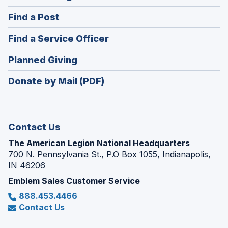
in
(Opens
Find a Post
a
in
new
(Opens
Find a Service Officer
a
window)
in
new
(Opens
Planned Giving
a
window)
in
new
Donate by Mail (PDF)
a
window)
new
window)
Contact Us
The American Legion National Headquarters
700 N. Pennsylvania St., P.O Box 1055, Indianapolis,
IN 46206
Emblem Sales Customer Service
888.453.4466
Contact Us