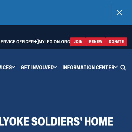
)
 SERVICE OFFICER
MYLEGION.ORG
(OPENS
(OP
JOIN
RENEW
DONATE
IN
IN
A
A
NEW
NEW
WINDOW)
WIN
VICES
GET INVOLVED
INFORMATION CENTER
LYOKE SOLDIERS' HOME