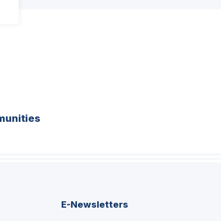
unities
E-Newsletters