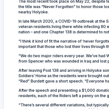
The most recent took place on May 22, despite te
the title was “Never Forgotten” to honor those lo
nearby Holyoke.
In late March 2020, a COVID-19 outbreak at the So
veteran residents living there while infecting 80 
nation – and one Chapter 138 is determined to not
“I think it kind of fit the narrative of ‘never forgo
important that those who lost their lives through
“We do two major riders every year. We’ve had W
from Spencer who was wounded in Iraq and lost par
After leaving Post 138 and arriving in Holyoke so
Soldiers’ Home as the residents were brought ou
“Red” Burdett gave a short speech. “Everyone had
After the speech and presenting a $1,000 donation
residents, each of the Riders left a penny on the g
“There’s several different variations, but typical