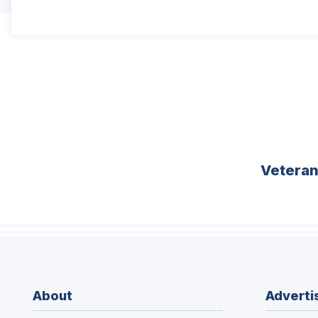
Vetera
About
Adverti