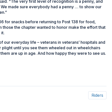
id. “The very first level of recognition is a penny, and
on. We made sure everybody had a penny … to show our
en.”
 for snacks before returning to Post 138 for food,
m those the chapter wanted to honor make the effort that
it.
f our everyday life – veterans in veterans’ hospitals and
eir plight until you see them wheeled out in wheelchairs
f them are up in age. And how happy they were to see us.
Riders