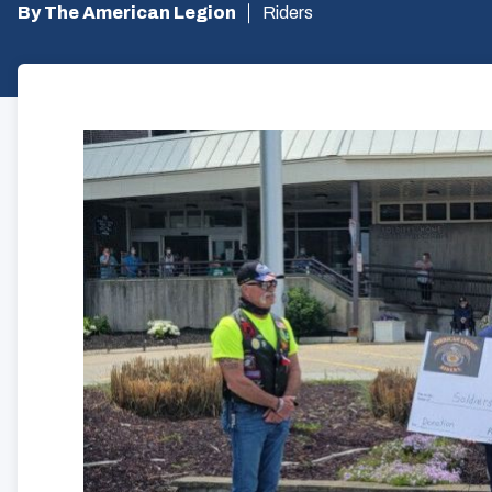
By The American Legion
Riders