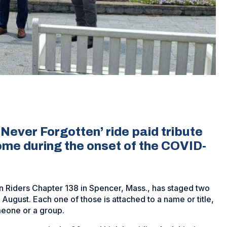
ever Forgotten’ ride paid tribute
home during the onset of the COVID-
on Riders Chapter 138 in Spencer, Mass., has staged two
 August. Each one of those is attached to a name or title,
meone or a group.