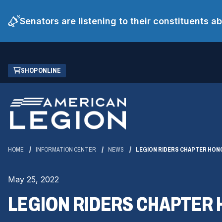
Senators are listening to their constituents 
Skip
(OPENS
SHOP ONLINE
to
IN
Main
A
Content
NEW
WINDOW)
HOME
INFORMATION CENTER
NEWS
LEGION RIDERS CHAPTER HON
May 25, 2022
LEGION RIDERS CHAPTER 