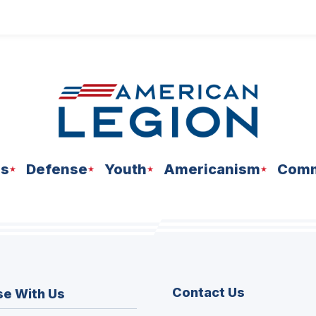
ns
Defense
Youth
Americanism
Comm
Contact Us
se With Us