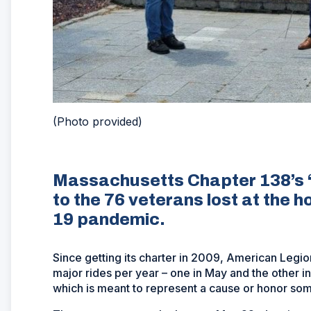
(Photo provided)
Massachusetts Chapter 138’s ‘N
to the 76 veterans lost at the 
19 pandemic.
Since getting its charter in 2009, American Legi
major rides per year – one in May and the other in
which is meant to represent a cause or honor so