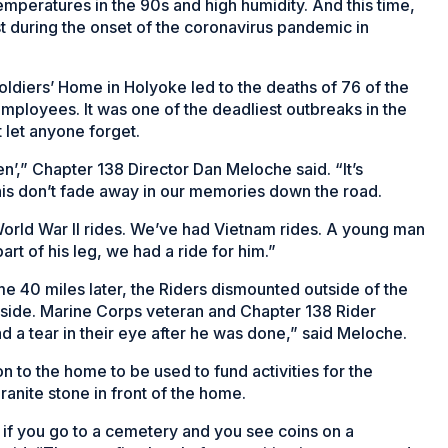
mperatures in the 90s and high humidity. And this time,
st during the onset of the coronavirus pandemic in
ldiers’ Home in Holyoke led to the deaths of 76 of the
employees. It was one of the deadliest outbreaks in the
 let anyone forget.
tten’,” Chapter 138 Director Dan Meloche said. “It’s
 this don’t fade away in our memories down the road.
orld War II rides. We’ve had Vietnam rides. A young man
t of his leg, we had a ride for him.”
me 40 miles later, the Riders dismounted outside of the
tside. Marine Corps veteran and Chapter 138 Rider
 a tear in their eye after he was done,” said Meloche.
 to the home to be used to fund activities for the
ranite stone in front of the home.
ly if you go to a cemetery and you see coins on a