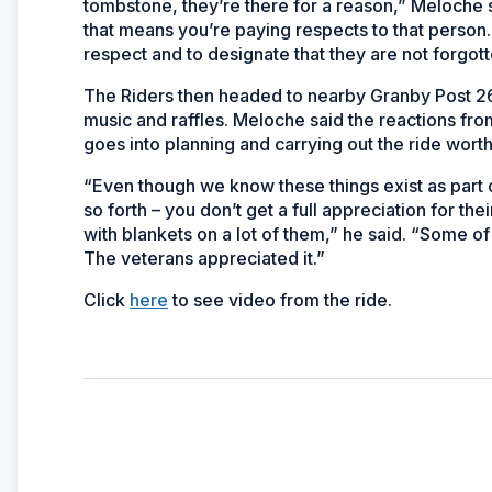
tombstone, they’re there for a reason,” Meloche sa
that means you’re paying respects to that pers
respect and to designate that they are not forgott
The Riders then headed to nearby Granby Post 266
music and raffles. Meloche said the reactions fro
goes into planning and carrying out the ride worth 
“Even though we know these things exist as part o
so forth – you don’t get a full appreciation for th
with blankets on a lot of them,” he said. “Some o
The veterans appreciated it.”
Click
here
to see video from the ride.