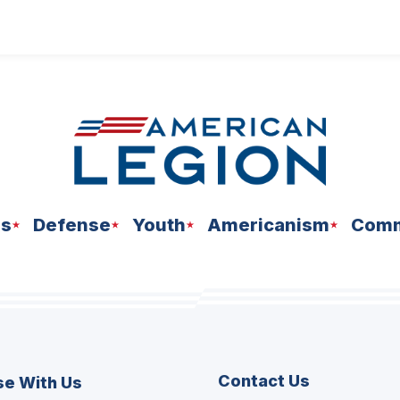
ns
Defense
Youth
Americanism
Comm
Contact Us
se With Us