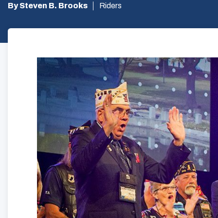
By Steven B. Brooks
Riders