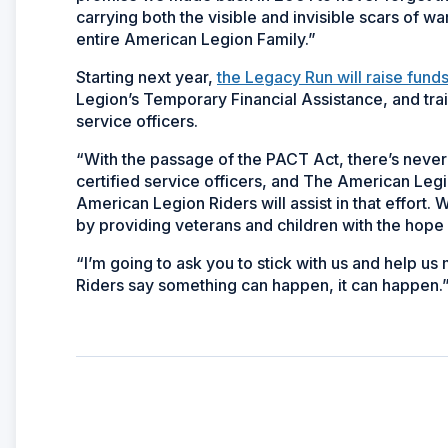
carrying both the visible and invisible scars of w
entire American Legion Family.”
Starting next year,
the Legacy Run will raise fund
Legion’s Temporary Financial Assistance, and tra
service officers.
“With the passage of the PACT Act, there’s nev
certified service officers, and The American Legio
American Legion Riders will assist in that effort.
by providing veterans and children with the hope o
“I’m going to ask you to stick with us and help us
Riders say something can happen, it can happen.