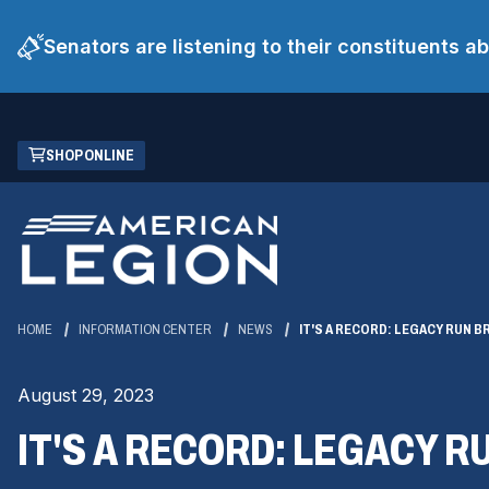
Senators are listening to their constituents 
Skip
(OPENS
SHOP ONLINE
to
IN
Main
A
Content
NEW
WINDOW)
HOME
INFORMATION CENTER
NEWS
IT'S A RECORD: LEGACY RUN BR
August 29, 2023
IT'S A RECORD: LEGACY R