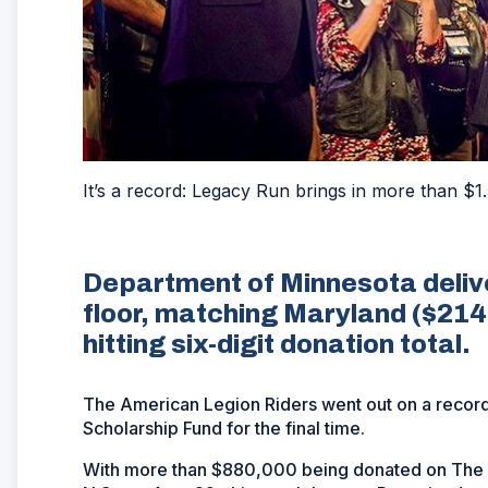
It’s a record: Legacy Run brings in more than $1.
Department of Minnesota deliv
floor, matching Maryland ($214,
hitting six-digit donation total.
The American Legion Riders went out on a record
Scholarship Fund for the final time.
With more than $880,000 being donated on The A