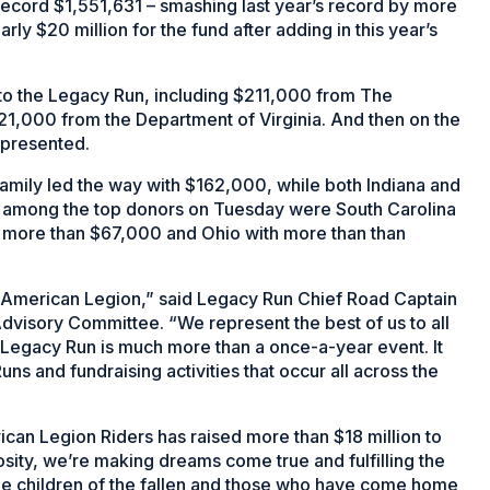
 record $1,551,631 – smashing last year’s record by more
rly $20 million for the fund after adding in this year’s
to the Legacy Run, including $211,000 from The
1,000 from the Department of Virginia. And then on the
 presented.
mily led the way with $162,000, while both Indiana and
 among the top donors on Tuesday were South Carolina
h more than $67,000 and Ohio with more than than
he American Legion,” said Legacy Run Chief Road Captain
Advisory Committee. “We represent the best of us to all
 Legacy Run is much more than a once-a-year event. It
ns and fundraising activities that occur all across the
can Legion Riders has raised more than $18 million to
sity, we’re making dreams come true and fulfilling the
e children of the fallen and those who have come home