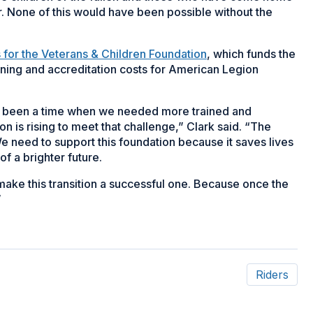
ar. None of this would have been possible without the
s for the Veterans & Children Foundation
, which funds the
ining and accreditation costs for American Legion
er been a time when we needed more trained and
n is rising to meet that challenge,” Clark said. “The
 We need to support this foundation because it saves lives
f a brighter future.
 make this transition a successful one. Because once the
”
Riders