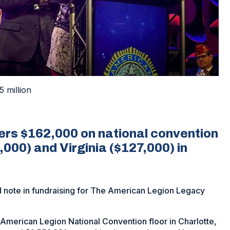
5 million
ers $162,000 on national convention
000) and Virginia ($127,000) in
 note in fundraising for The American Legion Legacy
merican Legion National Convention floor in Charlotte,