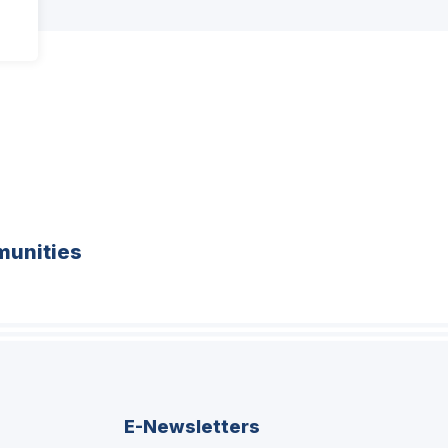
unities
E-Newsletters