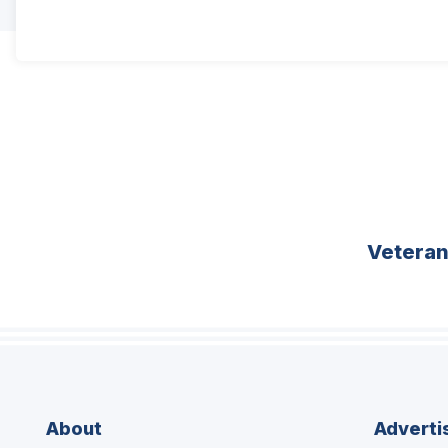
Vetera
About
Adverti