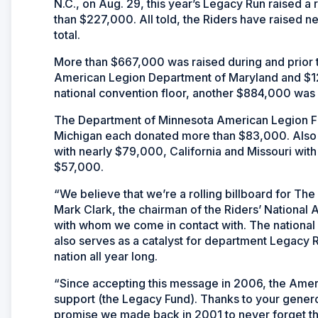
N.C., on Aug. 29, this year’s Legacy Run raised a
than $227,000. All told, the Riders have raised nea
total.
More than $667,000 was raised during and prior 
American Legion Department of Maryland and $12
national convention floor, another $884,000 was
The Department of Minnesota American Legion Fa
Michigan each donated more than $83,000. Also
with nearly $79,000, California and Missouri wit
$57,000.
“We believe that we’re a rolling billboard for T
Mark Clark, the chairman of the Riders’ National 
with whom we come in contact with. The national
also serves as a catalyst for department Legacy Ru
nation all year long.
“Since accepting this message in 2006, the Ameri
support (the Legacy Fund). Thanks to your genero
promise we made back in 2001 to never forget th