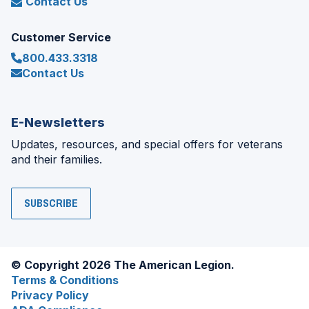
Contact Us
Customer Service
800.433.3318
Contact Us
E-Newsletters
Updates, resources, and special offers for veterans
and their families.
SUBSCRIBE
© Copyright 2026 The American Legion.
Terms & Conditions
Privacy Policy