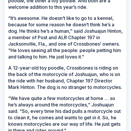
poodle, the other a toy poodle. And both are a
welcome addition to this year’s ride.
“It’s awesome. He doesn’t like to go to a kennel,
because for some reason he doesn’t think he’s a
dog. He thinks he’s a human,” said Joshuajun Hinton,
a member of Post and ALR Chapter 197 in
Jacksonville, Fla., and one of Crossbones’ owners.
“He loves seeing all the people: people petting him
and talking to him. He just loves it.”
A 12-year-old toy poodle, Crossbones is riding on
the back of the motorcycle of Joshuajun, who is on
the ride with her husband, Chapter 197 Director
Mark Hinton. The dog is no stranger to motorcycles.
“We have quite a few motorcycles at home … so
he’s always around the motorcycles,” Joshuajun
said. “So, every time his dad pulls a motorcycle out
to clean it, he comes and wants to get in it. So, he
knows motorcycles are our way of life. He just gets
in there and rides around.”