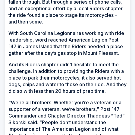
fallen through. But through a series of phone calls,
and an exceptional effort by a local Riders chapter,
the ride found a place to stage its motorcycles –
and then some.
With South Carolina Legionnaires working with ride
leadership, word reached American Legion Post
147 in James Island that the Riders needed a place
gather after the day’s gas stop in Mount Pleasant.
And its Riders chapter didn’t hesitate to meet the
challenge. In addition to providing the Riders with a
place to park their motorcycles, it also served hot
dogs, chips and water to those on the ride. And they
did so with less than 20 hours of prep time.
“We’re all brothers. Whether you’re a veteran or a
supporter of a veteran, we’re brothers,” Post 147
Commander and Chapter Director Thaddeus “Ted”
Sikorski said. “People don’t understand the
importance of The American Legion and of what