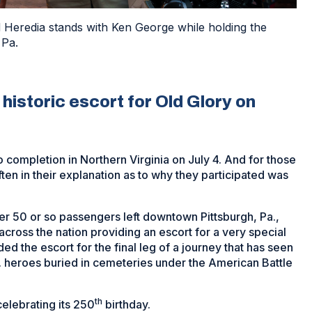
 Heredia stands with Ken George while holding the
 Pa.
historic escort for Old Glory on
 completion in Northern Virginia on July 4. And for those
ften in their explanation as to why they participated was
er 50 or so passengers left downtown Pittsburgh, Pa.,
cross the nation providing an escort for a very special
ded the escort for the final leg of a journey that has seen
S. heroes buried in cemeteries under the American Battle
th
elebrating its 250
birthday.