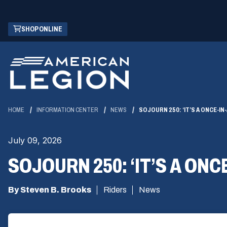
Skip
(OPENS
SHOP ONLINE
to
IN
Main
A
Content
NEW
WINDOW)
HOME
INFORMATION CENTER
NEWS
SOJOURN 250: ‘IT’S A ONCE-I
July 09, 2026
SOJOURN 250: ‘IT’S A ONC
By Steven B. Brooks
Riders
News