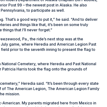
erior Post 99 – the newest post in Alaska. He also
 Pennsylvania, to participate as well.
. That’s a good way to put it,” he said. “And to deliver
eries and things like that, it’s been on some truly
e things that I’ll never forget.”
reezewood, Pa., the ride’s next stop was at the
of July game, where Heredia and American Legion Past
eld prior to the seventh inning to present the flag to
n National Cemetery, where Heredia and Past National
atricia Harris took the flag onto the grounds of
l cemetery,” Heredia said. “It’s been through every state
half of The American Legion, The American Legion Family
the mission.
nic-American. My parents migrated here from Mexico in