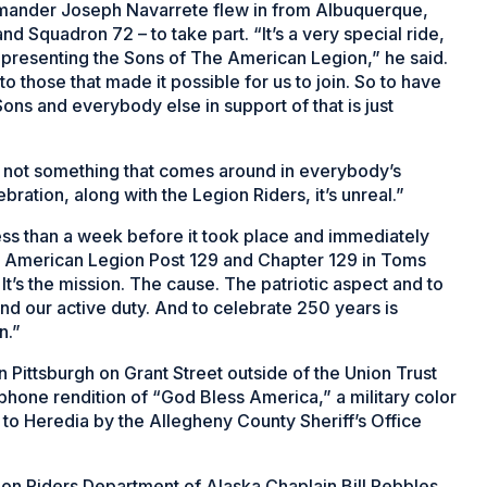
mander Joseph Navarrete flew in from Albuquerque,
 Squadron 72 – to take part. “It’s a very special ride,
representing the Sons of The American Legion,” he said.
 those that made it possible for us to join. So to have
Sons and everybody else in support of that is just
’s not something that comes around in everybody’s
bration, along with the Legion Riders, it’s unreal.”
ess than a week before it took place and immediately
 American Legion Post 129 and Chapter 129 in Toms
. It’s the mission. The cause. The patriotic aspect and to
nd our active duty. And to celebrate 250 years is
n.”
Pittsburgh on Grant Street outside of the Union Trust
hone rendition of “God Bless America,” a military color
to Heredia by the Allegheny County Sheriff’s Office
on Riders Department of Alaska Chaplain Bill Pebbles,