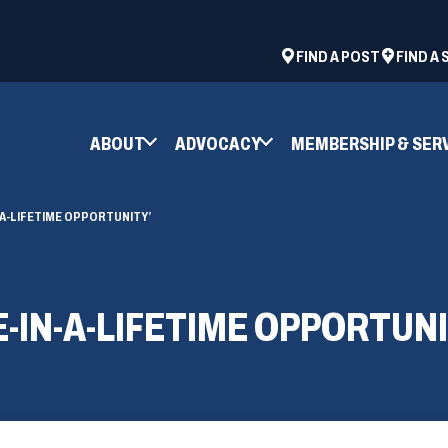
ad
space
(OPENS
FIND A POST
FIND A
IN
A
NEW
ABOUT
ADVOCACY
MEMBERSHIP & SER
WINDOW)
N-A-LIFETIME OPPORTUNITY’
E-IN-A-LIFETIME OPPORTUNI