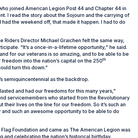
z, who joined American Legion Post 44 and Chapter 44 in
nt. I read the story about the Sojourn and the carrying of
nd had the weekend off, that made it happen. I had to do
 Riders Director Michael Graichen felt the same way,
icipate. “It’s a once-in-a-lifetime opportunity,” he said.
and for our veterans is so amazing, and to be able to be
th
r freedom into the nation’s capital on the 250
ould turn this down.”
n’s semiquincentennial as the backdrop.
e lasted and had our freedoms for this many years,”
s and servicemembers who started from the Revolutionary
 their lives on the line for our freedom. So it’s such an
y and such an awesome opportunity to be able to do
al Flag Foundation and came as The American Legion was
 and celebrating the nation’s historical birthday.