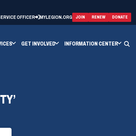
 SERVICE OFFICER
MYLEGION.ORG
(OPENS
(OP
JOIN
RENEW
DONATE
IN
IN
A
A
NEW
NEW
WINDOW)
WIN
VICES
GET INVOLVED
INFORMATION CENTER
TY’