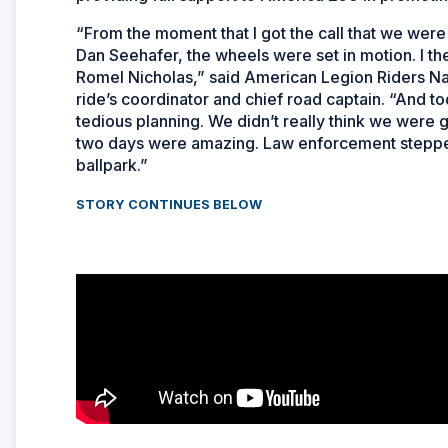
“From the moment that I got the call that we wer
Dan Seehafer, the wheels were set in motion. I th
Romel Nicholas,” said American Legion Riders Na
ride’s coordinator and chief road captain. “And t
tedious planning. We didn’t really think we were goi
two days were amazing. Law enforcement stepped 
ballpark.”
STORY CONTINUES BELOW