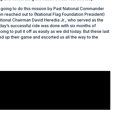
e going to do this mission by Past National Commander
en reached out to (National Flag Foundation President)
tional Chairman David Heredia Jr., who served as the
oday’s successful ride was done with six months of
ng to pull it off as easily as we did today. But these last
up their game and escorted us all the way to the