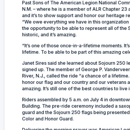
Past Sons of The American Legion National Com
N.M. – where he is a member of ALR Chapter 23 and
and it’s to show support and honor our heritage 
“We owe everything we have in this organization to
the opportunity to be able to represent all of the 
historic, and it’s amazing.
“It’s one of those once-in-a-lifetime moments. It
lifetime. To be able to be part of this amazing cele
Janet Sires said she learned about Sojourn 250 l
signed up. The member of George P. Vanderveer
River, N.J., called the ride “a chance of a lifetime
honor our flag and our country and our veterans a
amazing. It’s still one of the best countries to live i
Riders assembled by 5 a.m. on July 4 in downtown 
Building. The pre-ride ceremony included a saxop
guard and the Sojourn 250 flags being presented 
Color and Honor Guard.
Delivering the morning prayer was American Legi