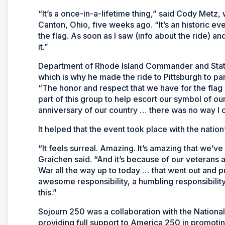
“It’s a once-in-a-lifetime thing,” said Cody Met
Canton, Ohio, five weeks ago. “It’s an historic eve
the flag. As soon as I saw (info about the ride) a
it.”
Department of Rhode Island Commander and State
which is why he made the ride to Pittsburgh to part
“The honor and respect that we have for the flag 
part of this group to help escort our symbol of ou
anniversary of our country … there was no way I c
It helped that the event took place with the natio
“It feels surreal. Amazing. It’s amazing that we’v
Graichen said. “And it’s because of our veteran
War all the way up to today … that went out and put
awesome responsibility, a humbling responsibilit
this.”
Sojourn 250 was a collaboration with the Nation
providing full support to America 250 in promoting