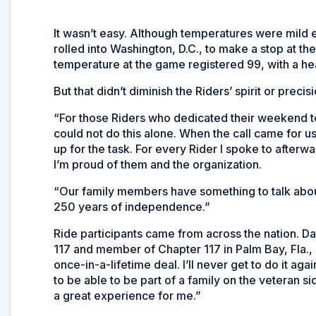
It wasn’t easy. Although temperatures were mild ea
rolled into Washington, D.C., to make a stop at t
temperature at the game registered 99, with a hea
But that didn’t diminish the Riders’ spirit or precisi
“For those Riders who dedicated their weekend to 
could not do this alone. When the call came for u
up for the task. For every Rider I spoke to afterwa
I’m proud of them and the organization.
“Our family members have something to talk abou
250 years of independence.”
Ride participants came from across the nation. Da
117 and member of Chapter 117 in Palm Bay, Fla., ma
once-in-a-lifetime deal. I’ll never get to do it agai
to be able to be part of a family on the veteran s
a great experience for me.”