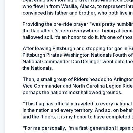
who flew in from Wasilla, Alaska, to represent Int
convinced his father and brother, who both live in
Providing the pre-ride prayer “was pretty humbling
the flag after it’s been everywhere, being at cemet
hallowed soil. It’s an honor to do it. It’s one of thos
After leaving Pittsburgh and stopping for gas in B
Pittsburgh Pirates-Washington Nationals Fourth 
National Commander Dan Dellinger went onto the fi
the Nationals.
Then, a small group of Riders headed to Arlingto
Vice Commander and North Carolina Legion Rider P
perhaps the nation’s most hallowed grounds.
“This flag has officially traveled to every nationa
in the nation and every territory. And so, on be
and the Riders, it is my honor to have completed 
“For me personally, I’m a first-generation Hispa