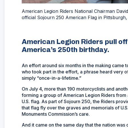
American Legion Riders National Chairman David
official Sojourn 250 American Flag in Pittsburgh,
American Legion Riders pull off 
America’s 250th birthday.
An effort around six months in the making came to
who took part in the effort, a phrase heard very o
simply “once-in-a-lifetime.”
On July 4, more than 190 motorcyclists and anoth
forming a group of American Legion Riders from a
U.S. flag. As part of Sojourn 250, the Riders provi
that flag fly over the graves and memorials of U.
Monuments Commission’s care.
And it came on the same day that the nation was c