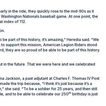
rly in the ride, they quickly rose to the mid-90s as it
he Washington Nationals baseball game. At one point, the
t index of 112.
on.
be part of this history, it’s amazing,” Heredia said. “We
s to support this mission, American Legion Riders stood
rd, they are so proud of be able to be part of this history.
t in the future. That we were here and we celebrated
na Jackson, a past adjutant at Charles F. Thomas IV Post
de the trip because, “I think it’s just because it’s a
n,” she said. “To be a soldier for 25 years, and then still
th
ide, and to be able to celebrate our 250
birthday is just