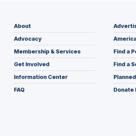
About
Adverti
Advocacy
America
Membership & Services
Find a P
Get Involved
Find a S
Information Center
Planned
FAQ
Donate 