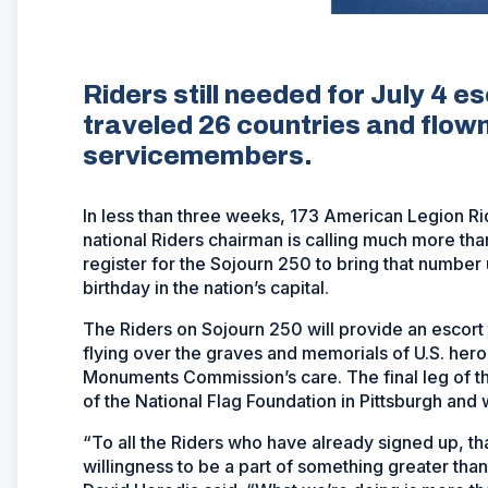
Riders still needed for July 4 es
traveled 26 countries and flown
servicemembers.
In less than three weeks, 173 American Legion Ri
national Riders chairman is calling much more than
register for the Sojourn 250 to bring that number
birthday in the nation’s capital.
The Riders on Sojourn 250 will provide an escort 
flying over the graves and memorials of U.S. her
Monuments Commission’s care. The final leg of tha
of the National Flag Foundation in Pittsburgh and wi
“To all the Riders who have already signed up, t
willingness to be a part of something greater th