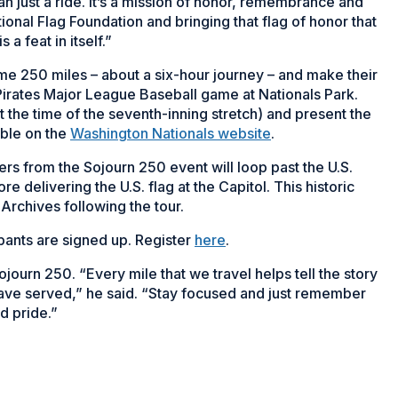
n just a ride. It’s a mission of honor, remembrance and
ional Flag Foundation and bringing that flag of honor that
a feat in itself.”
some 250 miles – about a six-hour journey – and make their
 Pirates Major League Baseball game at Nationals Park.
t the time of the seventh-inning stretch) and present the
able on the
Washington Nationals website
.
rs from the Sojourn 250 event will loop past the U.S.
delivering the U.S. flag at the Capitol. This historic
 Archives following the tour.
ipants are signed up. Register
here
.
ojourn 250. “Every mile that we travel helps tell the story
have served,” he said. “Stay focused and just remember
d pride.”