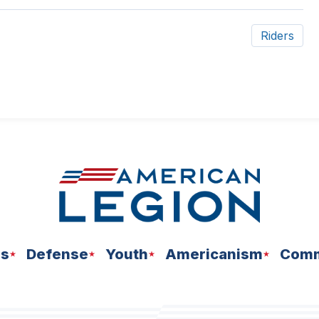
Riders
ns
Defense
Youth
Americanism
Comm