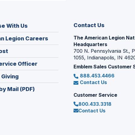
Contact Us
se With Us
The American Legion Nat
(Opens
n Legion Careers
Headquarters
in
(Opens
ost
700 N. Pennsylvania St., 
a
1055, Indianapolis, IN 462
in
new
(Opens
ervice Officer
a
Emblem Sales Customer 
window)
in
new
888.453.4466
(Opens
 Giving
a
window)
Contact Us
in
new
by Mail (PDF)
a
window)
Customer Service
new
800.433.3318
window)
Contact Us