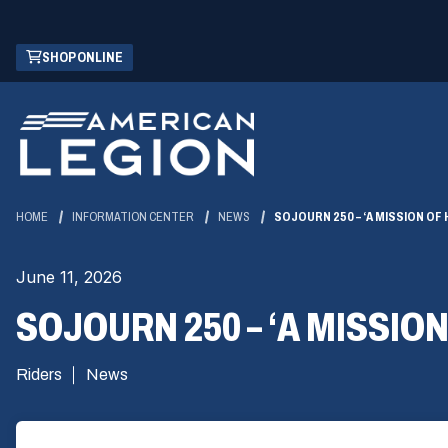
Skip
(OPENS
SHOP ONLINE
to
IN
Main
A
Content
NEW
WINDOW)
HOME
INFORMATION CENTER
NEWS
SOJOURN 250 – ‘A MISSION OF
June 11, 2026
SOJOURN 250 – ‘A MISSIO
Riders
News