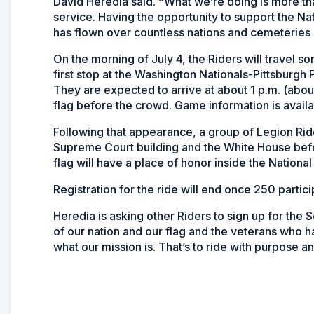
David Heredia said. “What we’re doing is more tha
service. Having the opportunity to support the Nat
has flown over countless nations and cemeteries is 
On the morning of July 4, the Riders will travel 
first stop at the Washington Nationals-Pittsburgh
They are expected to arrive at about 1 p.m. (abou
flag before the crowd. Game information is avail
Following that appearance, a group of Legion Ride
Supreme Court building and the White House before 
flag will have a place of honor inside the National
Registration for the ride will end once 250 partic
Heredia is asking other Riders to sign up for the S
of our nation and our flag and the veterans who 
what our mission is. That’s to ride with purpose an