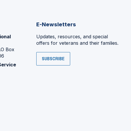
E-Newsletters
ional
Updates, resources, and special
offers for veterans and their families.
P.O Box
06
SUBSCRIBE
Service