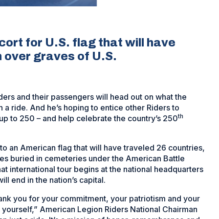
cort for U.S. flag that will have
 over graves of U.S.
ders and their passengers will head out on what the
 a ride. And he’s hoping to entice other Riders to
th
 up to 250 – and help celebrate the country’s 250
to an American flag that will have traveled 26 countries,
oes buried in cemeteries under the American Battle
t international tour begins at the national headquarters
ll end in the nation’s capital.
hank you for your commitment, your patriotism and your
an yourself,” American Legion Riders National Chairman