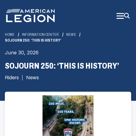
Skip
to
Main
Content
HOME
INFORMATION CENTER
NEWS
SOJOURN 250: ‘THIS IS HISTORY’
June 30, 2026
SOJOURN 250: ‘THIS IS HISTORY’
Riders
News