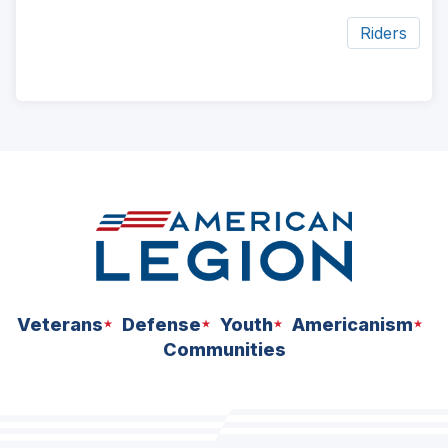
Riders
ad
space
Veterans
Defense
Youth
Americanism
Communities