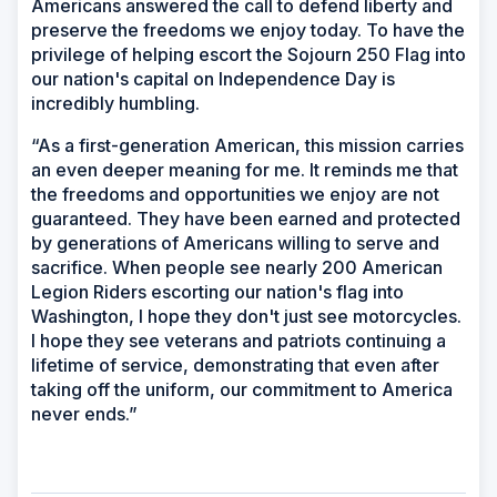
Americans answered the call to defend liberty and
preserve the freedoms we enjoy today. To have the
privilege of helping escort the Sojourn 250 Flag into
our nation's capital on Independence Day is
incredibly humbling.
“As a first-generation American, this mission carries
an even deeper meaning for me. It reminds me that
the freedoms and opportunities we enjoy are not
guaranteed. They have been earned and protected
by generations of Americans willing to serve and
sacrifice. When people see nearly 200 American
Legion Riders escorting our nation's flag into
Washington, I hope they don't just see motorcycles.
I hope they see veterans and patriots continuing a
lifetime of service, demonstrating that even after
taking off the uniform, our commitment to America
never ends.”