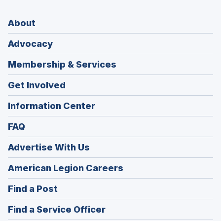
About
Advocacy
Membership & Services
Get Involved
Information Center
FAQ
Advertise With Us
(Opens
American Legion Careers
in
(Opens
Find a Post
a
in
new
(Opens
Find a Service Officer
a
window)