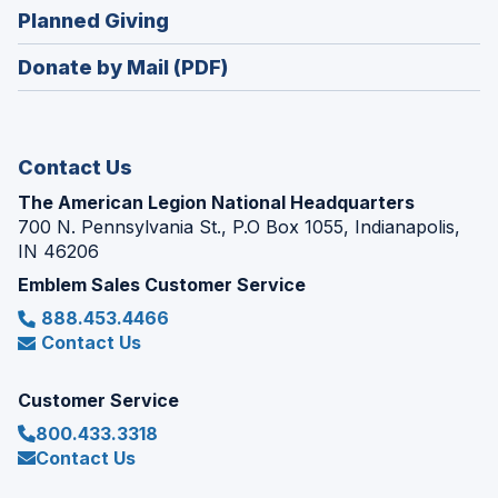
in
new
(Opens
Planned Giving
a
window)
in
new
Donate by Mail (PDF)
a
window)
new
window)
Contact Us
The American Legion National Headquarters
700 N. Pennsylvania St., P.O Box 1055, Indianapolis,
IN 46206
Emblem Sales Customer Service
888.453.4466
Contact Us
Customer Service
800.433.3318
Contact Us