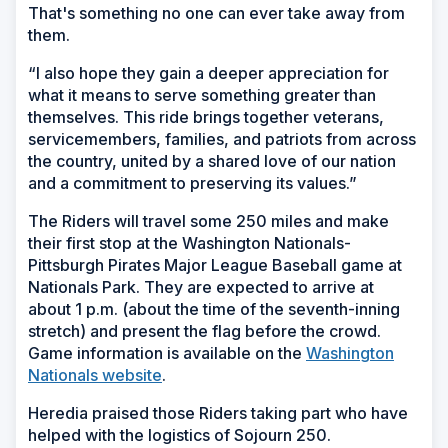
That's something no one can ever take away from
them.
“I also hope they gain a deeper appreciation for
what it means to serve something greater than
themselves. This ride brings together veterans,
servicemembers, families, and patriots from across
the country, united by a shared love of our nation
and a commitment to preserving its values.”
The Riders will travel some 250 miles and make
their first stop at the Washington Nationals-
Pittsburgh Pirates Major League Baseball game at
Nationals Park. They are expected to arrive at
about 1 p.m. (about the time of the seventh-inning
stretch) and present the flag before the crowd.
Game information is available on the
Washington
Nationals website
.
Heredia praised those Riders taking part who have
helped with the logistics of Sojourn 250.