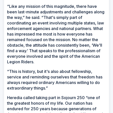
“Like any mission of this magnitude, there have
been last-minute adjustments and challenges along
the way,” he said. “That's simply part of
coordinating an event involving multiple states, law
enforcement agencies and national partners. What
has impressed me most is how everyone has
remained focused on the mission. No matter the
obstacle, the attitude has consistently been, ‘We'll
find a way.’ That speaks to the professionalism of
everyone involved and the spirit of the American
Legion Riders.
“This is history, but it's also about fellowship,
service and reminding ourselves that freedom has
always required ordinary Americans willing to do
extraordinary things.”
Heredia called taking part in Sojourn 250 “one of
the greatest honors of my life. Our nation has
endured for 250 years because generations of