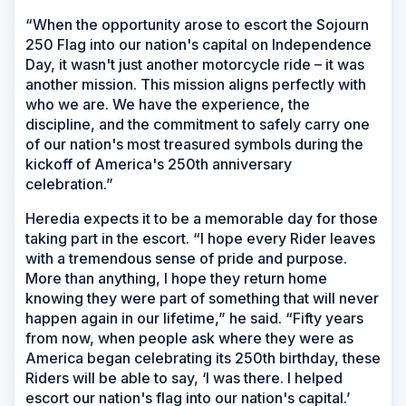
“When the opportunity arose to escort the Sojourn
250 Flag into our nation's capital on Independence
Day, it wasn't just another motorcycle ride – it was
another mission. This mission aligns perfectly with
who we are. We have the experience, the
discipline, and the commitment to safely carry one
of our nation's most treasured symbols during the
kickoff of America's 250th anniversary
celebration.”
Heredia expects it to be a memorable day for those
taking part in the escort. “I hope every Rider leaves
with a tremendous sense of pride and purpose.
More than anything, I hope they return home
knowing they were part of something that will never
happen again in our lifetime,” he said. “Fifty years
from now, when people ask where they were as
America began celebrating its 250th birthday, these
Riders will be able to say, ‘I was there. I helped
escort our nation's flag into our nation's capital.’