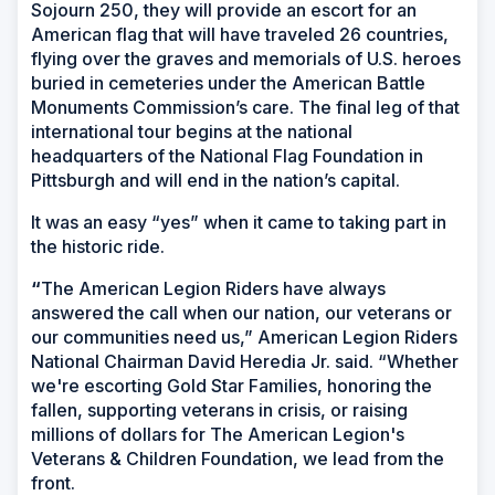
Sojourn 250, they will provide an escort for an
American flag that will have traveled 26 countries,
flying over the graves and memorials of U.S. heroes
buried in cemeteries under the American Battle
Monuments Commission’s care. The final leg of that
international tour begins at the national
headquarters of the National Flag Foundation in
Pittsburgh and will end in the nation’s capital.
It was an easy “yes” when it came to taking part in
the historic ride.
“
The American Legion Riders have always
answered the call when our nation, our veterans or
our communities need us,” American Legion Riders
National Chairman David Heredia Jr. said. “Whether
we're escorting Gold Star Families, honoring the
fallen, supporting veterans in crisis, or raising
millions of dollars for The American Legion's
Veterans & Children Foundation, we lead from the
front.