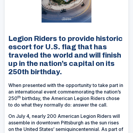
Legion Riders to provide historic
escort for U.S. flag that has
traveled the world and will finish
up in the nation’s capital on its
250th birthday.
When presented with the opportunity to take part in
an international event commemorating the nation’s
th
250
birthday, the American Legion Riders chose
to do what they normally do: answer the call.
On July 4, nearly 200 American Legion Riders will
assemble in downtown Pittsburgh as the sun rises
on the United States’ semiquincentennial. As part of