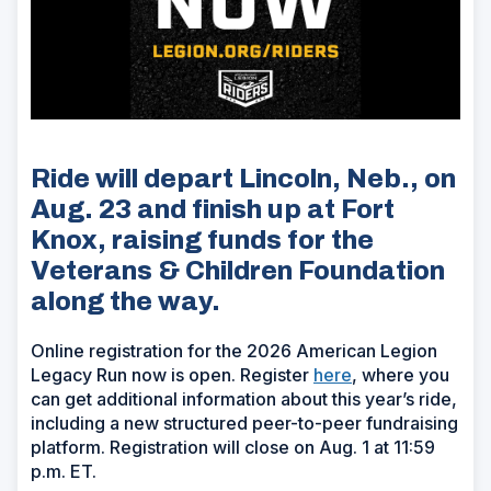
Ride will depart Lincoln, Neb., on
Aug. 23 and finish up at Fort
Knox, raising funds for the
Veterans & Children Foundation
along the way.
Online registration for the 2026 American Legion
Legacy Run now is open. Register
here
, where you
can get additional information about this year’s ride,
including a new structured peer-to-peer fundraising
platform. Registration will close on Aug. 1 at 11:59
p.m. ET.