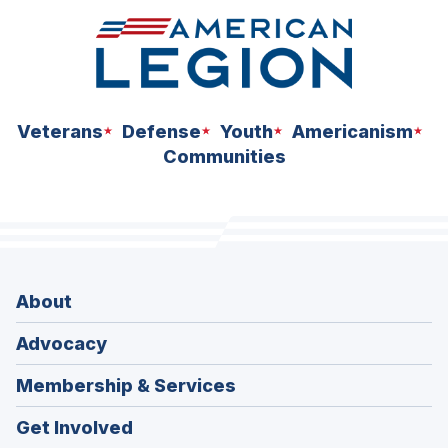
Veterans
Defense
Youth
Americanism
Communities
About
Advocacy
Membership & Services
Get Involved