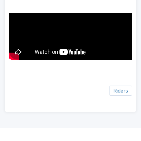
Riders
ad
space