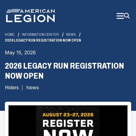
Skip
to
Main
Content
HOME
INFORMATION CENTER
NEWS
2026 LEGACY RUN REGISTRATION NOW OPEN
May 15, 2026
2026 LEGACY RUN REGISTRATION
NOW OPEN
Riders
News