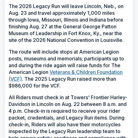
The 2026 Legacy Run will leave Lincoln, Neb., on
Aug. 23 and travel approximately 1,000 miles
through Iowa, Missouri, Illinois and Indiana before
finishing Aug. 27 at the General George Patton
Museum of Leadership in Fort Knox, Ky., near the
site of the 2026 National Convention in Louisville.
The route will include stops at American Legion
posts, museums and memorials; participants up to
and during the ride again will raise funds for The
American Legion
Veterans & Children Foundation
(VCF)
. The 2025 Legacy Run raised more than
$986,000 for the VCF.
All Riders must check in at Towers' Frontier Harley-
Davidson in Lincoln on Aug. 22 between 8 a.m. and
4 p.m. Check-in is required to receive your rider
packet, credentials, and Legacy Run items. During
check-in, Riders will also have their motorcycles
inspected by the Legacy Run leadership team to