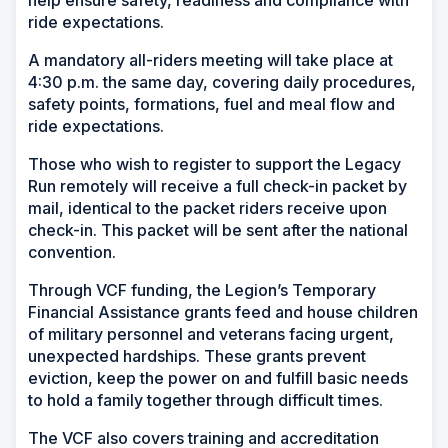
help ensure safety, readiness and compliance with
ride expectations.
A mandatory all-riders meeting will take place at
4:30 p.m. the same day, covering daily procedures,
safety points, formations, fuel and meal flow and
ride expectations.
Those who wish to register to support the Legacy
Run remotely will receive a full check-in packet by
mail, identical to the packet riders receive upon
check-in. This packet will be sent after the national
convention.
Through VCF funding, the Legion’s Temporary
Financial Assistance grants feed and house children
of military personnel and veterans facing urgent,
unexpected hardships. These grants prevent
eviction, keep the power on and fulfill basic needs
to hold a family together through difficult times.
The VCF also covers training and accreditation