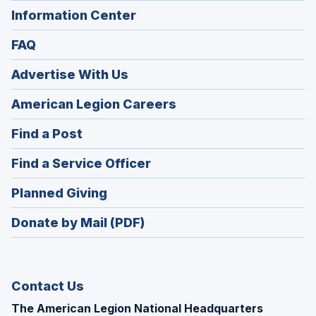
Information Center
FAQ
Advertise With Us
(Opens
American Legion Careers
in
(Opens
Find a Post
a
in
new
(Opens
Find a Service Officer
a
window)
in
new
(Opens
Planned Giving
a
window)
in
new
Donate by Mail (PDF)
a
window)
new
window)
Contact Us
The American Legion National Headquarters