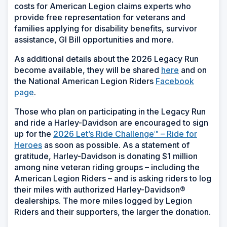
costs for American Legion claims experts who
provide free representation for veterans and
families applying for disability benefits, survivor
assistance, GI Bill opportunities and more.
As additional details about the 2026 Legacy Run
become available, they will be shared
here
and on
the National American Legion Riders
Facebook
page
.
Those who plan on participating in the Legacy Run
and ride a Harley-Davidson are encouraged to sign
up for the
2026 Let’s Ride Challenge™ – Ride for
Heroes
as soon as possible. As a statement of
gratitude, Harley-Davidson is donating $1 million
among nine veteran riding groups – including the
American Legion Riders – and is asking riders to log
their miles with authorized Harley-Davidson®
dealerships. The more miles logged by Legion
Riders and their supporters, the larger the donation.