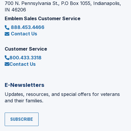
700 N. Pennsylvania St., P.O Box 1055, Indianapolis,
IN 46206
Emblem Sales Customer Service
888.453.4466
Contact Us
Customer Service
800.433.3318
Contact Us
E-Newsletters
Updates, resources, and special offers for veterans
and their families.
SUBSCRIBE