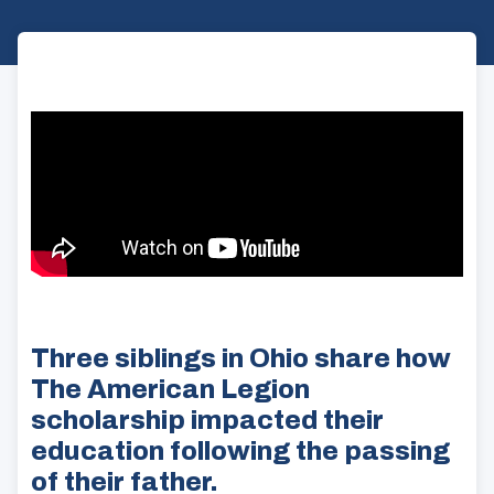
Three siblings in Ohio share how
The American Legion
scholarship impacted their
education following the passing
of their father.