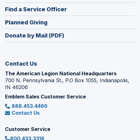
in
new
(Opens
Find a Service Officer
a
window)
in
new
(Opens
Planned Giving
a
window)
in
new
Donate by Mail (PDF)
a
window)
new
window)
Contact Us
The American Legion National Headquarters
700 N. Pennsylvania St., P.O Box 1055, Indianapolis,
IN 46206
Emblem Sales Customer Service
888.453.4466
Contact Us
Customer Service
800.433.3318