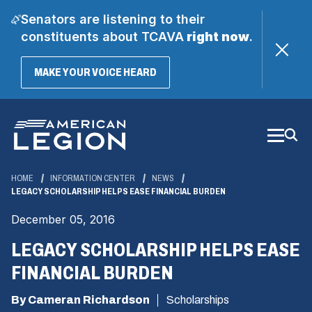
Senators are listening to their
constituents about TCAVA
right now
.
(OPENS
MAKE YOUR VOICE HEARD
IN
A
Skip
NEW
WINDOW)
to
Main
Content
HOME
INFORMATION CENTER
NEWS
LEGACY SCHOLARSHIP HELPS EASE FINANCIAL BURDEN
December 05, 2016
LEGACY SCHOLARSHIP HELPS EASE
FINANCIAL BURDEN
By Cameran Richardson
Scholarships