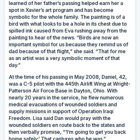
learned of her father’s passing helped earn her a
spot in Xavier’s art program and has become
symbolic for the whole family. The painting is of a
bird with what looks to be a hole in its chest due to
spilled ink caused from Eva rushing away from the
painting to hear of the news. “Birds are now an
important symbol for us because they remind us of
dad because of that flight,” she said. “That for me
as an artist was a very symbolic moment of that
day.”
At the time of his passing in May 2008, Daniel, 42,
was a C-5 pilot with the 445th Airlift Wing at Wright-
Patterson Air Force Base in Dayton, Ohio. With
nearly 20 years in the service, he flew numerous
medical evacuations of wounded soldiers and
supply missions in support of Operation Iraqi
Freedom. Lisa said Dan would pray with the
wounded soldiers en route back to the states and
then verbally promise, “’I’m going to get you back
home safely.’ That captures who he was.”