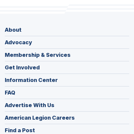
About
Advocacy
Membership & Services
Get Involved
Information Center
FAQ
Advertise With Us
(Opens
American Legion Careers
in
(Opens
Find a Post
a