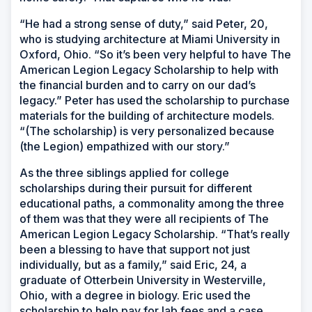
“He had a strong sense of duty,” said Peter, 20,
who is studying architecture at Miami University in
Oxford, Ohio. “So it’s been very helpful to have The
American Legion Legacy Scholarship to help with
the financial burden and to carry on our dad’s
legacy.” Peter has used the scholarship to purchase
materials for the building of architecture models.
“(The scholarship) is very personalized because
(the Legion) empathized with our story.”
As the three siblings applied for college
scholarships during their pursuit for different
educational paths, a commonality among the three
of them was that they were all recipients of The
American Legion Legacy Scholarship. “That’s really
been a blessing to have that support not just
individually, but as a family,” said Eric, 24, a
graduate of Otterbein University in Westerville,
Ohio, with a degree in biology. Eric used the
scholarship to help pay for lab fees and a case