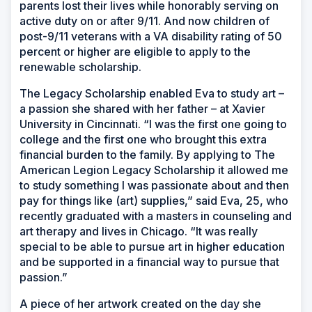
parents lost their lives while honorably serving on
active duty on or after 9/11. And now children of
post-9/11 veterans with a VA disability rating of 50
percent or higher are eligible to apply to the
renewable scholarship.
The Legacy Scholarship enabled Eva to study art –
a passion she shared with her father – at Xavier
University in Cincinnati. “I was the first one going to
college and the first one who brought this extra
financial burden to the family. By applying to The
American Legion Legacy Scholarship it allowed me
to study something I was passionate about and then
pay for things like (art) supplies,” said Eva, 25, who
recently graduated with a masters in counseling and
art therapy and lives in Chicago. “It was really
special to be able to pursue art in higher education
and be supported in a financial way to pursue that
passion.”
A piece of her artwork created on the day she