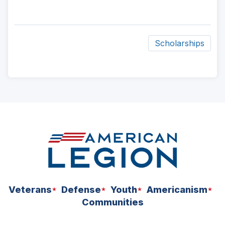
Scholarships
ad
space
Veterans
Defense
Youth
Americanism
Communities