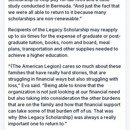
study conducted in Bermuda. “And just the fact that
we were all able to return to it because many
scholarships are non-renewable.”
Recipients of the Legacy Scholarship may reapply
up to six times for the expense of graduate or post-
graduate tuition, books, room and board, meal
plans, transportation and other supplies needed to
achieve a higher education.
“(The American Legion) cares so much about these
families that have really hard stories, that are
struggling in financial ways but also struggling with
loss,” Eva said. “Being able to know that the
organization is not just looking at our financial need
but also taking into consideration the other burdens
that are on the family and how that financial support
can take some of that burden off of us. That was
why (the Legacy Scholarship) was always a really
important one to return to.”