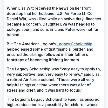
When Lisa Witt received the news on her front
doorstep that her husband, U.S. Air Force Lt. Col.
Daniel Witt, was killed while on active duty, finances
became a concern. Daughter Eva was headed to
college soon, and sons Eric and Peter were not far
behind.
But The American Legion’s
Legacy Scholarship
helped eased some of that financial burden and
ensured the siblings followed in their father’s
footsteps of becoming lifelong learners.
The Legacy Scholarship was “very easy to apply to,
very supportive, and very easy to renew,” said Lisa,
a retired Air Force colonel. “Those were all very
helpful things at a time when there was a lot of
stress and grief, and it was hard to focus.”
The Legion’s Legacy Scholarship Fund has ensured
higher education is a possibility for children whose