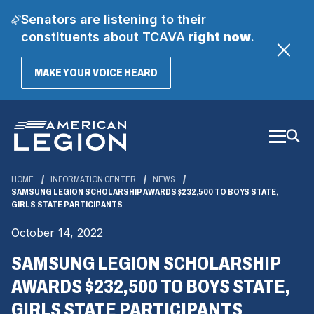
Senators are listening to their
constituents about TCAVA
right now
.
(OPENS
MAKE YOUR VOICE HEARD
IN
A
Skip
NEW
WINDOW)
to
Main
Content
HOME
INFORMATION CENTER
NEWS
SAMSUNG LEGION SCHOLARSHIP AWARDS $232,500 TO BOYS STATE,
GIRLS STATE PARTICIPANTS
October 14, 2022
SAMSUNG LEGION SCHOLARSHIP
AWARDS $232,500 TO BOYS STATE,
GIRLS STATE PARTICIPANTS