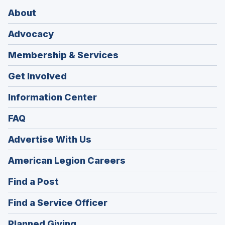
About
Advocacy
Membership & Services
Get Involved
Information Center
FAQ
Advertise With Us
(Opens
American Legion Careers
in
(Opens
Find a Post
a
in
new
(Opens
Find a Service Officer
a
window)
in
new
(Opens
Planned Giving