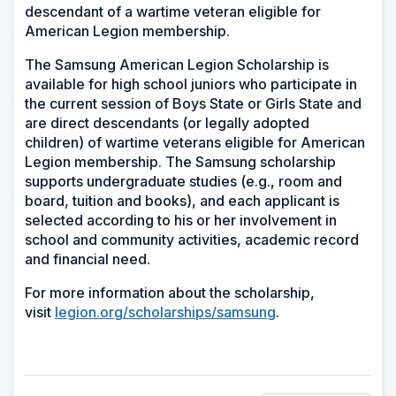
descendant of a wartime veteran eligible for
American Legion membership.
The Samsung American Legion Scholarship is
available for high school juniors who participate in
the current session of Boys State or Girls State and
are direct descendants (or legally adopted
children) of wartime veterans eligible for American
Legion membership. The Samsung scholarship
supports undergraduate studies (e.g., room and
board, tuition and books), and each applicant is
selected according to his or her involvement in
school and community activities, academic record
and financial need.
For more information about the scholarship,
visit
legion.org/scholarships/samsung
.