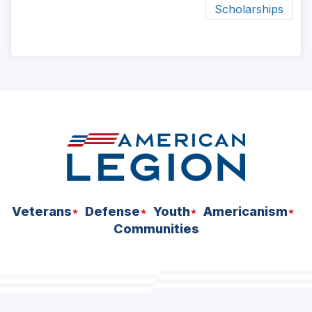
Scholarships
ad
space
Veterans
Defense
Youth
Americanism
Communities