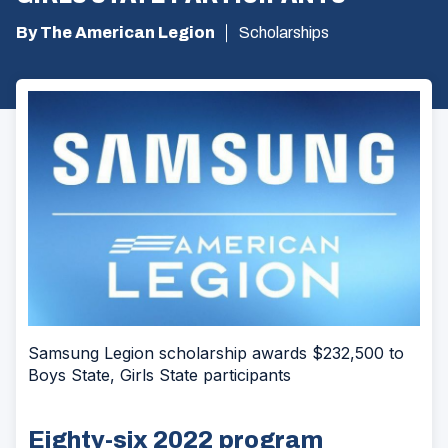
By The American Legion
Scholarships
Samsung Legion scholarship awards $232,500 to
Boys State, Girls State participants
Eighty-six 2022 program