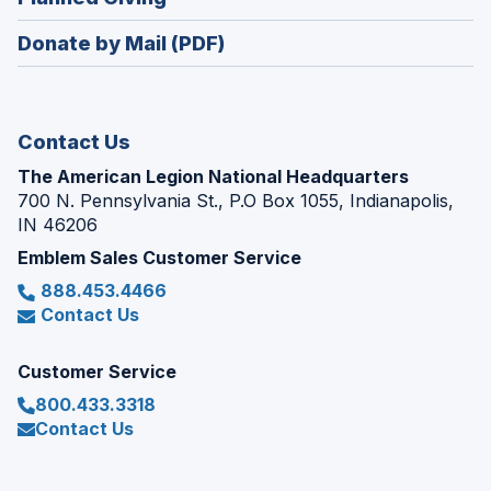
a
window)
in
new
Donate by Mail (PDF)
a
window)
new
window)
Contact Us
The American Legion National Headquarters
700 N. Pennsylvania St., P.O Box 1055, Indianapolis,
IN 46206
Emblem Sales Customer Service
888.453.4466
Contact Us
Customer Service
800.433.3318
Contact Us