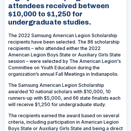
attendees received between
$10,000 to $1,250 for
undergraduate studies.
The 2022 Samsung American Legion Scholarship
recipients have been selected. The 86 scholarship
recipients – who attended either the 2022
American Legion Boys State or Auxiliary Girls State
session – were selected by The American Legion's
Committee on Youth Education during the
organization’s annual Fall Meetings in Indianapolis.
The Samsung American Legion Scholarship
awarded 10 national scholars with $10,000, 10
runners-up with $5,000, and 66 state finalists each
will receive $1,250 for undergraduate study.
The recipients earned the award based on several
criteria, including participation in American Legion
Boys State or Auxiliary Girls State and being a direct