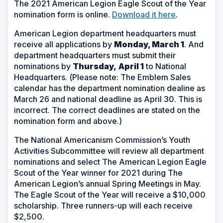
The 2021 American Legion Eagle Scout of the Year
nomination form is online.
Download it here
.
American Legion department headquarters must
receive all applications by
Monday, March 1
. And
department headquarters must submit their
nominations by
Thursday,
April 1
to National
Headquarters. (
Please note: The Emblem Sales
calendar has the department nomination dealine as
March 26 and national deadline as April 30. This is
incorrect. The correct deadlines are stated on the
nomination form and above.)
The National Americanism Commission’s Youth
Activities Subcommittee will review all department
nominations and select The American Legion Eagle
Scout of the Year winner for 2021 during The
American Legion’s annual Spring Meetings in May.
The Eagle Scout of the Year will receive a $10,000
scholarship. Three runners-up will each receive
$2,500.