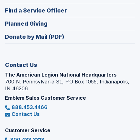
in
new
(Opens
Find a Service Officer
a
window)
in
new
(Opens
Planned Giving
a
window)
in
new
Donate by Mail (PDF)
a
window)
new
window)
Contact Us
The American Legion National Headquarters
700 N. Pennsylvania St., P.O Box 1055, Indianapolis,
IN 46206
Emblem Sales Customer Service
888.453.4466
Contact Us
Customer Service
800.433.3318