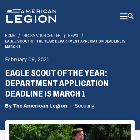
Skip
to
Main
Content
HOME
INFORMATION CENTER
NEWS
EAGLE SCOUT OF THE YEAR: DEPARTMENT APPLICATION DEADLINE IS
MARCH 1
February 09, 2021
EAGLE SCOUT OF THE YEAR:
DEPARTMENT APPLICATION
DEADLINE IS MARCH 1
By The American Legion
Scouting