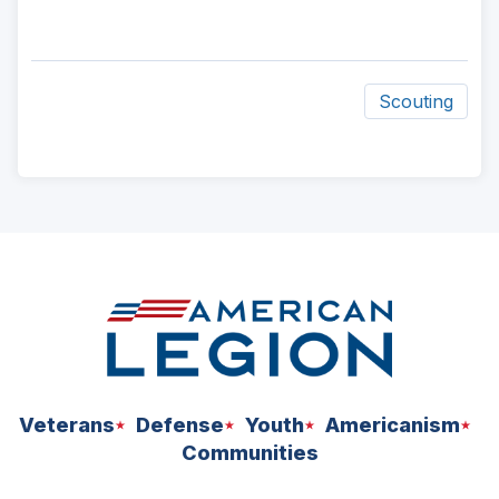
Scouting
ad
space
Veterans
Defense
Youth
Americanism
Communities