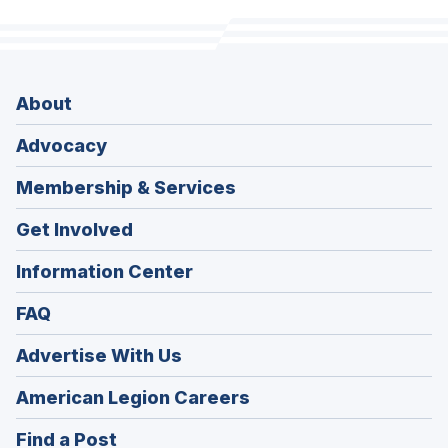
About
Advocacy
Membership & Services
Get Involved
Information Center
FAQ
Advertise With Us
(Opens
American Legion Careers
in
(Opens
Find a Post
a