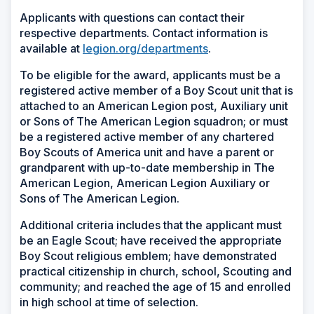
Applicants with questions can contact their
respective departments. Contact information is
available at
legion.org/departments
.
To be eligible for the award, applicants must be a
registered active member of a Boy Scout unit that is
attached to an American Legion post, Auxiliary unit
or Sons of The American Legion squadron; or must
be a registered active member of any chartered
Boy Scouts of America unit and have a parent or
grandparent with up-to-date membership in The
American Legion, American Legion Auxiliary or
Sons of The American Legion.
Additional criteria includes that the applicant must
be an Eagle Scout; have received the appropriate
Boy Scout religious emblem; have demonstrated
practical citizenship in church, school, Scouting and
community; and reached the age of 15 and enrolled
in high school at time of selection.