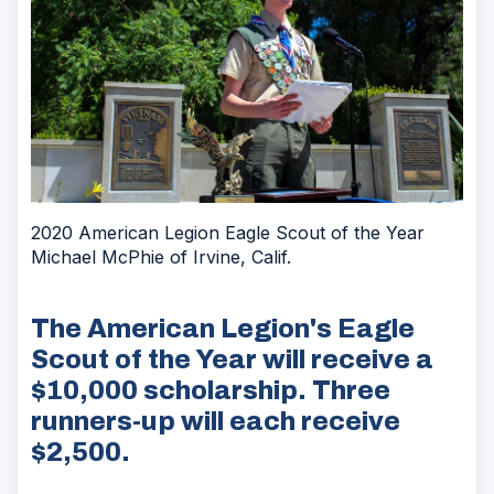
2020 American Legion Eagle Scout of the Year
Michael McPhie of Irvine, Calif.
The American Legion's Eagle
Scout of the Year will receive a
$10,000 scholarship. Three
runners-up will each receive
$2,500.