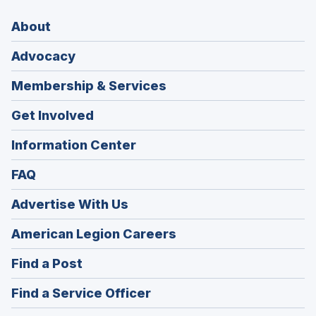
About
Advocacy
Membership & Services
Get Involved
Information Center
FAQ
Advertise With Us
(Opens
American Legion Careers
in
(Opens
Find a Post
a
in
new
(Opens
Find a Service Officer
a
window)
in
new