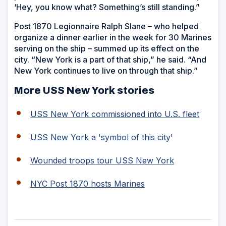
‘Hey, you know what? Something’s still standing.”
Post 1870 Legionnaire Ralph Slane – who helped
organize a dinner earlier in the week for 30 Marines
serving on the ship – summed up its effect on the
city. “New York is a part of that ship,” he said. “And
New York continues to live on through that ship.”
More USS New York stories
USS New York commissioned into U.S. fleet
USS New York a 'symbol of this city'
Wounded troops tour USS New York
NYC Post 1870 hosts Marines