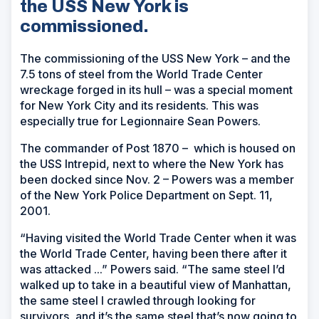
the USS New York is
commissioned.
The commissioning of the USS
New York
– and the
7.5 tons of steel from the World Trade Center
wreckage forged in its hull – was a special moment
for New York City and its residents. This was
especially true for Legionnaire Sean Powers.
The commander of Post 1870 – which is housed on
the USS
Intrepid
, next to where the New York has
been docked since Nov. 2 – Powers was a member
of the New York Police Department on Sept. 11,
2001.
“Having visited the World Trade Center when it was
the World Trade Center, having been there after it
was attacked ...” Powers said. “The same steel I’d
walked up to take in a beautiful view of Manhattan,
the same steel I crawled through looking for
survivors, and it’s the same steel that’s now going to