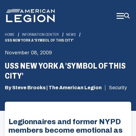
Skip
to
Main
Content
HOME
INFORMATION CENTER
NEWS
USS NEW YORK A 'SYMBOL OF THIS CITY'
November 08, 2009
USS NEW YORK A 'SYMBOL OF THIS
CITY'
By Steve Brooks | The American Legion
Security
Legionnaires and former NYPD
members become emotional as