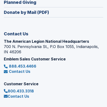
(Opens
Planned Giving
a
window)
in
new
Donate by Mail (PDF)
a
window)
new
window)
Contact Us
The American Legion National Headquarters
700 N. Pennsylvania St., P.O Box 1055, Indianapolis,
IN 46206
Emblem Sales Customer Service
888.453.4466
Contact Us
Customer Service
800.433.3318
Contact Us