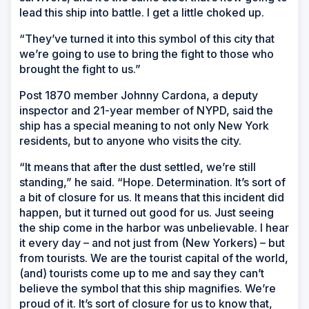
lead this ship into battle. I get a little choked up.
“They’ve turned it into this symbol of this city that
we’re going to use to bring the fight to those who
brought the fight to us.”
Post 1870 member Johnny Cardona, a deputy
inspector and 21-year member of NYPD, said the
ship has a special meaning to not only New York
residents, but to anyone who visits the city.
“It means that after the dust settled, we’re still
standing,” he said. “Hope. Determination. It’s sort of
a bit of closure for us. It means that this incident did
happen, but it turned out good for us. Just seeing
the ship come in the harbor was unbelievable. I hear
it every day – and not just from (New Yorkers) – but
from tourists. We are the tourist capital of the world,
(and) tourists come up to me and say they can’t
believe the symbol that this ship magnifies. We’re
proud of it. It’s sort of closure for us to know that,