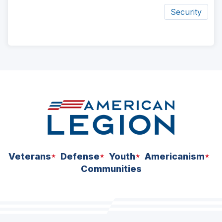
Security
ad
space
Veterans
Defense
Youth
Americanism
Communities