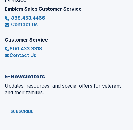
IN 46206
Emblem Sales Customer Service
888.453.4466
Contact Us
Customer Service
800.433.3318
Contact Us
E-Newsletters
Updates, resources, and special offers for veterans
and their families.
SUBSCRIBE