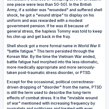
one piece were less than 50-50). In the British
Army, if a soldier was "wounded" and suffered shell
shock, he got a "wound stripe" to display on his
uniform and was rewarded with a modest
government pension. If he was ill because of
general stress, the hapless Tommy was told to keep
his chin up and get back in the fray.
Shell shock got a more formal name in World War II:
"battle fatigue." This term persisted through the
Korean War. By the time the Vietnam War ended,
battle fatigue had morphed into the less idiomatic,
more medically appropriate and more seriously-
taken post-traumatic stress disorder, or PTSD.
Except for the occasional, political correctness-
driven dropping of "disorder" from the name, PTSD
is still the term used to describe the long-term
effects of combat stress. It is the "invisible wound
of war" mentioned with increasing frequency by
journalists and politicians and treated with ever