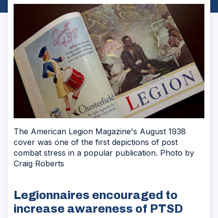
The American Legion Magazine's August 1938
cover was one of the first depictions of post
combat stress in a popular publication. Photo by
Craig Roberts
Legionnaires encouraged to
increase awareness of PTSD