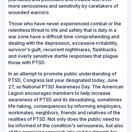
more seriousness and sensitivity by caretakers of
wounded warriors.
Those who have never experienced combat or the
relentless threat to life and safety that is duty in a
war zone have a difficult time comprehending and
dealing with the depression, excessive irritability,
survivor's guilt, recurrent nightmares, flashbacks
and overly sensitive startle responses that plague
those with PTSD.
In an attempt to promote public understanding of
PTSD, Congress last year designated today, June
27, as National PTSD Awareness Day. The American
Legion encourages members to help increase
awareness of PTSD and its devastating, sometimes
life-taking, consequences by informing employers,
workmates, neighbors, friends and relatives of the
realities of PTSD. Not only does the public need to
be informed of the condition's seriousness, but also
of the promising research into and treatments for