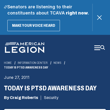
Senators are listening to their
constituents about TCAVA
right now
.
(OPENS
MAKE YOUR VOICE HEARD
IN
A
Skip
NEW
WINDOW)
to
Main
Content
HOME
INFORMATION CENTER
NEWS
TODAY IS PTSD AWARENESS DAY
June 27, 2011
TODAY IS PTSD AWARENESS DAY
By Craig Roberts
Security