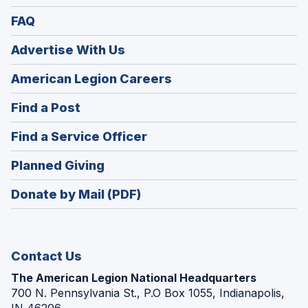
FAQ
Advertise With Us
(Opens
American Legion Careers
in
(Opens
Find a Post
a
in
new
(Opens
Find a Service Officer
a
window)
in
new
(Opens
Planned Giving
a
window)
in
new
Donate by Mail (PDF)
a
window)
new
window)
Contact Us
The American Legion National Headquarters
700 N. Pennsylvania St., P.O Box 1055, Indianapolis,