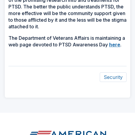
PTSD. The better the public understands PTSD, the
more effective will be the community support given
to those afflicted by it and the less will be the stigma
attached to it.
The Department of Veterans Affairs is maintaining a
(Open
web page devoted to PTSD Awareness Day
here
.
in
a
new
windo
Security
ad
space