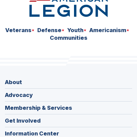
Veterans
Defense
Youth
Americanism
Communities
About
Advocacy
Membership & Services
Get Involved
Information Center