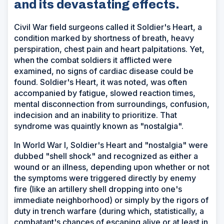
and its devastating effects.
Civil War field surgeons called it Soldier's Heart, a
condition marked by shortness of breath, heavy
perspiration, chest pain and heart palpitations. Yet,
when the combat soldiers it afflicted were
examined, no signs of cardiac disease could be
found. Soldier's Heart, it was noted, was often
accompanied by fatigue, slowed reaction times,
mental disconnection from surroundings, confusion,
indecision and an inability to prioritize. That
syndrome was quaintly known as "nostalgia".
In World War I, Soldier's Heart and "nostalgia" were
dubbed "shell shock" and recognized as either a
wound or an illness, depending upon whether or not
the symptoms were triggered directly by enemy
fire (like an artillery shell dropping into one's
immediate neighborhood) or simply by the rigors of
duty in trench warfare (during which, statistically, a
combatant's chances of escaping alive or at least in