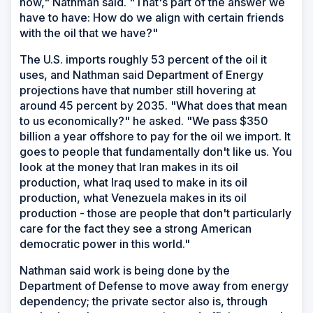
now," Nathman said. "That's part of the answer we
have to have: How do we align with certain friends
with the oil that we have?"
The U.S. imports roughly 53 percent of the oil it
uses, and Nathman said Department of Energy
projections have that number still hovering at
around 45 percent by 2035. "What does that mean
to us economically?" he asked. "We pass $350
billion a year offshore to pay for the oil we import. It
goes to people that fundamentally don't like us. You
look at the money that Iran makes in its oil
production, what Iraq used to make in its oil
production, what Venezuela makes in its oil
production - those are people that don't particularly
care for the fact they see a strong American
democratic power in this world."
Nathman said work is being done by the
Department of Defense to move away from energy
dependency; the private sector also is, through