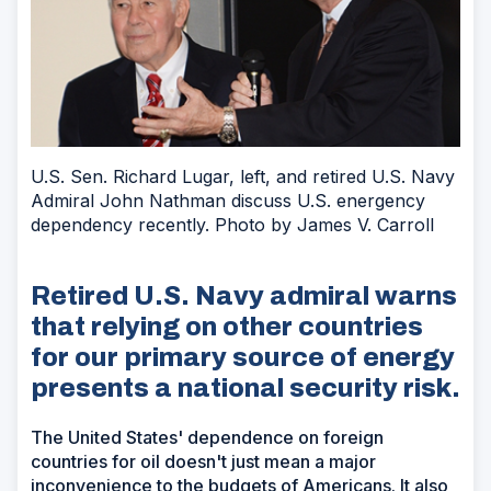
U.S. Sen. Richard Lugar, left, and retired U.S. Navy
Admiral John Nathman discuss U.S. energency
dependency recently. Photo by James V. Carroll
Retired U.S. Navy admiral warns
that relying on other countries
for our primary source of energy
presents a national security risk.
The United States' dependence on foreign
countries for oil doesn't just mean a major
inconvenience to the budgets of Americans. It also