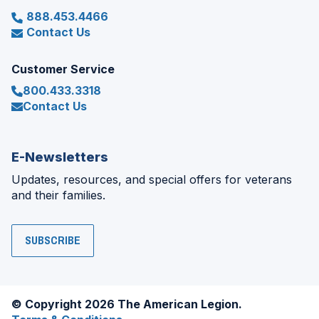
888.453.4466
Contact Us
Customer Service
800.433.3318
Contact Us
E-Newsletters
Updates, resources, and special offers for veterans
and their families.
SUBSCRIBE
© Copyright 2026 The American Legion.