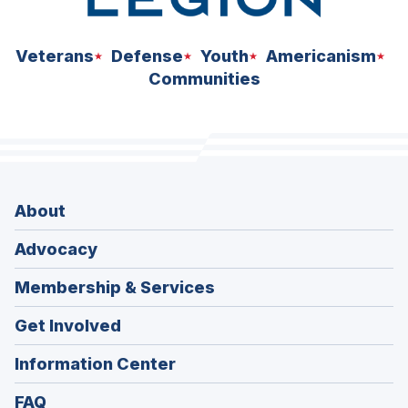
Veterans
Defense
Youth
Americanism
Communities
About
Advocacy
Membership & Services
Get Involved
Information Center
FAQ