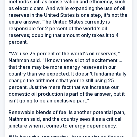
methods such as conservation and efficiency, such
as electric cars. And while expanding the use of oil
reserves in the United States is one step, it's not the
entire answer. The United States currently is
responsible for 2 percent of the world's oil
reserves; doubling that amount only takes it to 4
percent.
"We use 25 percent of the world's oil reserves,"
Nathman said. "I know there's lot of excitement ...
that there may be more energy reserves in our
country than we expected. It doesn't fundamentally
change the arithmetic that you're still using 25
percent. Just the mere fact that we increase our
domestic oil production is part of the answer, but it
isn't going to be an exclusive part."
Renewable blends of fuel is another potential path,
Nathman said, and the country sees it as a critical
juncture when it comes to energy dependency.