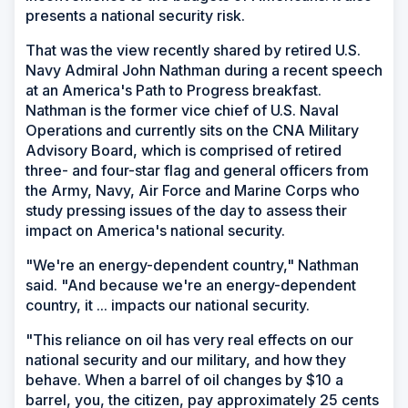
presents a national security risk.
That was the view recently shared by retired U.S.
Navy Admiral John Nathman during a recent speech
at an America's Path to Progress breakfast.
Nathman is the former vice chief of U.S. Naval
Operations and currently sits on the CNA Military
Advisory Board, which is comprised of retired
three- and four-star flag and general officers from
the Army, Navy, Air Force and Marine Corps who
study pressing issues of the day to assess their
impact on America's national security.
"We're an energy-dependent country," Nathman
said. "And because we're an energy-dependent
country, it ... impacts our national security.
"This reliance on oil has very real effects on our
national security and our military, and how they
behave. When a barrel of oil changes by $10 a
barrel, you, the citizen, pay approximately 25 cents