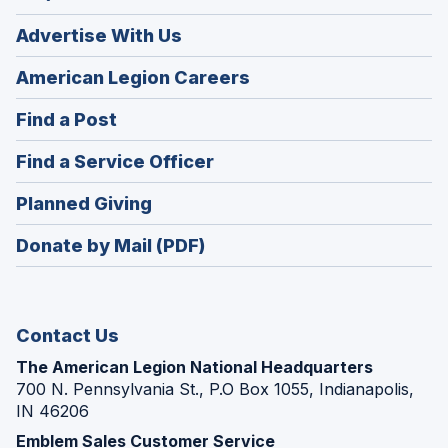
Advertise With Us
(Opens
American Legion Careers
in
(Opens
Find a Post
a
in
new
(Opens
Find a Service Officer
a
window)
in
new
(Opens
Planned Giving
a
window)
in
new
Donate by Mail (PDF)
a
window)
new
window)
Contact Us
The American Legion National Headquarters
700 N. Pennsylvania St., P.O Box 1055, Indianapolis,
IN 46206
Emblem Sales Customer Service