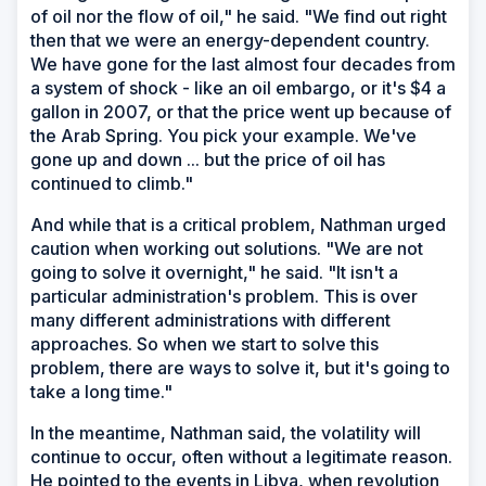
of oil nor the flow of oil," he said. "We find out right
then that we were an energy-dependent country.
We have gone for the last almost four decades from
a system of shock - like an oil embargo, or it's $4 a
gallon in 2007, or that the price went up because of
the Arab Spring. You pick your example. We've
gone up and down ... but the price of oil has
continued to climb."
And while that is a critical problem, Nathman urged
caution when working out solutions. "We are not
going to solve it overnight," he said. "It isn't a
particular administration's problem. This is over
many different administrations with different
approaches. So when we start to solve this
problem, there are ways to solve it, but it's going to
take a long time."
In the meantime, Nathman said, the volatility will
continue to occur, often without a legitimate reason.
He pointed to the events in Libya, when revolution