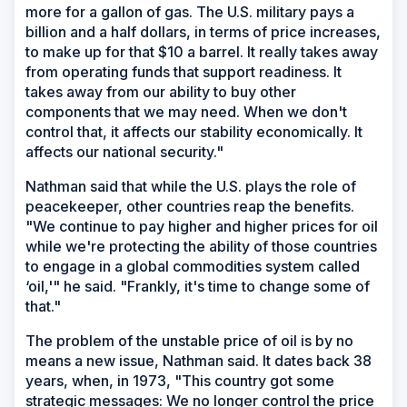
more for a gallon of gas. The U.S. military pays a
billion and a half dollars, in terms of price increases,
to make up for that $10 a barrel. It really takes away
from operating funds that support readiness. It
takes away from our ability to buy other
components that we may need. When we don't
control that, it affects our stability economically. It
affects our national security."
Nathman said that while the U.S. plays the role of
peacekeeper, other countries reap the benefits.
"We continue to pay higher and higher prices for oil
while we're protecting the ability of those countries
to engage in a global commodities system called
‘oil,'" he said. "Frankly, it's time to change some of
that."
The problem of the unstable price of oil is by no
means a new issue, Nathman said. It dates back 38
years, when, in 1973, "This country got some
strategic messages: We no longer control the price