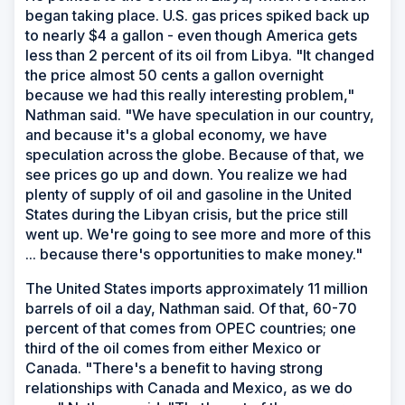
began taking place. U.S. gas prices spiked back up
to nearly $4 a gallon - even though America gets
less than 2 percent of its oil from Libya. "It changed
the price almost 50 cents a gallon overnight
because we had this really interesting problem,"
Nathman said. "We have speculation in our country,
and because it's a global economy, we have
speculation across the globe. Because of that, we
see prices go up and down. You realize we had
plenty of supply of oil and gasoline in the United
States during the Libyan crisis, but the price still
went up. We're going to see more and more of this
... because there's opportunities to make money."
The United States imports approximately 11 million
barrels of oil a day, Nathman said. Of that, 60-70
percent of that comes from OPEC countries; one
third of the oil comes from either Mexico or
Canada. "There's a benefit to having strong
relationships with Canada and Mexico, as we do