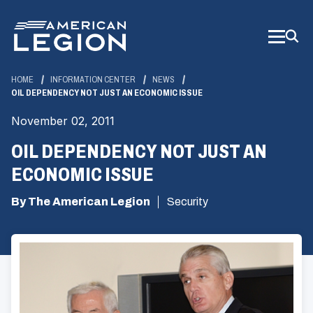
Skip
to
Main
Content
HOME
INFORMATION CENTER
NEWS
OIL DEPENDENCY NOT JUST AN ECONOMIC ISSUE
November 02, 2011
OIL DEPENDENCY NOT JUST AN
ECONOMIC ISSUE
By The American Legion
Security