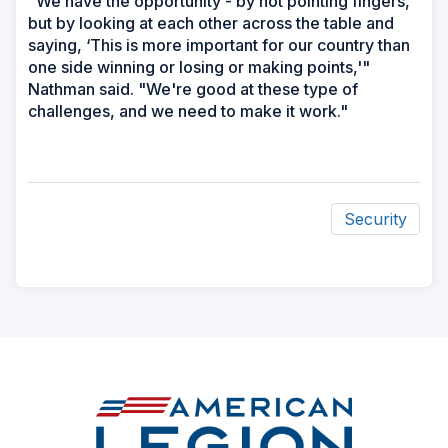
"We have the opportunity - by not pointing fingers,
but by looking at each other across the table and
saying, ‘This is more important for our country than
one side winning or losing or making points,'"
Nathman said. "We're good at these type of
challenges, and we need to make it work."
Security
ad
space