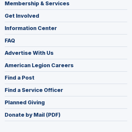
Membership & Services
Get Involved
Information Center
FAQ
Advertise With Us
(Opens
American Legion Careers
in
(Opens
Find a Post
a
in
new
(Opens
Find a Service Officer
a
window)
in
new
(Opens
Planned Giving
a
window)
in
new
Donate by Mail (PDF)
a
window)
new
window)