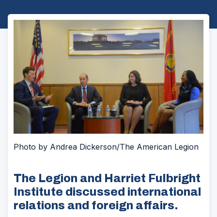
Photo by Andrea Dickerson/The American Legion
The Legion and Harriet Fulbright
Institute discussed international
relations and foreign affairs.