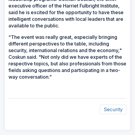
executive officer of the Harriet Fulbright Institute,
said he is excited for the opportunity to have these
intelligent conversations with local leaders that are
available to the public.
“The event was really great, especially bringing
different perspectives to the table, including
security, international relations and the economy,"
Coskun said. "Not only did we have experts of the
respective topics, but also professionals from those
fields asking questions and participating in a two-
way conversation.”
Security