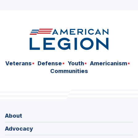
ad
space
Veterans
Defense
Youth
Americanism
Communities
About
Advocacy