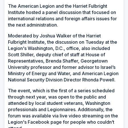
The American Legion and the Harriet Fulbright
Institute hosted a panel discussion that focused on
international relations and foreign affairs issues for
the next administration.
Moderated by Joshua Walker of the Harriet
Fulbright Institute, the discussion on Tuesday at the
Legion's Washington, D.C., office, also included
Scott Shiller, deputy chief of staff at House of
Representatives, Brenda Shaffer, Georgetown
University professor and former advisor to Israel’s
Ministry of Energy and Water, and American Legion
National Security Division Director Rhonda Powell.
The event, which is the first of a series scheduled
through next year, was open to the public and
attended by local student veterans, Washington
professionals and Legionnaires. Additionally, the
forum was available via live video streaming on the
Legion's Facebook page for people who couldn’t