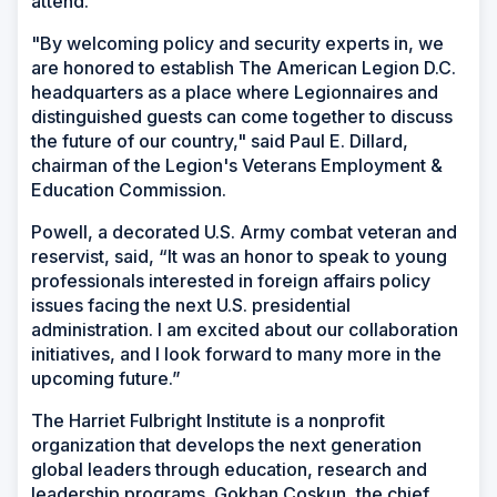
attend.
"By welcoming policy and security experts in, we
are honored to establish The American Legion D.C.
headquarters as a place where Legionnaires and
distinguished guests can come together to discuss
the future of our country," said Paul E. Dillard,
chairman of the Legion's Veterans Employment &
Education Commission.
Powell, a decorated U.S. Army combat veteran and
reservist, said, “It was an honor to speak to young
professionals interested in foreign affairs policy
issues facing the next U.S. presidential
administration. I am excited about our collaboration
initiatives, and I look forward to many more in the
upcoming future.”
The Harriet Fulbright Institute is a nonprofit
organization that develops the next generation
global leaders through education, research and
leadership programs. Gokhan Coskun, the chief