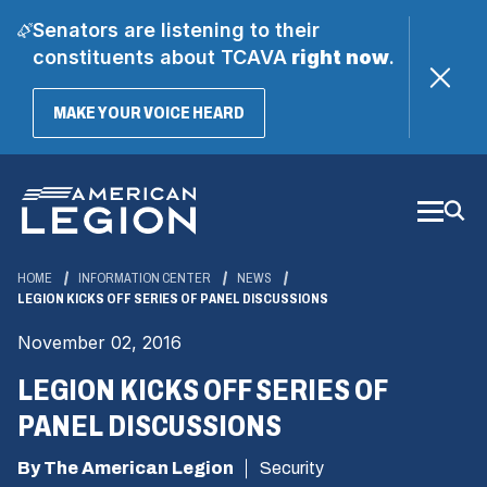
Senators are listening to their
constituents about TCAVA
right now
.
(OPENS
MAKE YOUR VOICE HEARD
IN
A
Skip
NEW
WINDOW)
to
Main
Content
HOME
INFORMATION CENTER
NEWS
LEGION KICKS OFF SERIES OF PANEL DISCUSSIONS
November 02, 2016
LEGION KICKS OFF SERIES OF
PANEL DISCUSSIONS
By The American Legion
Security