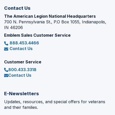
Contact Us
The American Legion National Headquarters
700 N. Pennsylvania St., P.O Box 1055, Indianapolis,
IN 46206
Emblem Sales Customer Service
888.453.4466
Contact Us
Customer Service
800.433.3318
Contact Us
E-Newsletters
Updates, resources, and special offers for veterans
and their families.