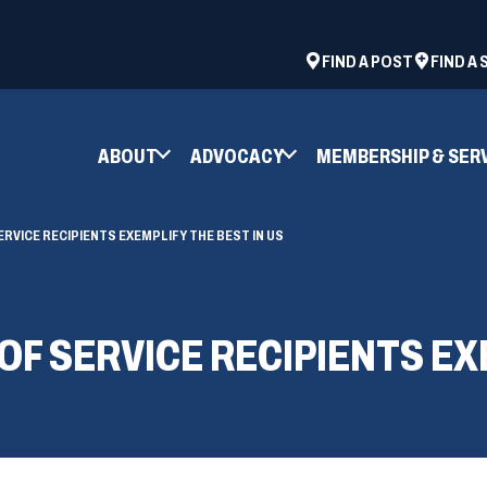
ad
space
(OPENS
FIND A POST
FIND A
IN
A
NEW
ABOUT
ADVOCACY
MEMBERSHIP & SER
WINDOW)
ERVICE RECIPIENTS EXEMPLIFY THE BEST IN US
OF SERVICE RECIPIENTS EX