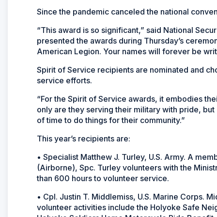
Since the pandemic canceled the national convent
“This award is so significant,” said National Se
presented the awards during Thursday’s ceremony
American Legion. Your names will forever be writ
Spirit of Service recipients are nominated and ch
service efforts.
“For the Spirit of Service awards, it embodies th
only are they serving their military with pride, bu
of time to do things for their community.”
This year’s recipients are:
• Specialist Matthew J. Turley, U.S. Army. A mem
(Airborne), Spc. Turley volunteers with the Minis
than 600 hours to volunteer service.
• Cpl. Justin T. Middlemiss, U.S. Marine Corps. Mi
volunteer activities include the Holyoke Safe Ne