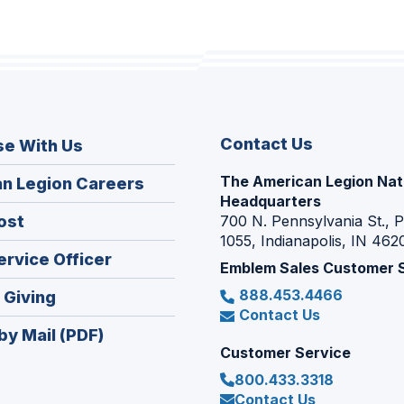
Contact Us
se With Us
The American Legion Nat
(Opens
n Legion Careers
Headquarters
in
(Opens
ost
700 N. Pennsylvania St., 
a
1055, Indianapolis, IN 462
in
new
(Opens
ervice Officer
a
Emblem Sales Customer 
window)
in
new
888.453.4466
(Opens
 Giving
a
window)
Contact Us
in
new
by Mail (PDF)
a
window)
Customer Service
new
800.433.3318
window)
Contact Us