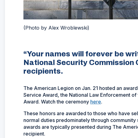
(Photo by Alex Wroblewski)
“Your names will forever be wri
National Security Commission 
recipients.
The American Legion on Jan. 21 hosted an awards 
Service Award, the National Law Enforcement of t
Award. Watch the ceremony
here
.
These honors are awarded to those who have self
normal duties predominately through community s
awards are typically presented during The Ameri
recipient.