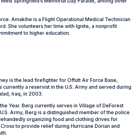
 West Springfield’s Memorial Day Parade, among other
orce. Amakihe is a Flight Operational Medical Technician
d. She volunteers her time with Ignite, a nonprofit
ommitment to higher education.
ney is the lead firefighter for Offutt Air Force Base,
currently a reservist in the U.S. Army and served during
ad, Iraq, in 2003.
the Year. Berg currently serves in Village of DeForest
 U.S. Army, Berg is a distinguished member of the police
lehandedly organizing food and clothing drives for
Cross to provide relief during Hurricane Dorian and
th.