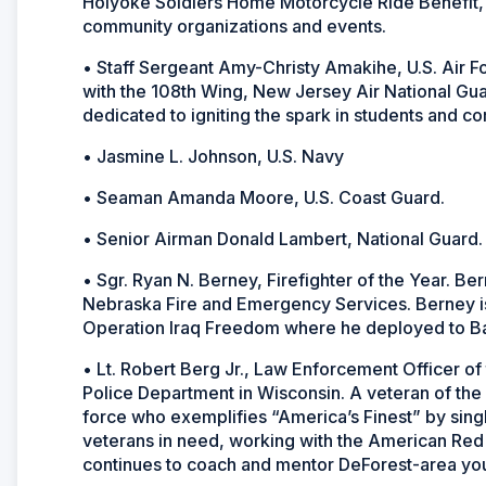
Holyoke Soldiers Home Motorcycle Ride Benefit,
community organizations and events.
• Staff Sergeant Amy-Christy Amakihe, U.S. Air F
with the 108th Wing, New Jersey Air National Guar
dedicated to igniting the spark in students and c
• Jasmine L. Johnson, U.S. Navy
• Seaman Amanda Moore, U.S. Coast Guard.
• Senior Airman Donald Lambert, National Guard.
• Sgr. Ryan N. Berney, Firefighter of the Year. Ber
Nebraska Fire and Emergency Services. Berney is 
Operation Iraq Freedom where he deployed to Bal
• Lt. Robert Berg Jr., Law Enforcement Officer of 
Police Department in Wisconsin. A veteran of the
force who exemplifies “America’s Finest” by sing
veterans in need, working with the American Red 
continues to coach and mentor DeForest-area you