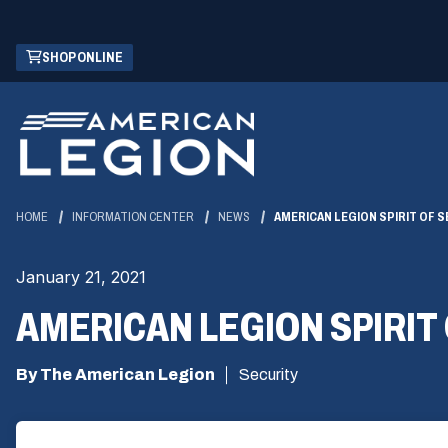
Skip
(OPENS
SHOP ONLINE
to
IN
Main
A
Content
NEW
WINDOW)
HOME
INFORMATION CENTER
NEWS
AMERICAN LEGION SPIRIT OF S
January 21, 2021
AMERICAN LEGION SPIRIT 
By The American Legion
Security