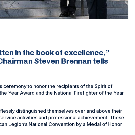
tten in the book of excellence,”
Chairman Steven Brennan tells
ceremony to honor the recipients of the Spirit of
he Year Award and the National Firefighter of the Year
lessly distinguished themselves over and above their
ervice activities and professional achievement. These
can Legion’s National Convention by a Medal of Honor