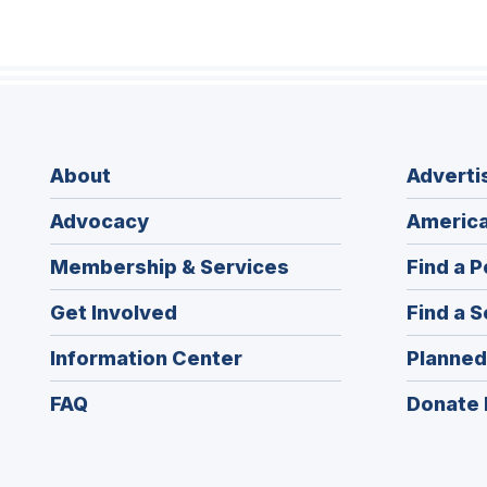
About
Adverti
Advocacy
America
Membership & Services
Find a P
Get Involved
Find a S
Information Center
Planned
FAQ
Donate 