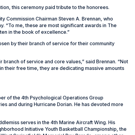
ion, this ceremony paid tribute to the honorees.
curity Commission Chairman Steven A. Brennan, who
. “To me, these are most significant awards in The
ten in the book of excellence.”
osen by their branch of service for their community
eir branch of service and core values,” said Brennan. “Not
t in their free time, they are dedicating massive amounts
ber of the 4th Psychological Operations Group
tries and during Hurricane Dorian. He has devoted more
ddlemiss serves in the 4th Marine Aircraft Wing. His
ighborhood Initiative Youth Basketball Championship, the