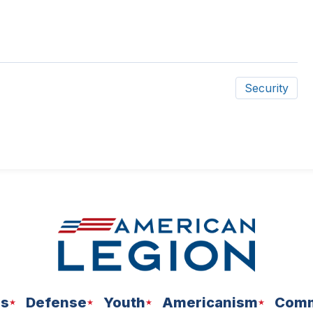
Security
ns
Defense
Youth
Americanism
Comm