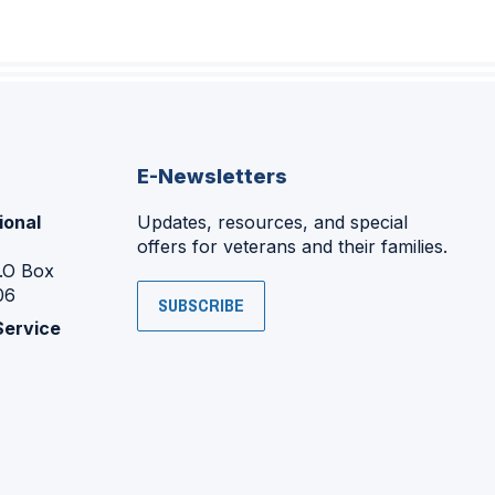
E-Newsletters
ional
Updates, resources, and special
offers for veterans and their families.
P.O Box
06
SUBSCRIBE
Service