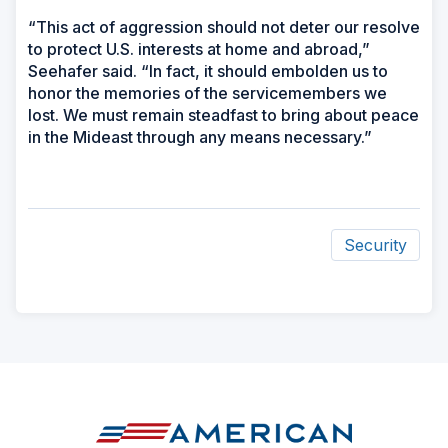
“This act of aggression should not deter our resolve
to protect U.S. interests at home and abroad,”
Seehafer said. “In fact, it should embolden us to
honor the memories of the servicemembers we
lost. We must remain steadfast to bring about peace
in the Mideast through any means necessary.”
Security
ad
space