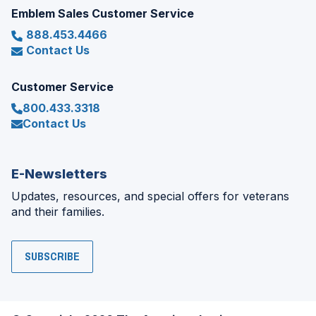
Emblem Sales Customer Service
888.453.4466
Contact Us
Customer Service
800.433.3318
Contact Us
E-Newsletters
Updates, resources, and special offers for veterans
and their families.
SUBSCRIBE