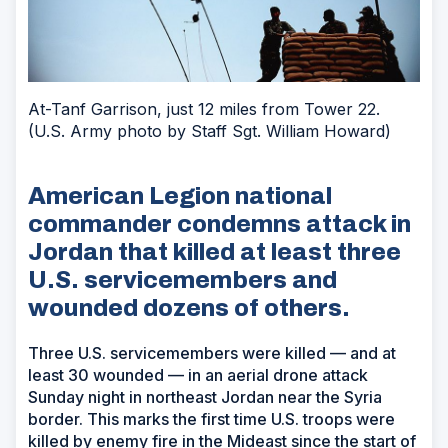
At-Tanf Garrison, just 12 miles from Tower 22.
(U.S. Army photo by Staff Sgt. William Howard)
American Legion national
commander condemns attack in
Jordan that killed at least three
U.S. servicemembers and
wounded dozens of others.
Three U.S. servicemembers were killed — and at
least 30 wounded — in an aerial drone attack
Sunday night in northeast Jordan near the Syria
border. This marks the first time U.S. troops were
killed by enemy fire in the Mideast since the start of