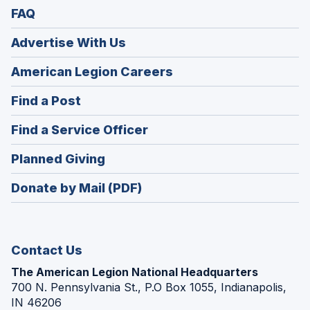
FAQ
Advertise With Us
(Opens
American Legion Careers
in
(Opens
Find a Post
a
in
new
(Opens
Find a Service Officer
a
window)
in
new
(Opens
Planned Giving
a
window)
in
new
Donate by Mail (PDF)
a
window)
new
window)
Contact Us
The American Legion National Headquarters
700 N. Pennsylvania St., P.O Box 1055, Indianapolis,
IN 46206