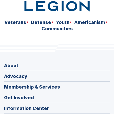
Veterans
Defense
Youth
Americanism
Communities
About
Advocacy
Membership & Services
Get Involved
Information Center