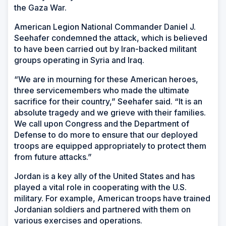
the Gaza War.
American Legion National Commander Daniel J.
Seehafer condemned the attack, which is believed
to have been carried out by Iran-backed militant
groups operating in Syria and Iraq.
“We are in mourning for these American heroes,
three servicemembers who made the ultimate
sacrifice for their country,” Seehafer said. “It is an
absolute tragedy and we grieve with their families.
We call upon Congress and the Department of
Defense to do more to ensure that our deployed
troops are equipped appropriately to protect them
from future attacks.”
Jordan is a key ally of the United States and has
played a vital role in cooperating with the U.S.
military. For example, American troops have trained
Jordanian soldiers and partnered with them on
various exercises and operations.