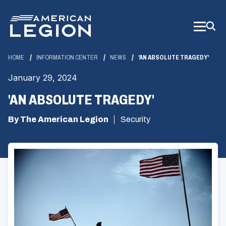
Skip
to
Main
Content
HOME
INFORMATION CENTER
NEWS
'AN ABSOLUTE TRAGEDY'
January 29, 2024
'AN ABSOLUTE TRAGEDY'
By The American Legion
Security