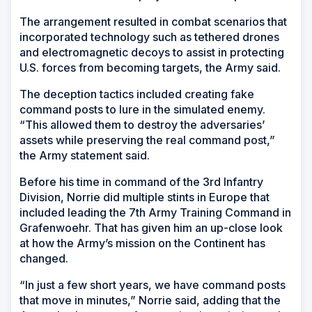
The arrangement resulted in combat scenarios that
incorporated technology such as tethered drones
and electromagnetic decoys to assist in protecting
U.S. forces from becoming targets, the Army said.
The deception tactics included creating fake
command posts to lure in the simulated enemy.
“This allowed them to destroy the adversaries’
assets while preserving the real command post,”
the Army statement said.
Before his time in command of the 3rd Infantry
Division, Norrie did multiple stints in Europe that
included leading the 7th Army Training Command in
Grafenwoehr. That has given him an up-close look
at how the Army’s mission on the Continent has
changed.
“In just a few short years, we have command posts
that move in minutes,” Norrie said, adding that the