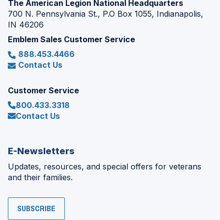
The American Legion National Headquarters
700 N. Pennsylvania St., P.O Box 1055, Indianapolis,
IN 46206
Emblem Sales Customer Service
888.453.4466
Contact Us
Customer Service
800.433.3318
Contact Us
E-Newsletters
Updates, resources, and special offers for veterans
and their families.
SUBSCRIBE