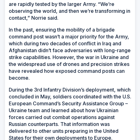
are rapidly tested by the larger Army. “We’re
observing the world, and then we’re transforming in
contact,” Norrie said.
In the past, ensuring the mobility of a brigade
command post wasn’t a major priority for the Army,
which during two decades of conflict in Iraq and
Afghanistan didn’t face adversaries with long-range
strike capabilities. However, the war in Ukraine and
the widespread use of drones and precision strikes
have revealed how exposed command posts can
become.
During the 3rd Infantry Division’s deployment, which
concluded in May, soldiers coordinated with the U.S.
European Command’s Security Assistance Group –
Ukraine team and learned about how Ukrainian
forces carried out combat operations against
Russian counterparts. That information was
delivered to other units preparing in the United
States for their own deployments to Europe.