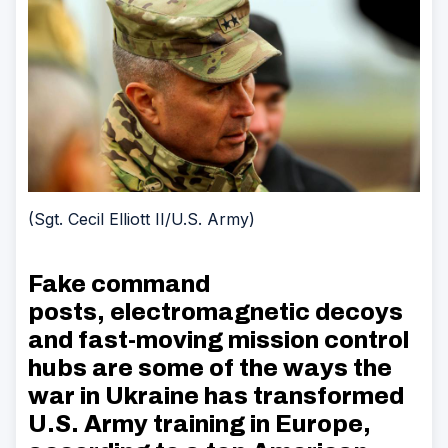
(Sgt. Cecil Elliott II/U.S. Army)
Fake command
posts, electromagnetic decoys
and fast-moving mission control
hubs are some of the ways the
war in Ukraine has transformed
U.S. Army training in Europe,