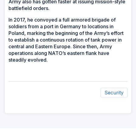
Army also has gotten faster at issuing mission-style
battlefield orders.
In 2017, he convoyed a full armored brigade of
soldiers from a port in Germany to locations in
Poland, marking the beginning of the Army’s effort
to establish a continuous rotation of tank power in
central and Eastern Europe. Since then, Army
operations along NATO’s eastern flank have
steadily evolved.
Security
ad
space