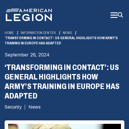
Skip
to
Main
Content
HOME
INFORMATION CENTER
NEWS
‘TRANSFORMING IN CONTACT’: US GENERAL HIGHLIGHTS HOW ARMY’S
TRAINING IN EUROPE HAS ADAPTED
September 26, 2024
‘TRANSFORMING IN CONTACT’: US
GENERAL HIGHLIGHTS HOW
ARMY’S TRAINING IN EUROPE HAS
ADAPTED
Security
News