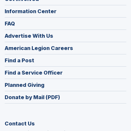
Information Center
FAQ
Advertise With Us
(Opens
American Legion Careers
in
(Opens
Find a Post
a
in
new
(Opens
Find a Service Officer
a
window)
in
new
(Opens
Planned Giving
a
window)
in
new
Donate by Mail (PDF)
a
window)
new
window)
Contact Us