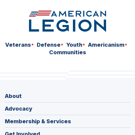
Veterans
Defense
Youth
Americanism
Communities
About
Advocacy
Membership & Services
Get Involved