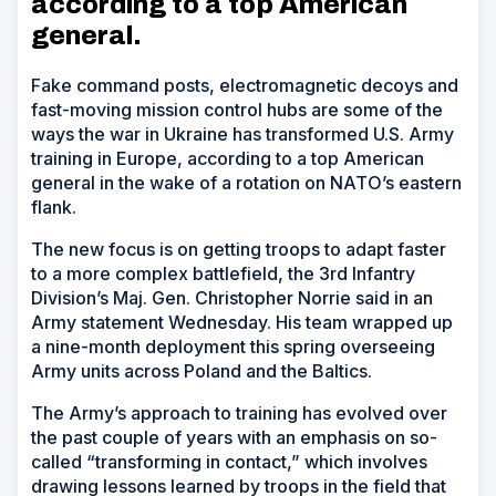
according to a top American
general.
Fake command posts, electromagnetic decoys and
fast-moving mission control hubs are some of the
ways the war in Ukraine has transformed U.S. Army
training in Europe, according to a top American
general in the wake of a rotation on NATO’s eastern
flank.
The new focus is on getting troops to adapt faster
to a more complex battlefield, the 3rd Infantry
Division’s Maj. Gen. Christopher Norrie said in an
Army statement Wednesday. His team wrapped up
a nine-month deployment this spring overseeing
Army units across Poland and the Baltics.
The Army’s approach to training has evolved over
the past couple of years with an emphasis on so-
called “transforming in contact,” which involves
drawing lessons learned by troops in the field that