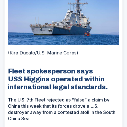
(Kira Ducato/U.S. Marine Corps)
Fleet spokesperson says
USS Higgins operated within
international legal standards.
The U.S. 7th Fleet rejected as “false” a claim by
China this week that its forces drove a U.S.
destroyer away from a contested atoll in the South
China Sea.