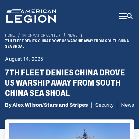
Skip
to
Main
Content
HOME
INFORMATION CENTER
NEWS
7TH FLEET DENIES CHINA DROVE US WARSHIP AWAY FROM SOUTH CHINA
SEA SHOAL
August 14, 2025
7TH FLEET DENIES CHINA DROVE
US WARSHIP AWAY FROM SOUTH
CHINA SEA SHOAL
By Alex Wilson/Stars and Stripes
Security
News