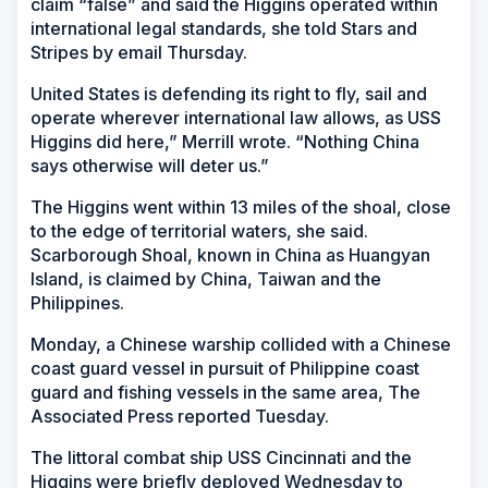
claim “false” and said the Higgins operated within
international legal standards, she told Stars and
Stripes by email Thursday.
United States is defending its right to fly, sail and
operate wherever international law allows, as USS
Higgins did here,” Merrill wrote. “Nothing China
says otherwise will deter us.”
The Higgins went within 13 miles of the shoal, close
to the edge of territorial waters, she said.
Scarborough Shoal, known in China as Huangyan
Island, is claimed by China, Taiwan and the
Philippines.
Monday, a Chinese warship collided with a Chinese
coast guard vessel in pursuit of Philippine coast
guard and fishing vessels in the same area, The
Associated Press reported Tuesday.
The littoral combat ship USS Cincinnati and the
Higgins were briefly deployed Wednesday to