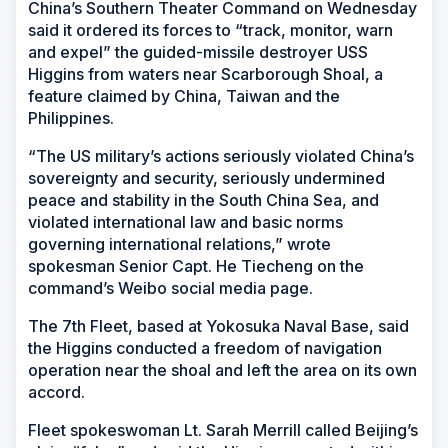
China’s Southern Theater Command on Wednesday
said it ordered its forces to “track, monitor, warn
and expel” the guided-missile destroyer USS
Higgins from waters near Scarborough Shoal, a
feature claimed by China, Taiwan and the
Philippines.
“The US military’s actions seriously violated China’s
sovereignty and security, seriously undermined
peace and stability in the South China Sea, and
violated international law and basic norms
governing international relations,” wrote
spokesman Senior Capt. He Tiecheng on the
command’s Weibo social media page.
The 7th Fleet, based at Yokosuka Naval Base, said
the Higgins conducted a freedom of navigation
operation near the shoal and left the area on its own
accord.
Fleet spokeswoman Lt. Sarah Merrill called Beijing’s