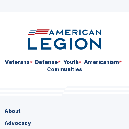
ad
space
Veterans
Defense
Youth
Americanism
Communities
About
Advocacy