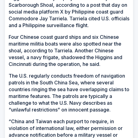
Scarborough Shoal, according to a post that day on
social media platform X by Philippine coast guard
Commodore Jay Tarriela. Tarriela cited U.S. officials
and a Philippine surveillance flight.
Four Chinese coast guard ships and six Chinese
maritime militia boats were also spotted near the
shoal, according to Tarriela. Another Chinese
vessel, a navy frigate, shadowed the Higgins and
Cincinnati during the operation, he said.
The U.S. regularly conducts freedom of navigation
patrols in the South China Sea, where several
countries ringing the sea have overlapping claims to
maritime features. The patrols are typically a
challenge to what the U.S. Navy describes as
“unlawful restrictions” on innocent passage.
“China and Taiwan each purport to require, in
violation of international law, either permission or
advance notification before a military vessel or