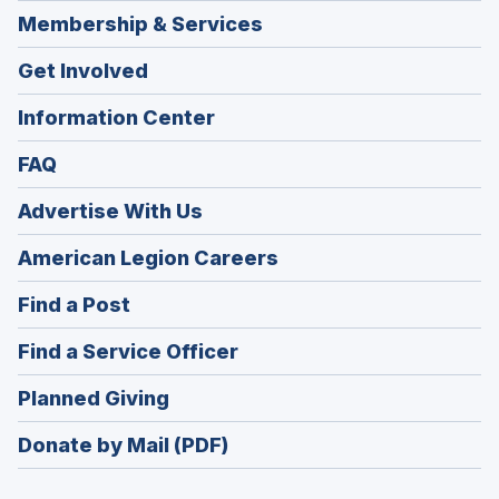
Membership & Services
Get Involved
Information Center
FAQ
Advertise With Us
(Opens
American Legion Careers
in
(Opens
Find a Post
a
in
new
(Opens
Find a Service Officer
a
window)
in
new
(Opens
Planned Giving
a
window)
in
new
Donate by Mail (PDF)
a
window)
new