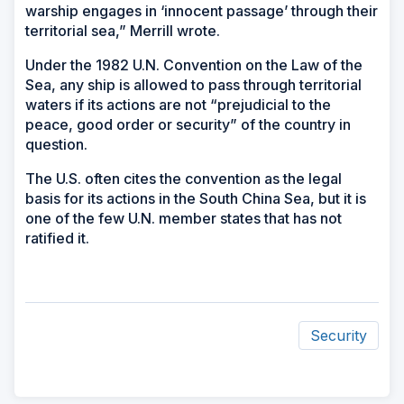
warship engages in ‘innocent passage’ through their
territorial sea,” Merrill wrote.
Under the 1982 U.N. Convention on the Law of the
Sea, any ship is allowed to pass through territorial
waters if its actions are not “prejudicial to the
peace, good order or security” of the country in
question.
The U.S. often cites the convention as the legal
basis for its actions in the South China Sea, but it is
one of the few U.N. member states that has not
ratified it.
Security