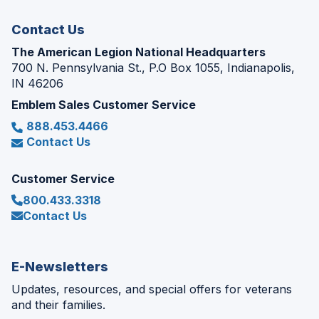
window)
Contact Us
The American Legion National Headquarters
700 N. Pennsylvania St., P.O Box 1055, Indianapolis,
IN 46206
Emblem Sales Customer Service
888.453.4466
Contact Us
Customer Service
800.433.3318
Contact Us
E-Newsletters
Updates, resources, and special offers for veterans
and their families.