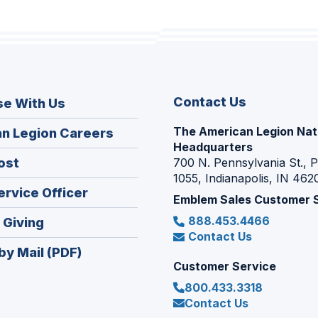
Contact Us
se With Us
The American Legion Nat
(Opens
n Legion Careers
Headquarters
in
(Opens
ost
700 N. Pennsylvania St., 
a
1055, Indianapolis, IN 462
in
new
(Opens
ervice Officer
a
Emblem Sales Customer 
window)
in
new
888.453.4466
(Opens
 Giving
a
window)
Contact Us
in
new
by Mail (PDF)
a
window)
Customer Service
new
800.433.3318
window)
Contact Us