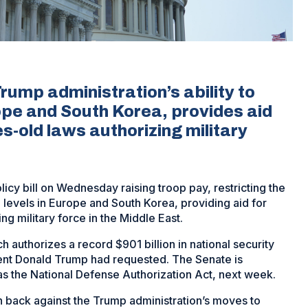
Trump administration’s ability to
ope and South Korea, provides aid
-old laws authorizing military
cy bill on Wednesday raising troop pay, restricting the
p levels in Europe and South Korea, providing aid for
g military force in the Middle East.
 authorizes a record $901 billion in national security
ent Donald Trump had requested. The Senate is
s the National Defense Authorization Act, next week.
sh back against the Trump administration’s moves to