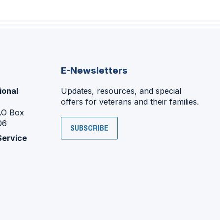
E-Newsletters
ional
Updates, resources, and special
offers for veterans and their families.
P.O Box
06
SUBSCRIBE
Service