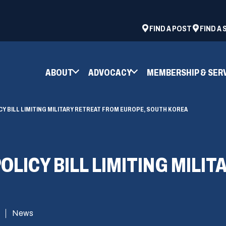
ad
space
(OPENS
FIND A POST
FIND A
IN
A
NEW
ABOUT
ADVOCACY
MEMBERSHIP & SER
WINDOW)
Y BILL LIMITING MILITARY RETREAT FROM EUROPE, SOUTH KOREA
OLICY BILL LIMITING MILI
News