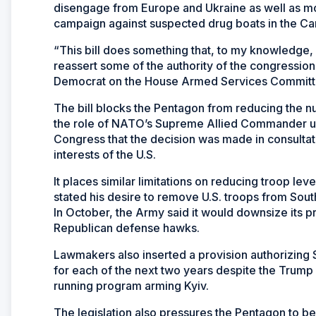
disengage from Europe and Ukraine as well as mo
campaign against suspected drug boats in the Car
“This bill does something that, to my knowledge, 
reassert some of the authority of the congressio
Democrat on the House Armed Services Committ
The bill blocks the Pentagon from reducing the n
the role of NATO’s Supreme Allied Commander unt
Congress that the decision was made in consultatio
interests of the U.S.
It places similar limitations on reducing troop l
stated his desire to remove U.S. troops from Sou
In October, the Army said it would downsize its p
Republican defense hawks.
Lawmakers also inserted a provision authorizing $
for each of the next two years despite the Trump 
running program arming Kyiv.
The legislation also pressures the Pentagon to b