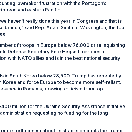
unting lawmaker frustration with the Pentagon’s
ibbean and eastern Pacific.
we haven’t really done this year in Congress and that is
nal branch,” said Rep. Adam Smith of Washington, the top
ee.
umber of troops in Europe below 76,000 or relinquishing
il Defense Secretary Pete Hegseth certifies to
n with NATO allies and is in the best national security
evels in South Korea below 28,500. Trump has repeatedly
th Korea and force Europe to become more self-reliant.
resence in Romania, drawing criticism from top
400 million for the Ukraine Security Assistance Initiative
administration requesting no funding for the long-
e more forthcoming about its attacks on boats the Trump