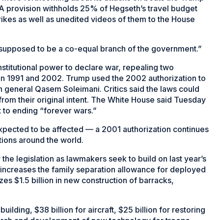
. A provision withholds 25% of Hegseth’s travel budget
trikes as well as unedited videos of them to the House
re supposed to be a co-equal branch of the government.”
onstitutional power to declare war, repealing two
aq in 1991 and 2002. Trump used the 2002 authorization to
ian general Qasem Soleimani. Critics said the laws could
 from their original intent. The White House said Tuesday
 to ending “forever wars.”
xpected to be affected — a 2001 authorization continues
tions around the world.
he legislation as lawmakers seek to build on last year’s
ill increases the family separation allowance for deployed
 $1.5 billion in new construction of barracks,
uilding, $38 billion for aircraft, $25 billion for restoring