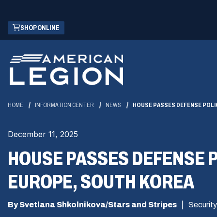
Skip
(OPENS
SHOP ONLINE
to
IN
Main
A
Content
NEW
WINDOW)
HOME
INFORMATION CENTER
NEWS
HOUSE PASSES DEFENSE POLIC
December 11, 2025
HOUSE PASSES DEFENSE P
EUROPE, SOUTH KOREA
By Svetlana Shkolnikova/Stars and Stripes
Security