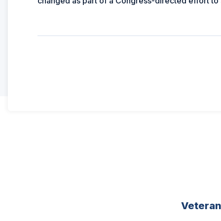
changed as part of a Congress-directed effort to
Vetera