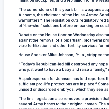
munition stockpiles, and $145 billion for the re
The cornerstone of this year’s bill is weapons ac
Alabama, the chairman of the House Armed Servi
warfighters.” The legislation cuts regulatory red
off-the-shelf solutions before embarking on cost
Debate on the House floor on Wednesday also turne
against the removal of a bipartisan, bicameral pr
vitro fertilization and other fertility services for mi
House Speaker Mike Johnson, R-La., stripped the 
“Today’s Republican-led bill destroyed any hope
who just want to have a baby and raise a family,
A spokesperson for Johnson has told reporters th
sufficient pro-life protections are in place.” So
unused or discarded embryos, which they see as
The final legislation also removed a provision th
several Army bases to their original names. The