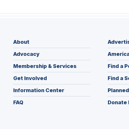
About
Adverti
Advocacy
America
Membership & Services
Find a P
Get Involved
Find a S
Information Center
Planned
FAQ
Donate 