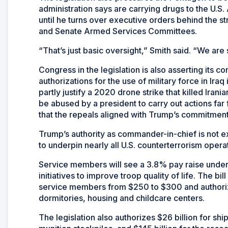
administration says are carrying drugs to the U.S
until he turns over executive orders behind the s
and Senate Armed Services Committees.
“That’s just basic oversight,” Smith said. “We a
Congress in the legislation is also asserting its c
authorizations for the use of military force in Ir
partly justify a 2020 drone strike that killed Iran
be abused by a president to carry out actions far
that the repeals aligned with Trump’s commitment
Trump’s authority as commander-in-chief is not e
to underpin nearly all U.S. counterterrorism opera
Service members will see a 3.8% pay raise under t
initiatives to improve troop quality of life. The b
service members from $250 to $300 and authorizes
dormitories, housing and childcare centers.
The legislation also authorizes $26 billion for shipb