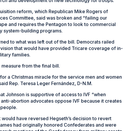
search and development of new technology for troops.
quisition reform, which Republican Mike Rogers of
ces Committee, said was broken and “failing our
 tape and requires the Pentagon to look to commercial
ly system-building programs.
d to what was left out of the bill. Democrats railed
ovision that would have provided Tricare coverage of in-
litary families.
measure from the final bill.
 for a Christmas miracle for the service men and women
” said Rep. Teresa Leger Fernández, D-N.M.
at Johnson is supportive of access to IVF “when
me anti-abortion advocates oppose IVF because it creates
 people.
at would have reversed Hegseth’s decision to revert
 names had originally honored Confederates and were