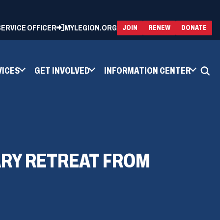
 SERVICE OFFICER
MYLEGION.ORG
(OPENS
(OP
JOIN
RENEW
DONATE
IN
IN
A
A
NEW
NEW
WINDOW)
WIN
VICES
GET INVOLVED
INFORMATION CENTER
TARY RETREAT FROM