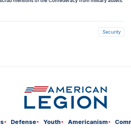
 scrub mentions of the Confederacy from military assets.
Security
ns
Defense
Youth
Americanism
Comm