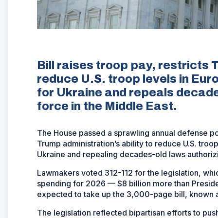
Bill raises troop pay, restricts 
reduce U.S. troop levels in Eur
for Ukraine and repeals decades
force in the Middle East.
The House passed a sprawling annual defense poli
Trump administration’s ability to reduce U.S. troo
Ukraine and repealing decades-old laws authorizin
Lawmakers voted 312-112 for the legislation, which
spending for 2026 — $8 billion more than Presid
expected to take up the 3,000-page bill, known a
The legislation reflected bipartisan efforts to pu