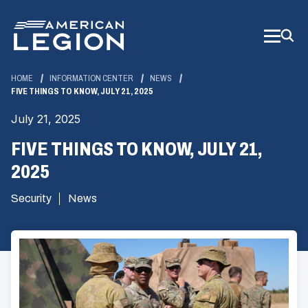
Skip
to
Main
Content
HOME
INFORMATION CENTER
NEWS
FIVE THINGS TO KNOW, JULY 21, 2025
July 21, 2025
FIVE THINGS TO KNOW, JULY 21,
2025
Security
News