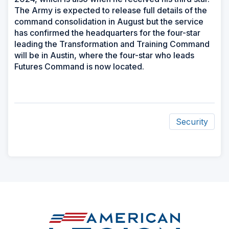
The Army is expected to release full details of the
command consolidation in August but the service
has confirmed the headquarters for the four-star
leading the Transformation and Training Command
will be in Austin, where the four-star who leads
Futures Command is now located.
Security
ad
space