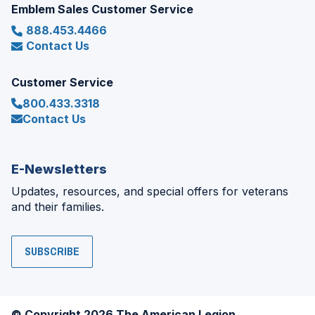
Emblem Sales Customer Service
888.453.4466
Contact Us
Customer Service
800.433.3318
Contact Us
E-Newsletters
Updates, resources, and special offers for veterans
and their families.
SUBSCRIBE
© Copyright 2026 The American Legion.