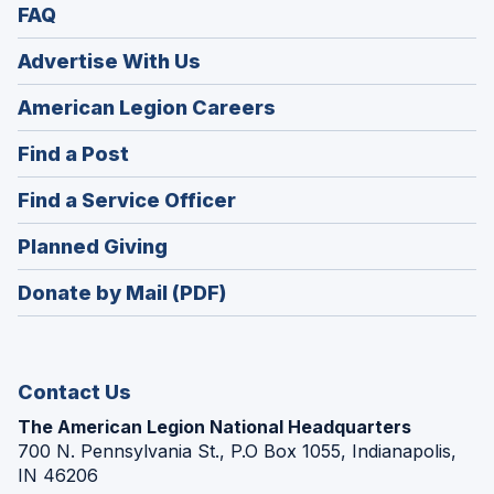
FAQ
Advertise With Us
(Opens
American Legion Careers
in
(Opens
Find a Post
a
in
new
(Opens
Find a Service Officer
a
window)
in
new
(Opens
Planned Giving
a
window)
in
new
Donate by Mail (PDF)
a
window)
new
window)
Contact Us
The American Legion National Headquarters
700 N. Pennsylvania St., P.O Box 1055, Indianapolis,
IN 46206