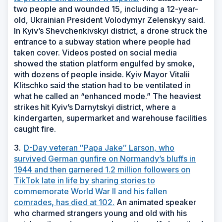
two people and wounded 15, including a 12-year-
old, Ukrainian President Volodymyr Zelenskyy said.
In Kyiv’s Shevchenkivskyi district, a drone struck the
entrance to a subway station where people had
taken cover. Videos posted on social media
showed the station platform engulfed by smoke,
with dozens of people inside. Kyiv Mayor Vitalii
Klitschko said the station had to be ventilated in
what he called an “enhanced mode.” The heaviest
strikes hit Kyiv’s Darnytskyi district, where a
kindergarten, supermarket and warehouse facilities
caught fire.
3.
D-Day veteran ″Papa Jake″ Larson, who
survived German gunfire on Normandy’s bluffs in
1944 and then garnered 1.2 million followers on
TikTok late in life by sharing stories to
commemorate World War II and his fallen
comrades, has died at 102.
An animated speaker
who charmed strangers young and old with his