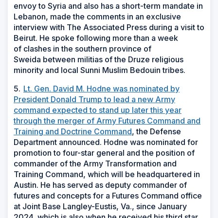
envoy to Syria and also has a short-term mandate in
Lebanon, made the comments in an exclusive
interview with The Associated Press during a visit to
Beirut. He spoke following more than a week
of clashes in the southern province of
Sweida between militias of the Druze religious
minority and local Sunni Muslim Bedouin tribes.
5.
Lt. Gen. David M. Hodne was nominated by
President Donald Trump to lead a new Army
command expected to stand up later this year
through the merger of Army Futures Command and
Training and Doctrine Command
, the Defense
Department announced. Hodne was nominated for
promotion to four-star general and the position of
commander of the Army Transformation and
Training Command, which will be headquartered in
Austin. He has served as deputy commander of
futures and concepts for a Futures Command office
at Joint Base Langley-Eustis, Va., since January
2024, which is also when he received his third star.