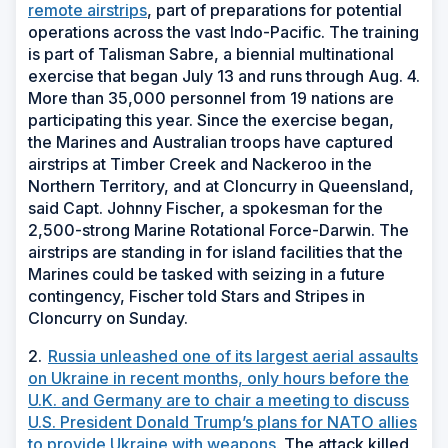
remote airstrips
, part of preparations for potential
operations across the vast Indo-Pacific. The training
is part of Talisman Sabre, a biennial multinational
exercise that began July 13 and runs through Aug. 4.
More than 35,000 personnel from 19 nations are
participating this year. Since the exercise began,
the Marines and Australian troops have captured
airstrips at Timber Creek and Nackeroo in the
Northern Territory, and at Cloncurry in Queensland,
said Capt. Johnny Fischer, a spokesman for the
2,500-strong Marine Rotational Force-Darwin. The
airstrips are standing in for island facilities that the
Marines could be tasked with seizing in a future
contingency, Fischer told Stars and Stripes in
Cloncurry on Sunday.
2.
Russia unleashed one of its largest aerial assaults
on Ukraine in recent months, only hours before the
U.K. and Germany are to chair a meeting to discuss
U.S. President Donald Trump’s plans for NATO allies
to provide Ukraine with weapons.
The attack killed