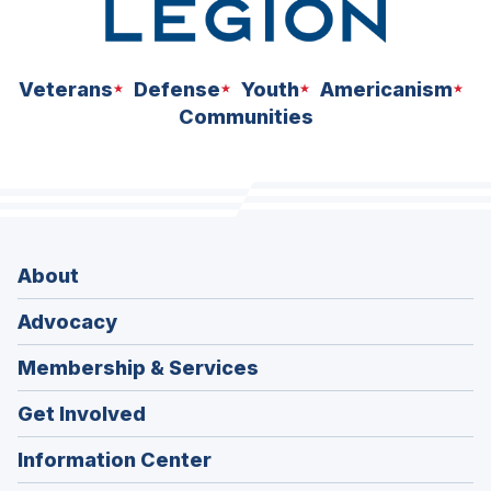
Veterans
Defense
Youth
Americanism
Communities
About
Advocacy
Membership & Services
Get Involved
Information Center