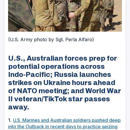
(U.S. Army photo by Sgt. Perla Alfaro)
U.S., Australian forces prep for
potential operations across
Indo-Pacific; Russia launches
strikes on Ukraine hours ahead
of NATO meeting; and World War
II veteran/TikTok star passes
away.
1.
U.S. Marines and Australian soldiers pushed deep
into the Outback in recent days to practice seizing