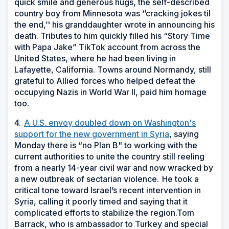
quick smile and generous hugs, the self-described
country boy from Minnesota was ‘’cracking jokes til
the end,’' his granddaughter wrote in announcing his
death. Tributes to him quickly filled his “Story Time
with Papa Jake” TikTok account from across the
United States, where he had been living in
Lafayette, California. Towns around Normandy, still
grateful to Allied forces who helped defeat the
occupying Nazis in World War II, paid him homage
too.
4.
A U.S. envoy doubled down on Washington's
support for the new government in Syria
, saying
Monday there is “no Plan B" to working with the
current authorities to unite the country still reeling
from a nearly 14-year civil war and now wracked by
a new outbreak of sectarian violence.
He took a
critical tone toward Israel’s recent intervention in
Syria, calling it poorly timed and saying that it
complicated efforts to stabilize the region.Tom
Barrack, who is ambassador to Turkey and special