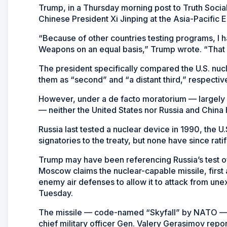
Trump, in a Thursday morning post to Truth Socia
Chinese President Xi Jinping at the Asia-Pacifi
“Because of other countries testing programs, I h
Weapons on an equal basis,” Trump wrote. “That 
The president specifically compared the U.S. nucl
them as “second” and “a distant third,” respective
However, under a de facto moratorium — largely 
— neither the United States nor Russia and China
Russia last tested a nuclear device in 1990, the U.
signatories to the treaty, but none have since rati
Trump may have been referencing Russia’s test of
Moscow claims the nuclear-capable missile, first
enemy air defenses to allow it to attack from u
Tuesday.
The missile — code-named “Skyfall” by NATO — w
chief military officer Gen. Valery Gerasimov repor