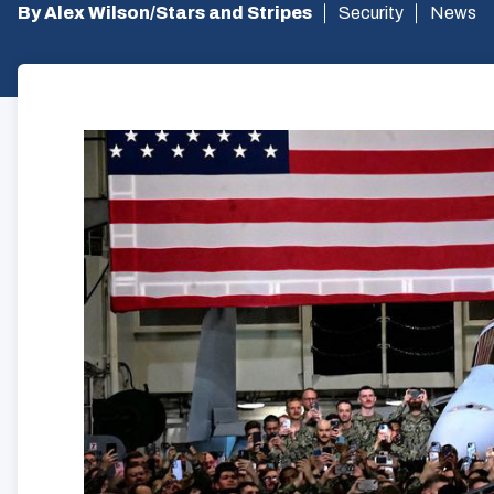
By Alex Wilson/Stars and Stripes
Security
News