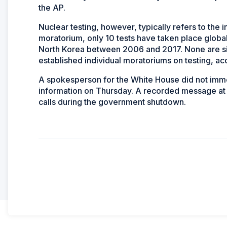
the AP.
Nuclear testing, however, typically refers to the 
moratorium, only 10 tests have taken place global
North Korea between 2006 and 2017. None are sign
established individual moratoriums on testing, ac
A spokesperson for the White House did not imme
information on Thursday. A recorded message at t
calls during the government shutdown.