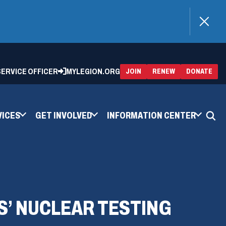
)
 SERVICE OFFICER
MYLEGION.ORG
(OPENS
(OP
JOIN
RENEW
DONATE
IN
IN
A
A
NEW
NEW
WINDOW)
WIN
VICES
GET INVOLVED
INFORMATION CENTER
’ NUCLEAR TESTING