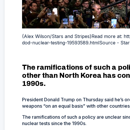
(Alex Wilson/Stars and Stripes)Read more at: h
dod-nuclear-testing-19593589.htmlSource - Star
The ramifications of such a pol
other than North Korea has con
1990s.
President Donald Trump on Thursday said he’s or
weapons “on an equal basis” with other countries,
The ramifications of such a policy are unclear s
nuclear tests since the 1990s.