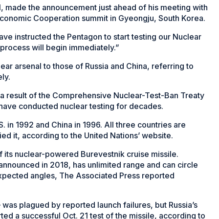
l, made the announcement just ahead of his meeting with
c Economic Cooperation summit in Gyeongju, South Korea.
ave instructed the Pentagon to start testing our Nuclear
process will begin immediately.”
ear arsenal to those of Russia and China, referring to
ly.
a result of the Comprehensive Nuclear-Test-Ban Treaty
 have conducted nuclear testing for decades.
S. in 1992 and China in 1996. All three countries are
fied it, according to the United Nations’ website.
 its nuclear-powered Burevestnik cruise missile.
 announced in 2018, has unlimited range and can circle
nexpected angles, The Associated Press reported
as plagued by reported launch failures, but Russia’s
ted a successful Oct. 21 test of the missile, according to