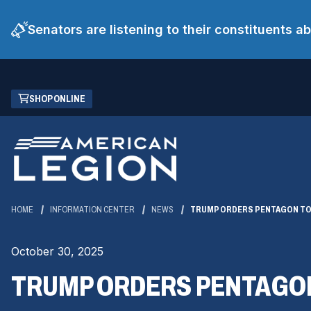
Senators are listening to their constituents 
Skip
(OPENS
SHOP ONLINE
to
IN
Main
A
Content
NEW
WINDOW)
HOME
INFORMATION CENTER
NEWS
TRUMP ORDERS PENTAGON TO 
October 30, 2025
TRUMP ORDERS PENTAGON