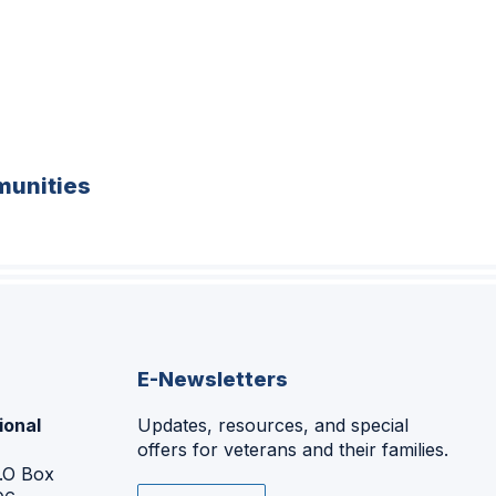
unities
E-Newsletters
ional
Updates, resources, and special
offers for veterans and their families.
P.O Box