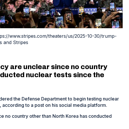
ttps://www.stripes.com/theaters/us/2025-10-30/trump-
s and Stripes
icy are unclear since no country
ducted nuclear tests since the
dered the Defense Department to begin testing nuclear
 according to a post on his social media platform.
ince no country other than North Korea has conducted