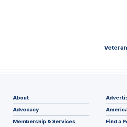
Vetera
About
Adverti
Advocacy
America
Membership & Services
Find a P