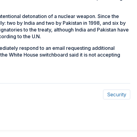
intentional detonation of a nuclear weapon. Since the
ly: two by India and two by Pakistan in 1998, and six by
atories to the treaty, although India and Pakistan have
cording to the U.N.
diately respond to an email requesting additional
he White House switchboard said it is not accepting
Security