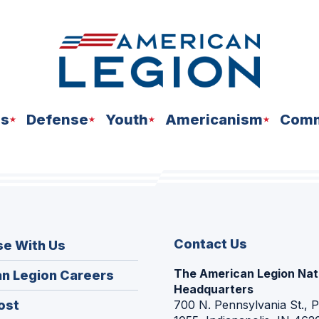
ns
Defense
Youth
Americanism
Comm
Contact Us
se With Us
The American Legion Nat
(Opens
n Legion Careers
Headquarters
in
(Opens
ost
700 N. Pennsylvania St., 
a