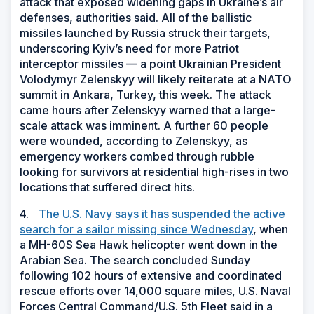
attack that exposed widening gaps in Ukraine’s air
defenses, authorities said. All of the ballistic
missiles launched by Russia struck their targets,
underscoring Kyiv’s need for more Patriot
interceptor missiles — a point Ukrainian President
Volodymyr Zelenskyy will likely reiterate at a NATO
summit in Ankara, Turkey, this week. The attack
came hours after Zelenskyy warned that a large-
scale attack was imminent. A further 60 people
were wounded, according to Zelenskyy, as
emergency workers combed through rubble
looking for survivors at residential high-rises in two
locations that suffered direct hits.
4.
The U.S. Navy says it has suspended the active
search for a sailor missing since Wednesday
, when
a MH-60S Sea Hawk helicopter went down in the
Arabian Sea. The search concluded Sunday
following 102 hours of extensive and coordinated
rescue efforts over 14,000 square miles, U.S. Naval
Forces Central Command/U.S. 5th Fleet said in a