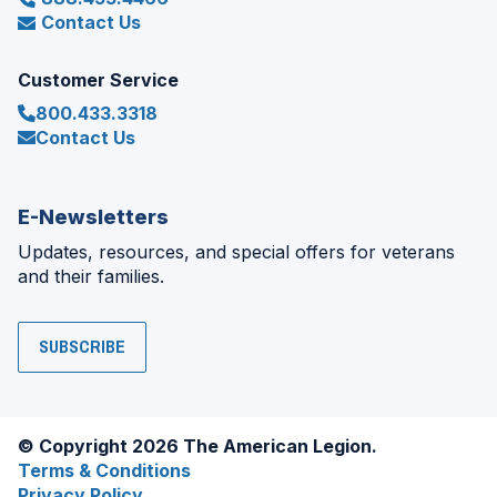
Contact Us
Customer Service
800.433.3318
Contact Us
E-Newsletters
Updates, resources, and special offers for veterans
and their families.
SUBSCRIBE
© Copyright 2026 The American Legion.
Terms & Conditions
Privacy Policy