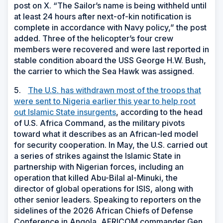
post on X. “The Sailor’s name is being withheld until
at least 24 hours after next-of-kin notification is
complete in accordance with Navy policy,” the post
added. Three of the helicopter’s four crew
members were recovered and were last reported in
stable condition aboard the USS George H.W. Bush,
the carrier to which the Sea Hawk was assigned.
5.
The U.S. has withdrawn most of the troops that
were sent to Nigeria earlier this year to help root
out Islamic State insurgents
, according to the head
of U.S. Africa Command, as the military pivots
toward what it describes as an African-led model
for security cooperation. In May, the U.S. carried out
a series of strikes against the Islamic State in
partnership with Nigerian forces, including an
operation that killed Abu-Bilal al-Minuki, the
director of global operations for ISIS, along with
other senior leaders. Speaking to reporters on the
sidelines of the 2026 African Chiefs of Defense
Conference in Angola, AFRICOM commander Gen.