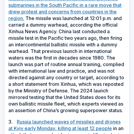
submarines in the South Pacific in a rare move that
drew protest and concerns from countries in the
region.
The missile was launched at 12:01 p.m. and
carried a dummy warhead, according the official
Xinhua News Agency. China last conducted a
missile test in the Pacific two years ago, then firing
an intercontinental ballistic missile with a dummy
warhead. That previous launch in international
waters was the first in decades since 1980. The
launch was part of routine annual training, complied
with international law and practice, and was not
directed against any country or target, according to
a short statement from Xinhua, which was reposted
by the Ministry of Defense. The 2024 launch
mirrored testing that the United States does for its
own ballistic missile fleet, which experts viewed as
an assertion of China’s growing superpower status.
3.
Russia launched waves of missiles and drones
at Kyiv early Monday, killing at least 12 people
in an