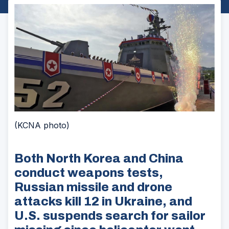
(KCNA photo)
Both North Korea and China
conduct weapons tests,
Russian missile and drone
attacks kill 12 in Ukraine, and
U.S. suspends search for sailor