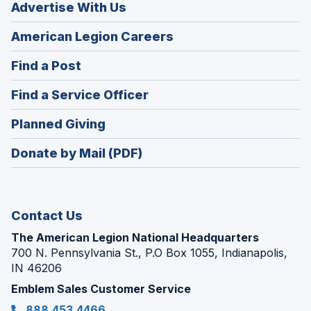
Advertise With Us
(Opens
American Legion Careers
in
(Opens
Find a Post
a
in
new
(Opens
Find a Service Officer
a
window)
in
new
(Opens
Planned Giving
a
window)
in
new
Donate by Mail (PDF)
a
window)
new
window)
Contact Us
The American Legion National Headquarters
700 N. Pennsylvania St., P.O Box 1055, Indianapolis,
IN 46206
Emblem Sales Customer Service
888.453.4466