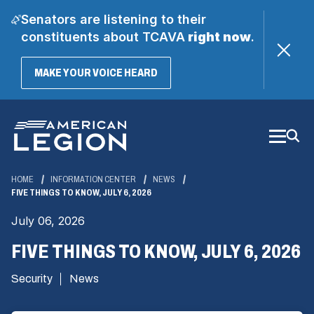
Senators are listening to their
constituents about TCAVA
right now
.
(OPENS
MAKE YOUR VOICE HEARD
IN
A
Skip
NEW
WINDOW)
to
Main
Content
HOME
INFORMATION CENTER
NEWS
FIVE THINGS TO KNOW, JULY 6, 2026
July 06, 2026
FIVE THINGS TO KNOW, JULY 6, 2026
Security
News