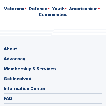
Veterans
Defense
Youth
Americanism
Communities
About
Advocacy
Membership & Services
Get Involved
Information Center
FAQ