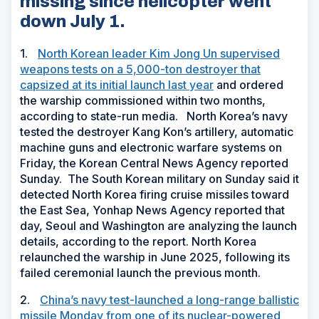
missing since helicopter went
down July 1.
1.
North Korean leader Kim Jong Un supervised
weapons tests on a 5,000-ton destroyer that
capsized at its initial launch last year
and ordered
the warship commissioned within two months,
according to state-run media. North Korea’s navy
tested the destroyer Kang Kon’s artillery, automatic
machine guns and electronic warfare systems on
Friday, the Korean Central News Agency reported
Sunday. The South Korean military on Sunday said it
detected North Korea firing cruise missiles toward
the East Sea, Yonhap News Agency reported that
day, Seoul and Washington are analyzing the launch
details, according to the report. North Korea
relaunched the warship in June 2025, following its
failed ceremonial launch the previous month.
2.
China’s navy test-launched a long-range ballistic
missile Monday from one of its nuclear-powered