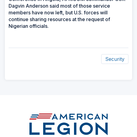
Dagvin Anderson said most of those service
members have now left, but U.S. forces will
continue sharing resources at the request of
Nigerian officials.
Security
ad
space