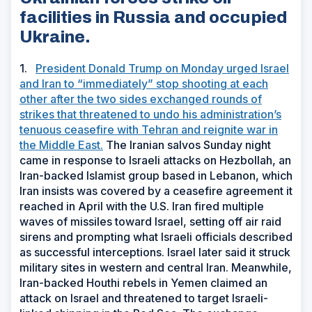
facilities in Russia and occupied
Ukraine.
1.
President Donald Trump on Monday urged Israel
and Iran to “immediately” stop shooting at each
other after the two sides exchanged rounds of
strikes that threatened to undo his administration’s
tenuous ceasefire with Tehran and reignite war in
the Middle East.
The Iranian salvos Sunday night
came in response to Israeli attacks on Hezbollah, an
Iran-backed Islamist group based in Lebanon, which
Iran insists was covered by a ceasefire agreement it
reached in April with the U.S. Iran fired multiple
waves of missiles toward Israel, setting off air raid
sirens and prompting what Israeli officials described
as successful interceptions. Israel later said it struck
military sites in western and central Iran. Meanwhile,
Iran-backed Houthi rebels in Yemen claimed an
attack on Israel and threatened to target Israeli-