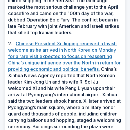
linked shipping in the Red Sea. The exchange
marked the most serious challenge yet to the April
ceasefire and came on the 100th day of the war,
dubbed Operation Epic Fury. The conflict began in
late February with joint American and Israeli strikes
that killed top Iranian leaders.
2.
Chinese President Xi Jinping received a lavish
welcome as he arrived in North Korea on Monday
for a rare visit expected to focus on reasserting
China’s unique influence over the North in return for
providing economic and political benefits.
China’s
Xinhua News Agency reported that North Korean
leader Kim Jong Un and his wife Ri Sol Ju
welcomed Xi and his wife Peng Liyuan upon their
arrival at Pyongyang’s international airport. Xinhua
said the two leaders shook hands. Xi later arrived at
Pyongyang’s main square, where a military honor
guard and thousands of people, including children
carrying balloons and hopping, staged a welcoming
ceremony. Buildings surrounding the plaza were