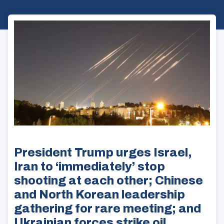
President Trump urges Israel,
Iran to ‘immediately’ stop
shooting at each other; Chinese
and North Korean leadership
gathering for rare meeting; and
Ukrainian forces strike oil