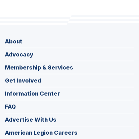
About
Advocacy
Membership & Services
Get Involved
Information Center
FAQ
Advertise With Us
(Opens
American Legion Careers