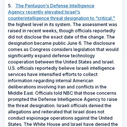
5.
The Pentagon's Defense Intelligence
Agency recently elevated Israel's
counterintelligence threat designation to “critical,”
the highest level in its system. The assessment was
raised in recent weeks, though officials reportedly
did not disclose the exact date of the change. The
designation became public June 6. The disclosure
comes as Congress considers legislation that would
significantly expand defense technology
cooperation between the United States and Israel.
U.S. officials reportedly believe Israeli intelligence
services have intensified efforts to collect
information regarding internal American
deliberations involving Iran and conflicts in the
Middle East. Officials told NBC that those concerns
prompted the Defense Intelligence Agency to raise
the threat designation. Israeli officials denied the
allegations and reiterated that Israel does not
conduct espionage operations against the United
States. The White House and Israel have denied the