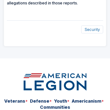
allegations described in those reports.
Security
ad
space
Veterans
Defense
Youth
Americanism
Communities