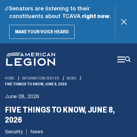
Senators are listening to their
constituents about TCAVA
right now
.
(OPENS
MAKE YOUR VOICE HEARD
IN
A
Skip
NEW
WINDOW)
to
Main
Content
HOME
INFORMATION CENTER
NEWS
FIVE THINGS TO KNOW, JUNE 8, 2026
June 08, 2026
FIVE THINGS TO KNOW, JUNE 8,
2026
Security
News