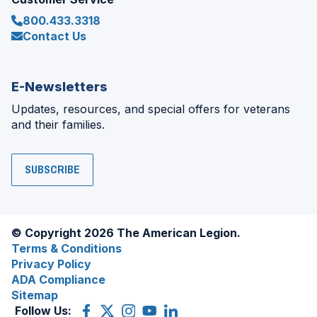
800.433.3318
Contact Us
E-Newsletters
Updates, resources, and special offers for veterans
and their families.
SUBSCRIBE
© Copyright 2026 The American Legion.
Terms & Conditions
Privacy Policy
ADA Compliance
Sitemap
Follow Us:
Facebook
(Opens
X
(Opens
Instagram
(Opens
YouTube
(Opens
LinkedIn
(Opens