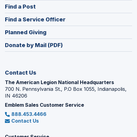
in
(Opens
Find a Post
a
in
new
(Opens
Find a Service Officer
a
window)
in
new
(Opens
Planned Giving
a
window)
in
new
Donate by Mail (PDF)
a
window)
new
window)
Contact Us
The American Legion National Headquarters
700 N. Pennsylvania St., P.O Box 1055, Indianapolis,
IN 46206
Emblem Sales Customer Service
888.453.4466
Contact Us
Customer Service