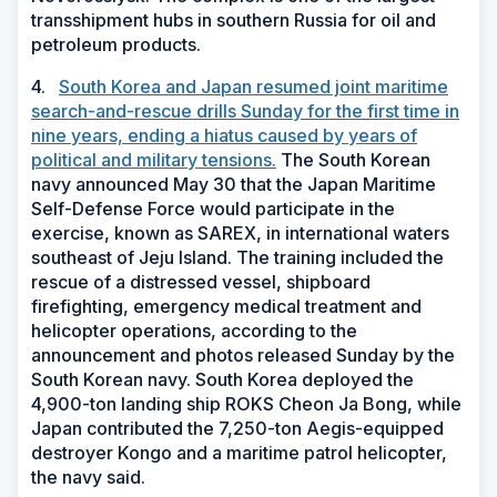
transshipment hubs in southern Russia for oil and
petroleum products.
4.
South Korea and Japan resumed joint maritime
search-and-rescue drills Sunday for the first time in
nine years, ending a hiatus caused by years of
political and military tensions.
The South Korean
navy announced May 30 that the Japan Maritime
Self-Defense Force would participate in the
exercise, known as SAREX, in international waters
southeast of Jeju Island. The training included the
rescue of a distressed vessel, shipboard
firefighting, emergency medical treatment and
helicopter operations, according to the
announcement and photos released Sunday by the
South Korean navy. South Korea deployed the
4,900-ton landing ship ROKS Cheon Ja Bong, while
Japan contributed the 7,250-ton Aegis-equipped
destroyer Kongo and a maritime patrol helicopter,
the navy said.