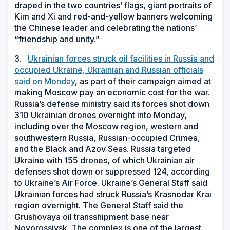
draped in the two countries’ flags, giant portraits of
Kim and Xi and red-and-yellow banners welcoming
the Chinese leader and celebrating the nations’
“friendship and unity.”
3.
Ukrainian forces struck oil facilities in Russia and
occupied Ukraine, Ukrainian and Russian officials
said on Monday
, as part of their campaign aimed at
making Moscow pay an economic cost for the war.
Russia’s defense ministry said its forces shot down
310 Ukrainian drones overnight into Monday,
including over the Moscow region, western and
southwestern Russia, Russian-occupied Crimea,
and the Black and Azov Seas. Russia targeted
Ukraine with 155 drones, of which Ukrainian air
defenses shot down or suppressed 124, according
to Ukraine’s Air Force. Ukraine’s General Staff said
Ukrainian forces had struck Russia’s Krasnodar Krai
region overnight. The General Staff said the
Grushovaya oil transshipment base near
Novorossiysk. The complex is one of the largest