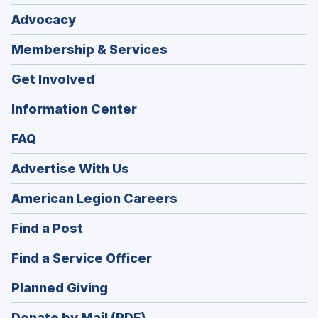
Advocacy
Membership & Services
Get Involved
Information Center
FAQ
Advertise With Us
(Opens
American Legion Careers
in
(Opens
Find a Post
a
in
new
(Opens
Find a Service Officer
a
window)
in
new
(Opens
Planned Giving
a
window)
in
new
Donate by Mail (PDF)