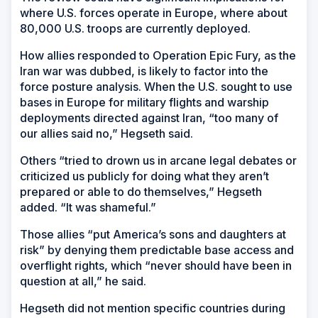
where U.S. forces operate in Europe, where about
80,000 U.S. troops are currently deployed.
How allies responded to Operation Epic Fury, as the
Iran war was dubbed, is likely to factor into the
force posture analysis. When the U.S. sought to use
bases in Europe for military flights and warship
deployments directed against Iran, “too many of
our allies said no,” Hegseth said.
Others “tried to drown us in arcane legal debates or
criticized us publicly for doing what they aren’t
prepared or able to do themselves,” Hegseth
added. “It was shameful.”
Those allies “put America’s sons and daughters at
risk” by denying them predictable base access and
overflight rights, which “never should have been in
question at all,” he said.
Hegseth did not mention specific countries during