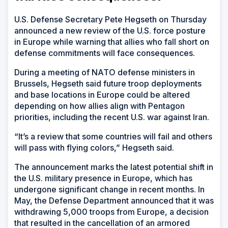
U.S. Defense Secretary Pete Hegseth on Thursday
announced a new review of the U.S. force posture
in Europe while warning that allies who fall short on
defense commitments will face consequences.
During a meeting of NATO defense ministers in
Brussels, Hegseth said future troop deployments
and base locations in Europe could be altered
depending on how allies align with Pentagon
priorities, including the recent U.S. war against Iran.
“It’s a review that some countries will fail and others
will pass with flying colors,” Hegseth said.
The announcement marks the latest potential shift in
the U.S. military presence in Europe, which has
undergone significant change in recent months. In
May, the Defense Department announced that it was
withdrawing 5,000 troops from Europe, a decision
that resulted in the cancellation of an armored