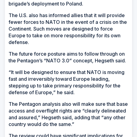
brigade’s deployment to Poland.
The U.S. also has informed allies that it will provide
fewer forces to NATO in the event of a crisis on the
Continent. Such moves are designed to force
Europe to take on more responsibility for its own
defense.
The future force posture aims to follow through on
the Pentagon’s “NATO 3.0” concept, Hegseth said.
“It will be designed to ensure that NATO is moving
fast and irreversibly toward Europe leading,
stepping up to take primary responsibility for the
defense of Europe,” he said.
The Pentagon analysis also will make sure that base
access and overflight rights are “clearly delineated
and assured,” Hegseth said, adding that “any other
country would do the same.”
The review could have significant implications for