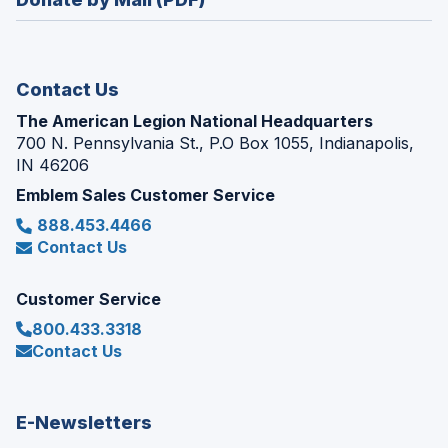
a
window)
new
window)
Contact Us
The American Legion National Headquarters
700 N. Pennsylvania St., P.O Box 1055, Indianapolis,
IN 46206
Emblem Sales Customer Service
888.453.4466
Contact Us
Customer Service
800.433.3318
Contact Us
E-Newsletters