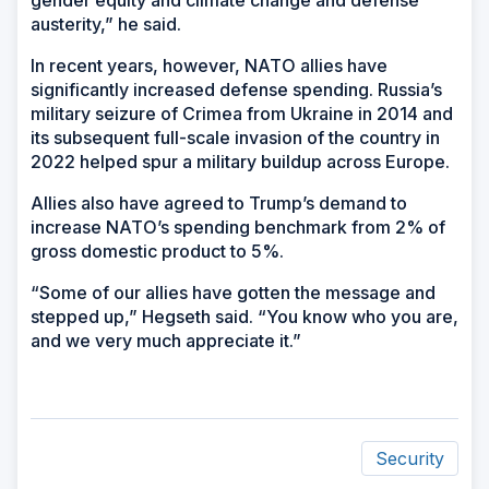
gender equity and climate change and defense
austerity,” he said.
In recent years, however, NATO allies have
significantly increased defense spending. Russia’s
military seizure of Crimea from Ukraine in 2014 and
its subsequent full-scale invasion of the country in
2022 helped spur a military buildup across Europe.
Allies also have agreed to Trump’s demand to
increase NATO’s spending benchmark from 2% of
gross domestic product to 5%.
“Some of our allies have gotten the message and
stepped up,” Hegseth said. “You know who you are,
and we very much appreciate it.”
Security