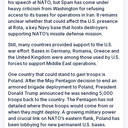
his speech at NATO, but Spain has come under
heavy criticism from Washington for refusing
access to its bases for operations in Iran. It remains
unclear whether that could affect the U.S. presence
at Rota, a key Navy base that hosts destroyers
supporting NATO’s missile defense mission.
Still, many countries provided support to the U.S.
war effort. Bases in Germany, Romania, Greece and
the United Kingdom were among those used by U.S.
forces to support Middle East operations.
One country that could stand to gain troops is
Poland. After the May Pentagon decision to end an
armored brigade deployment to Poland, President
Donald Trump announced he was sending 5,000
troops back to the country. The Pentagon has not
detailed where those troops would come from or
when they might deploy. A growing military power
and crucial link on NATO’s eastern flank, Poland has
been lobbying for new permanent U.S. bases.