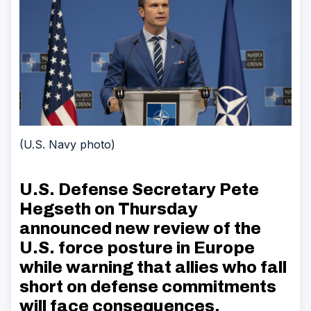
(U.S. Navy photo)
U.S. Defense Secretary Pete
Hegseth on Thursday
announced new review of the
U.S. force posture in Europe
while warning that allies who fall
short on defense commitments
will face consequences.