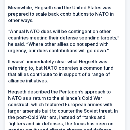
Meanwhile, Hegseth said the United States was
prepared to scale back contributions to NATO in
other ways.
“Annual NATO dues will be contingent on other
countries meeting their defense spending targets,”
he said. “Where other allies do not spend with
urgency, our dues contributions will go down.”
It wasn’t immediately clear what Hegseth was
referring to, but NATO operates a common fund
that allies contribute to in support of a range of
alliance initiatives.
Hegseth described the Pentagon’s approach to
NATO as a return to the alliance’s Cold War
construct, which featured European armies with
larger arsenals built to counter the Soviet threat. In
the post-Cold War era, instead of “tanks and
fighters and air defenses, the focus has been on