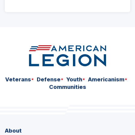
ad
space
Veterans
Defense
Youth
Americanism
Communities
About