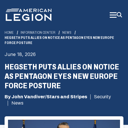
Skip
to
Main
Content
HOME
INFORMATION CENTER
NEWS
HEGSETH PUTS ALLIES ON NOTICE AS PENTAGON EYES NEW EUROPE
FORCE POSTURE
June 18, 2026
HEGSETH PUTS ALLIES ON NOTICE
AS PENTAGON EYES NEW EUROPE
FORCE POSTURE
By John Vandiver/Stars and Stripes
Security
News