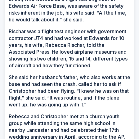
Edwards Air Force Base, was aware of the safety
risks inherent in the job, his wife said. “All the time,
he would talk about it,” she said.
Rischar was a flight test engineer with government
contractor JT4 and had worked at Edwards for 10
years, his wife, Rebecca Rischar, told the
Associated Press. He loved airplane museums and
showing his two children, 15 and 14, different types
of aircraft and how they functioned.
She said her husband’s father, who also works at the
base and had seen the crash, called her to ask if
Christopher had been flying. “I knew he was on that
flight,” she said. “It was routine, and if the plane
went up, he was going up with it.”
Rebecca and Christopher met at a church youth
group while attending the same high school in
nearby Lancaster and had celebrated their 17th
wedding anniversary in April, according to the AP.