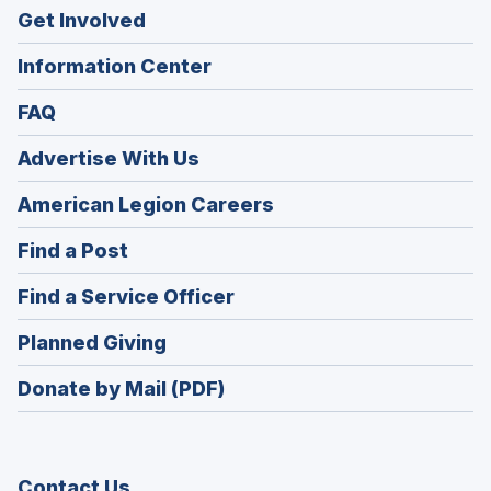
Get Involved
Information Center
FAQ
Advertise With Us
(Opens
American Legion Careers
in
(Opens
Find a Post
a
in
new
(Opens
Find a Service Officer
a
window)
in
new
(Opens
Planned Giving
a
window)
in
new
Donate by Mail (PDF)
a
window)
new
window)
Contact Us