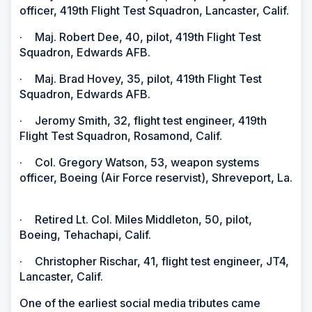
officer, 419th Flight Test Squadron, Lancaster, Calif.
·
Maj. Robert Dee, 40, pilot, 419th Flight Test
Squadron, Edwards AFB.
·
Maj. Brad Hovey, 35, pilot, 419th Flight Test
Squadron, Edwards AFB.
·
Jeromy Smith, 32, flight test engineer, 419th
Flight Test Squadron, Rosamond, Calif.
·
Col. Gregory Watson, 53, weapon systems
officer, Boeing (Air Force reservist), Shreveport, La.
·
Retired Lt. Col. Miles Middleton, 50, pilot,
Boeing, Tehachapi, Calif.
·
Christopher Rischar, 41, flight test engineer, JT4,
Lancaster, Calif.
One of the earliest social media tributes came