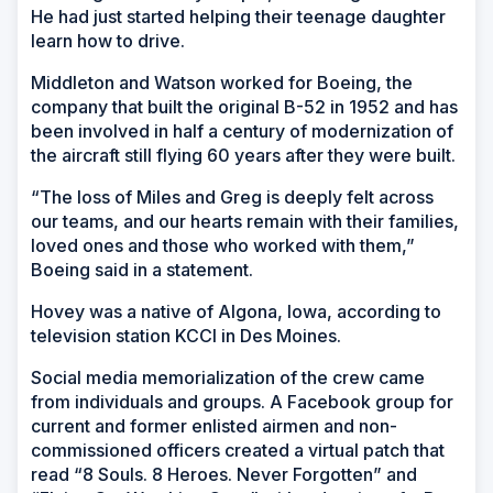
He had just started helping their teenage daughter
learn how to drive.
Middleton and Watson worked for Boeing, the
company that built the original B-52 in 1952 and has
been involved in half a century of modernization of
the aircraft still flying 60 years after they were built.
“The loss of Miles and Greg is deeply felt across
our teams, and our hearts remain with their families,
loved ones and those who worked with them,”
Boeing said in a statement.
Hovey was a native of Algona, Iowa, according to
television station KCCI in Des Moines.
Social media memorialization of the crew came
from individuals and groups. A Facebook group for
current and former enlisted airmen and non-
commissioned officers created a virtual patch that
read “8 Souls. 8 Heroes. Never Forgotten” and