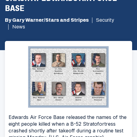
BASE
By Gary Warner/Stars and Stripes
Security
News
Edwards Air Force Base released the names of the
eight people killed when a B-52 Stratofortress
crashed shortly after takeoff during a routine test