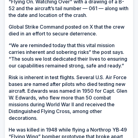
“Flying On. Watching Over” with a drawing of a B-
52 and the aircraft’s tail number — 061 — along with
the date and location of the crash.
Global Strike Command posted on X that the crew
died in an effort to secure deterrence.
“We are reminded today that this vital mission
carries inherent and sobering risks” the post says.
“The souls we lost dedicated their lives to ensuring
our capabilities remained strong, safe and ready.”
Risk is inherent in test flights. Several U.S. Air Force
bases are named after pilots who died testing new
aircraft. Edwards was named in 1950 for Capt. Glen
W. Edwards, who flew more than 50 combat
missions during World War II and received the
Distinguished Flying Cross, among other
decorations.
He was killed in 1948 while flying a Northrop YB‑49
“Flying Wing” bomber prototype that broke apart