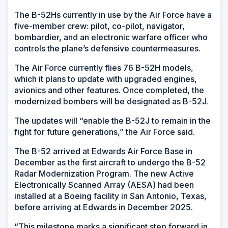
The B-52Hs currently in use by the Air Force have a
five-member crew: pilot, co-pilot, navigator,
bombardier, and an electronic warfare officer who
controls the plane’s defensive countermeasures.
The Air Force currently flies 76 B-52H models,
which it plans to update with upgraded engines,
avionics and other features. Once completed, the
modernized bombers will be designated as B-52J.
The updates will “enable the B-52J to remain in the
fight for future generations,” the Air Force said.
The B-52 arrived at Edwards Air Force Base in
December as the first aircraft to undergo the B-52
Radar Modernization Program. The new Active
Electronically Scanned Array (AESA) had been
installed at a Boeing facility in San Antonio, Texas,
before arriving at Edwards in December 2025.
“This milestone marks a significant step forward in