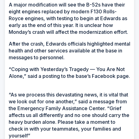
A major modification will see the B-52s have their
eight engines replaced by modern F130 Rolls-
Royce engines, with testing to begin at Edwards as
early as the end of this year. It is unclear how
Monday’s crash will affect the modernization effort.
After the crash, Edwards officials highlighted mental
health and other services available at the base in
messages to personnel.
“Coping with Yesterday’s Tragedy — You Are Not
Alone,” said a posting to the base’s Facebook page.
“As we process this devastating news, it is vital that
we look out for one another,” said a message from
the Emergency Family Assistance Center. “Grief
affects us all differently and no one should carry the
heavy burden alone. Please take a moment to
check in with your teammates, your families and
yourself”