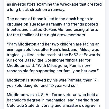
as investigators examine the wreckage that created
a long black streak on a runway.
The names of those killed in the crash began to
circulate on Tuesday as family and friends posted
tributes and started GoFundMe fundraising efforts
for the families of the eight crew members.
“Pam Middleton and her two children are facing an
unimaginable loss after Pam’s husband, Miles, was
tragically killed in the crash of the B-52 at Edwards
Air Force Base,” the GoFundMe fundraiser for
Middleton said. “With Miles gone, Pam is now
responsible for supporting her family on her own.”
Middleton is survived by his wife Pamela, their 17-
year-old daughter and 12-year-old son.
Middleton was a U.S. Air Force veteran who held a
bachelor’s degree in mechanical engineering from
Colorado State University and a master’s degree in