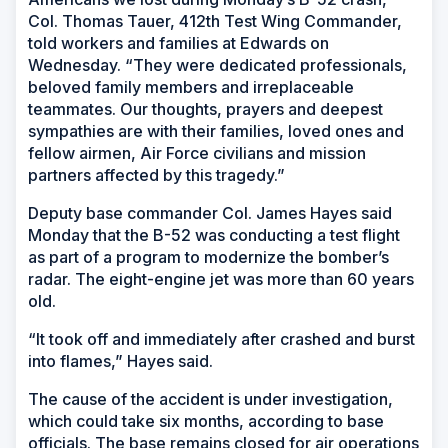
Col. Thomas Tauer, 412th Test Wing Commander,
told workers and families at Edwards on
Wednesday. “They were dedicated professionals,
beloved family members and irreplaceable
teammates. Our thoughts, prayers and deepest
sympathies are with their families, loved ones and
fellow airmen, Air Force civilians and mission
partners affected by this tragedy.”
Deputy base commander Col. James Hayes said
Monday that the B-52 was conducting a test flight
as part of a program to modernize the bomber’s
radar. The eight-engine jet was more than 60 years
old.
“It took off and immediately after crashed and burst
into flames,” Hayes said.
The cause of the accident is under investigation,
which could take six months, according to base
officials. The base remains closed for air operations