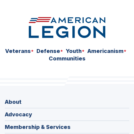
space
Veterans
Defense
Youth
Americanism
Communities
About
Advocacy
Membership & Services