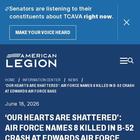
Senators are listening to their
constituents about TCAVA
right now
.
(OPENS
MAKE YOUR VOICE HEARD
IN
A
Skip
NEW
WINDOW)
to
Main
Content
HOME
INFORMATION CENTER
NEWS
‘OUR HEARTS ARE SHATTERED’: AIR FORCE NAMES 8 KILLED IN B-52 CRASH
AT EDWARDS AIR FORCE BASE
June 18, 2026
‘OUR HEARTS ARE SHATTERED’:
AIR FORCE NAMES 8 KILLED IN B-52
CRASH AT EDWARDS AIR FORCE