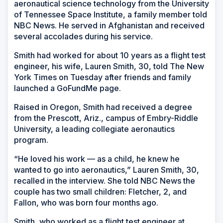
aeronautical science technology from the University
of Tennessee Space Institute, a family member told
NBC News. He served in Afghanistan and received
several accolades during his service.
Smith had worked for about 10 years as a flight test
engineer, his wife, Lauren Smith, 30, told The New
York Times on Tuesday after friends and family
launched a GoFundMe page.
Raised in Oregon, Smith had received a degree
from the Prescott, Ariz., campus of Embry-Riddle
University, a leading collegiate aeronautics
program.
“He loved his work — as a child, he knew he
wanted to go into aeronautics,” Lauren Smith, 30,
recalled in the interview. She told NBC News the
couple has two small children: Fletcher, 2, and
Fallon, who was born four months ago.
Smith, who worked as a flight test engineer at