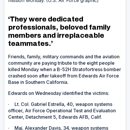
mission Monday. (U.S. Air Force graphic)
‘They were dedicated
professionals, beloved family
members and irreplaceable
teammates.’
Friends, family, military commands and the aviation
community are paying tribute to the eight people
killed Monday when a B-52H Stratofortress bomber
crashed soon after takeoff from Edwards Air Force
Base in Southern California.
Edwards on Wednesday identified the victims:
·
Lt. Col. Gabriel Estrella, 40, weapon systems
officer, Air Force Operational Test and Evaluation
Center, Detachment 5, Edwards AFB, Calif.
·
Maj. Alexander Davis, 34, weapon systems