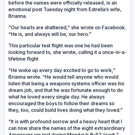
before the names were officially released, in an
emotional post Tuesday night from Estrella’s wife,
Brianna.
“Our hearts are shattered,” she wrote on Facebook.
“He is, and always will be, our hero.”
This particular test flight was one he had been
looking forward to, she wrote, calling it a once-in-a-
lifetime flight
“He woke up every day excited to go to work,”
Brianna wrote. “He would tell anyone who would
listen that being a weapons systems officer was his
dream job, and that he was fortunate enough to do
what he loved every single day. He always
encouraged the boys to follow their dreams so
they, too, could build lives doing what they loved.”
“It is with profound sorrow and a heavy heart that I
can now share the names of the eight extraordinary
Americans we lost during Monday’s B-52 crash,”