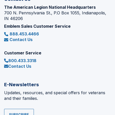
The American Legion National Headquarters
700 N. Pennsylvania St., P.O Box 1055, Indianapolis,
IN 46206
Emblem Sales Customer Service
888.453.4466
Contact Us
Customer Service
800.433.3318
Contact Us
E-Newsletters
Updates, resources, and special offers for veterans
and their families.
SUBSCRIBE