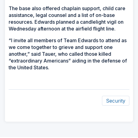
The base also offered chaplain support, child care
assistance, legal counsel and a list of on-base
resources. Edwards planned a candlelight vigil on
Wednesday afternoon at the airfield flight line.
“I invite all members of Team Edwards to attend as
we come together to grieve and support one
another,” said Tauer, who called those killed
“extraordinary Americans” aiding in the defense of
the United States.
Security
ad