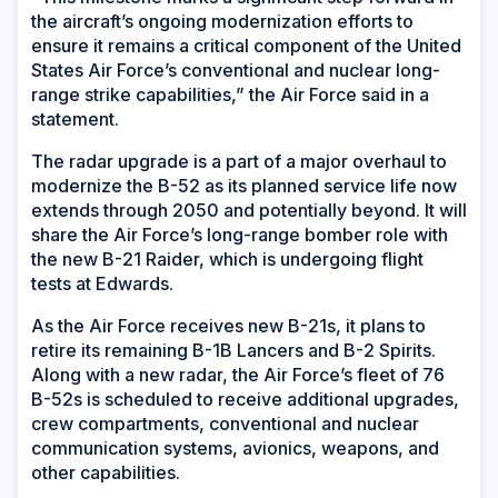
the aircraft’s ongoing modernization efforts to
ensure it remains a critical component of the United
States Air Force’s conventional and nuclear long-
range strike capabilities,” the Air Force said in a
statement.
The radar upgrade is a part of a major overhaul to
modernize the B-52 as its planned service life now
extends through 2050 and potentially beyond. It will
share the Air Force’s long-range bomber role with
the new B-21 Raider, which is undergoing flight
tests at Edwards.
As the Air Force receives new B-21s, it plans to
retire its remaining B-1B Lancers and B-2 Spirits.
Along with a new radar, the Air Force’s fleet of 76
B-52s is scheduled to receive additional upgrades,
crew compartments, conventional and nuclear
communication systems, avionics, weapons, and
other capabilities.