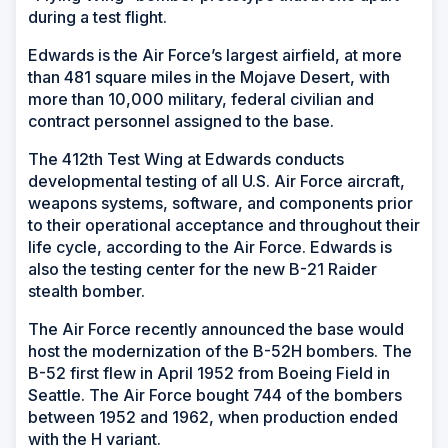
during a test flight.
Edwards is the Air Force’s largest airfield, at more
than 481 square miles in the Mojave Desert, with
more than 10,000 military, federal civilian and
contract personnel assigned to the base.
The 412th Test Wing at Edwards conducts
developmental testing of all U.S. Air Force aircraft,
weapons systems, software, and components prior
to their operational acceptance and throughout their
life cycle, according to the Air Force. Edwards is
also the testing center for the new B-21 Raider
stealth bomber.
The Air Force recently announced the base would
host the modernization of the B-52H bombers. The
B-52 first flew in April 1952 from Boeing Field in
Seattle. The Air Force bought 744 of the bombers
between 1952 and 1962, when production ended
with the H variant.