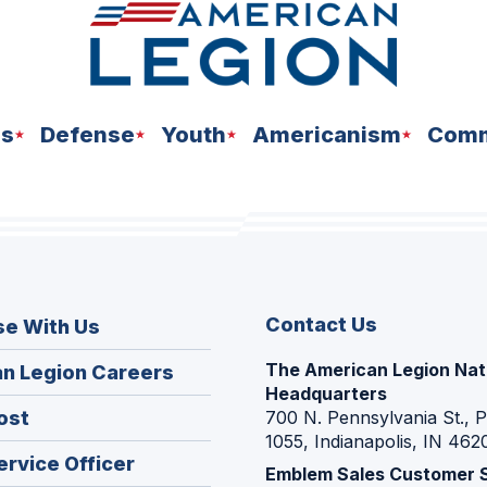
ns
Defense
Youth
Americanism
Comm
Contact Us
se With Us
The American Legion Nat
(Opens
n Legion Careers
Headquarters
in
(Opens
ost
700 N. Pennsylvania St., 
a
1055, Indianapolis, IN 462
in
new
(Opens
ervice Officer
a
Emblem Sales Customer 
window)