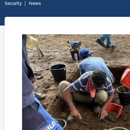
Security
News