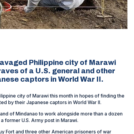
ravaged Philippine city of Marawi
graves of a U.S. general and other
anese captors in World War II.
ippine city of Marawi this month in hopes of finding the
ted by their Japanese captors in World War II.
sland of Mindanao to work alongside more than a dozen
, a former U.S. Army post in Marawi.
uy Fort and three other American prisoners of war