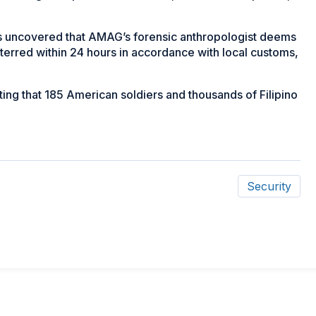
ns uncovered that AMAG’s forensic anthropologist deems
terred within 24 hours in accordance with local customs,
ting that 185 American soldiers and thousands of Filipino
Security