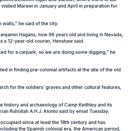
isited Marawi in January and April in preparation for
walls,” he said of the city.
Benjamin Hagans, now 96 years old and living in Nevada,
s a 12-year-old courier, Henshaw said.
ed for a carpark, so we are doing some digging,” he
d in finding pre-colonial artifacts at the site of the old
ch for the soldiers’ graves and other cultural features,
he history and archaeology of Camp Keithley and its
rian Ruhollah A.H.J. Alonto said by email Tuesday.
n occupied since at least the 18th century and has
including the Spanish colonial era, the American period,