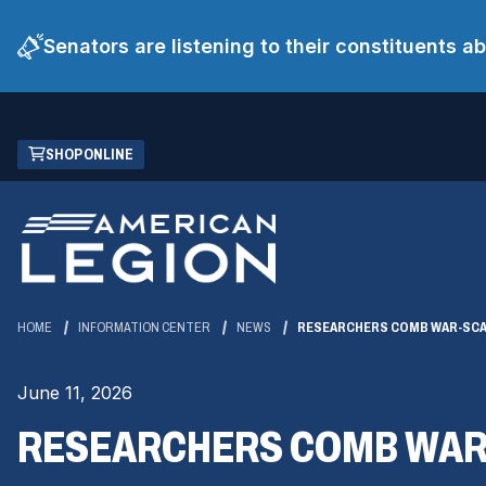
Senators are listening to their constituents 
Skip
(OPENS
SHOP ONLINE
to
IN
Main
A
Content
NEW
WINDOW)
HOME
INFORMATION CENTER
NEWS
RESEARCHERS COMB WAR-SCAR
June 11, 2026
RESEARCHERS COMB WAR-