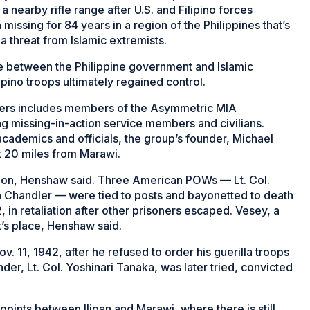
nearby rifle range after U.S. and Filipino forces
issing for 84 years in a region of the Philippines that’s
a threat from Islamic extremists.
tle between the Philippine government and Islamic
ipino troops ultimately regained control.
ldiers includes members of the Asymmetric MIA
ng missing-in-action service members and civilians.
academics and officials, the group’s founder, Michael
t 20 miles from Marawi.
ision, Henshaw said. Three American POWs — Lt. Col.
hn Chandler — were tied to posts and bayonetted to death
 in retaliation after other prisoners escaped. Vesey, a
t’s place, Henshaw said.
. 11, 1942, after he refused to order his guerilla troops
er, Lt. Col. Yoshinari Tanaka, was later tried, convicted
ints between Iligan and Marawi, where there is still