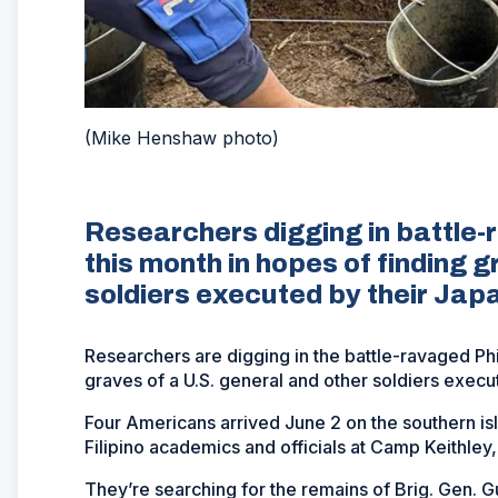
(Mike Henshaw photo)
Researchers digging in battle-
this month in hopes of finding 
soldiers executed by their Jap
Researchers are digging in the battle-ravaged Phil
graves of a U.S. general and other soldiers execu
Four Americans arrived June 2 on the southern i
Filipino academics and officials at Camp Keithley
They’re searching for the remains of Brig. Gen. G