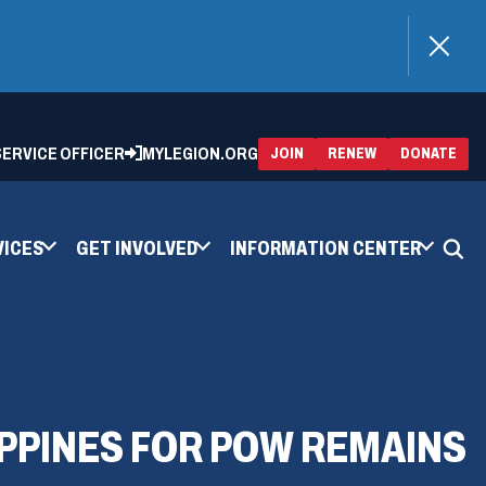
)
 SERVICE OFFICER
MYLEGION.ORG
(OPENS
(OP
JOIN
RENEW
DONATE
IN
IN
A
A
NEW
NEW
WINDOW)
WIN
VICES
GET INVOLVED
INFORMATION CENTER
PPINES FOR POW REMAINS