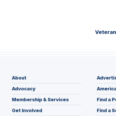
Vetera
About
Adverti
Advocacy
America
Membership & Services
Find a P
Get Involved
Find a S