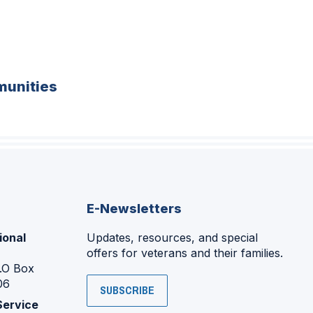
unities
E-Newsletters
ional
Updates, resources, and special
offers for veterans and their families.
P.O Box
06
SUBSCRIBE
Service