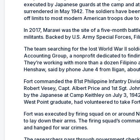
executed by Japanese guards at the camp and at a 
surrendered in May 1942. The soldiers have been m
off limits to most modern American troops due to 
In 2017, Marawi was the site of a five-month bat
militants. Backed by U.S. Army Special Forces, Fil
The team searching for the lost World War II so
Accounting Group, a nonprofit dedicated to findi
They’re working with more than a dozen Filipino 
Henshaw, said by phone June 4 from Iligan, abou
Fort commanded the 81st Philippine Infantry Div
Robert Vesey, Capt. Albert Price and 1st Sgt. Jo
by the Japanese at Camp Keithley on July 3, 1942,
West Point graduate, had volunteered to take For
Fort was executed by firing squad on or around Nov
to lay down their arms. The firing squad’s command
and hanged for war crimes.
The researchers pass through government checkpo