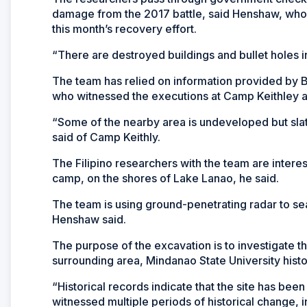
damage from the 2017 battle, said Henshaw, who v
this month’s recovery effort.
“There are destroyed buildings and bullet holes in 
The team has relied on information provided by 
who witnessed the executions at Camp Keithley a
“Some of the nearby area is undeveloped but slat
said of Camp Keithly.
The Filipino researchers with the team are intereste
camp, on the shores of Lake Lanao, he said.
The team is using ground-penetrating radar to sear
Henshaw said.
The purpose of the excavation is to investigate t
surrounding area, Mindanao State University histo
“Historical records indicate that the site has bee
witnessed multiple periods of historical change, 