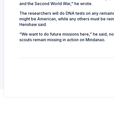
and the Second World War,” he wrote.
The researchers will do DNA tests on any remai
might be American, while any others must be rein
Henshaw said.
“We want to do future missions here,” he said, no
scouts remain missing in action on Mindanao.