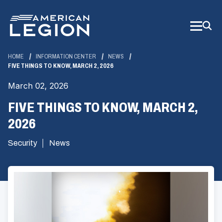
Skip
to
Main
Content
HOME
INFORMATION CENTER
NEWS
FIVE THINGS TO KNOW, MARCH 2, 2026
March 02, 2026
FIVE THINGS TO KNOW, MARCH 2,
2026
Security
News