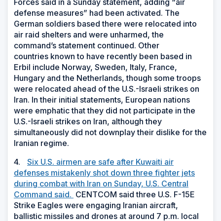
Forces said in a Sunday statement, adding “air
defense measures” had been activated. The
German soldiers based there were relocated into
air raid shelters and were unharmed, the
command’s statement continued. Other
countries known to have recently been based in
Erbil include Norway, Sweden, Italy, France,
Hungary and the Netherlands, though some troops
were relocated ahead of the U.S.-Israeli strikes on
Iran. In their initial statements, European nations
were emphatic that they did not participate in the
U.S.-Israeli strikes on Iran, although they
simultaneously did not downplay their dislike for the
Iranian regime.
4.
Six U.S. airmen are safe after Kuwaiti air
defenses mistakenly shot down three fighter jets
during combat with Iran on Sunday, U.S. Central
Command said.
CENTCOM said three U.S. F-15E
Strike Eagles were engaging Iranian aircraft,
ballistic missiles and drones at around 7 p.m. local