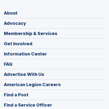
About
Advocacy
Membership & Services
Get Involved
Information Center
FAQ
Advertise With Us
(Opens
American Legion Careers
in
(Opens
Find a Post
a
in
new
(Opens
Find a Service Officer
a
window)