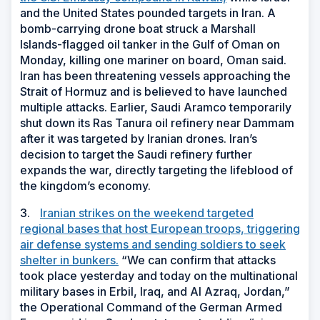
and the United States pounded targets in Iran. A
bomb-carrying drone boat struck a Marshall
Islands-flagged oil tanker in the Gulf of Oman on
Monday, killing one mariner on board, Oman said.
Iran has been threatening vessels approaching the
Strait of Hormuz and is believed to have launched
multiple attacks. Earlier, Saudi Aramco temporarily
shut down its Ras Tanura oil refinery near Dammam
after it was targeted by Iranian drones. Iran’s
decision to target the Saudi refinery further
expands the war, directly targeting the lifeblood of
the kingdom’s economy.
3.
Iranian strikes on the weekend targeted
regional bases that host European troops, triggering
air defense systems and sending soldiers to seek
shelter in bunkers.
“We can confirm that attacks
took place yesterday and today on the multinational
military bases in Erbil, Iraq, and Al Azraq, Jordan,”
the Operational Command of the German Armed