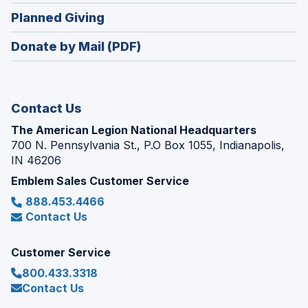
in
new
(Opens
Planned Giving
a
window)
in
new
Donate by Mail (PDF)
a
window)
new
window)
Contact Us
The American Legion National Headquarters
700 N. Pennsylvania St., P.O Box 1055, Indianapolis,
IN 46206
Emblem Sales Customer Service
888.453.4466
Contact Us
Customer Service
800.433.3318
Contact Us