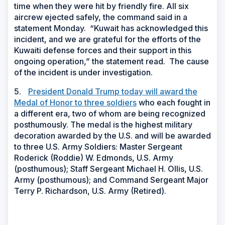
time when they were hit by friendly fire. All six
aircrew ejected safely, the command said in a
statement Monday. “Kuwait has acknowledged this
incident, and we are grateful for the efforts of the
Kuwaiti defense forces and their support in this
ongoing operation,” the statement read. The cause
of the incident is under investigation.
5.
President Donald Trump today will award the
Medal of Honor to three soldiers
who each fought in
a different era, two of whom are being recognized
posthumously. The medal is the highest military
decoration awarded by the U.S. and will be awarded
to three U.S. Army Soldiers: Master Sergeant
Roderick (Roddie) W. Edmonds, U.S. Army
(posthumous); Staff Sergeant Michael H. Ollis, U.S.
Army (posthumous); and Command Sergeant Major
Terry P. Richardson, U.S. Army (Retired).