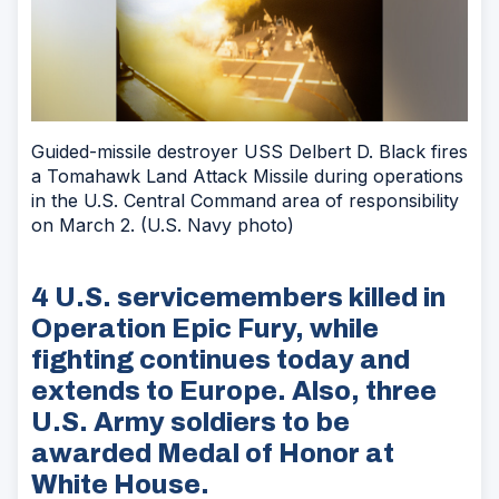
Guided-missile destroyer USS Delbert D. Black fires
a Tomahawk Land Attack Missile during operations
in the U.S. Central Command area of responsibility
on March 2. (U.S. Navy photo)
4 U.S. servicemembers killed in
Operation Epic Fury, while
fighting continues today and
extends to Europe. Also, three
U.S. Army soldiers to be
awarded Medal of Honor at
White House.