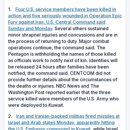
1.
Four U.S. service members have been killed in
action and five seriously wounded in Operation Epic
Fury against Iran, U.S. Central Command said
Sunday and Monday
. Several others sustained
minor shrapnel injuries and concussions and are in
the process of returning to duty. Major combat
operations continue, the command said. The
Pentagon is withholding the names of those killed
as officials work to notify next of kin. Identities will
be released 24 hours after families have been
notified, the command said. CENTCOM did not
provide further details about the circumstances of
the deaths or injuries. NBC News and The
Washington Post reported earlier that the three
service killed were members of the U.S. Army who
were deployed to Kuwait.
2.
Iran and Iranian-backed militias fired missiles at
Israel and Arab states Monday, apparently hitting
the U.S. Embassy compound in Kuwait,
while Israel