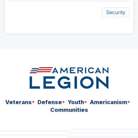
Security
ad
space
Veterans
Defense
Youth
Americanism
Communities