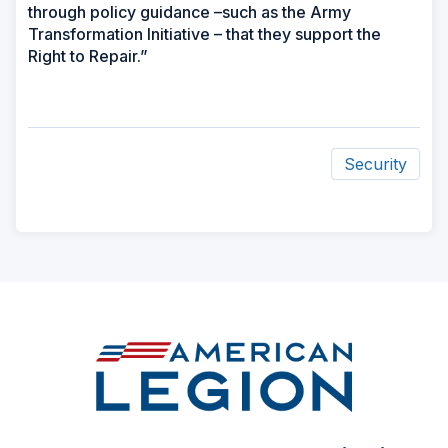
through policy guidance –such as the Army
Transformation Initiative – that they support the
Right to Repair.”
Security
ad
space