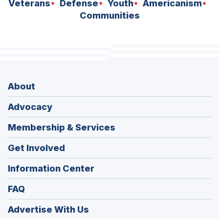
Veterans
Defense
Youth
Americanism
Communities
About
Advocacy
Membership & Services
Get Involved
Information Center
FAQ
Advertise With Us