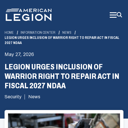
Skip
to
Main
Content
HOME
INFORMATION CENTER
NEWS
LEGION URGES INCLUSION OF WARRIOR RIGHT TO REPAIR ACT IN FISCAL
2027 NDAA
May 27, 2026
LEGION URGES INCLUSION OF
WARRIOR RIGHT TO REPAIR ACT IN
FISCAL 2027 NDAA
Security
News