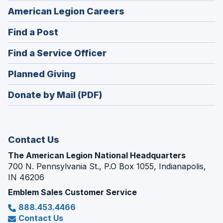
(Opens
American Legion Careers
in
(Opens
Find a Post
a
in
new
(Opens
Find a Service Officer
a
window)
in
new
(Opens
Planned Giving
a
window)
in
new
Donate by Mail (PDF)
a
window)
new
window)
Contact Us
The American Legion National Headquarters
700 N. Pennsylvania St., P.O Box 1055, Indianapolis,
IN 46206
Emblem Sales Customer Service
888.453.4466
Contact Us