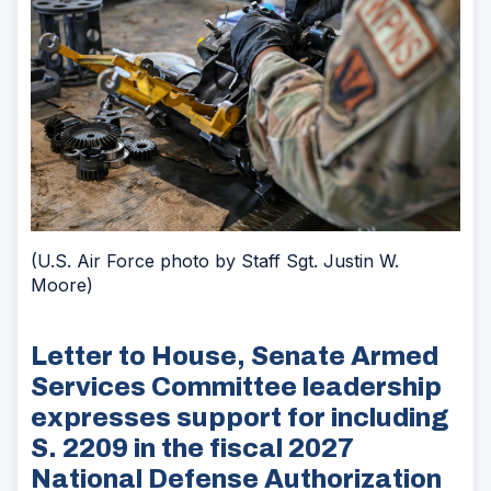
(U.S. Air Force photo by Staff Sgt. Justin W.
Moore)
Letter to House, Senate Armed
Services Committee leadership
expresses support for including
S. 2209 in the fiscal 2027
National Defense Authorization