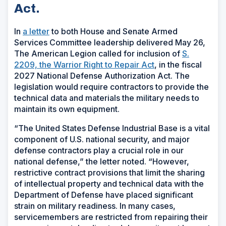
Act.
In
a letter
to both House and Senate Armed
Services Committee leadership delivered May 26,
The American Legion called for inclusion of
S.
2209, the Warrior Right to Repair Act
,
in the fiscal
2027 National Defense Authorization Act. The
legislation would require contractors to provide the
technical data and materials the military needs to
maintain its own equipment.
“The United States Defense Industrial Base is a vital
component of U.S. national security, and major
defense contractors play a crucial role in our
national defense,” the letter noted. “However,
restrictive contract provisions that limit the sharing
of intellectual property and technical data with the
Department of Defense have placed significant
strain on military readiness. In many cases,
servicemembers are restricted from repairing their