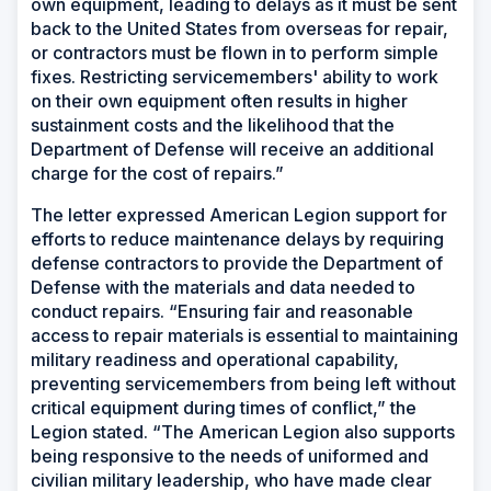
own equipment, leading to delays as it must be sent
back to the United States from overseas for repair,
or contractors must be flown in to perform simple
fixes. Restricting servicemembers' ability to work
on their own equipment often results in higher
sustainment costs and the likelihood that the
Department of Defense will receive an additional
charge for the cost of repairs.”
The letter expressed American Legion support for
efforts to reduce maintenance delays by requiring
defense contractors to provide the Department of
Defense with the materials and data needed to
conduct repairs. “Ensuring fair and reasonable
access to repair materials is essential to maintaining
military readiness and operational capability,
preventing servicemembers from being left without
critical equipment during times of conflict,” the
Legion stated. “The American Legion also supports
being responsive to the needs of uniformed and
civilian military leadership, who have made clear