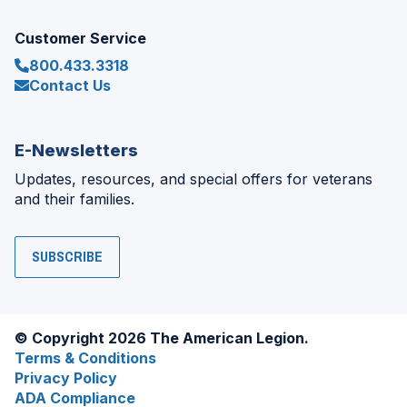
Customer Service
800.433.3318
Contact Us
E-Newsletters
Updates, resources, and special offers for veterans
and their families.
SUBSCRIBE
© Copyright 2026 The American Legion.
Terms & Conditions
Privacy Policy
ADA Compliance