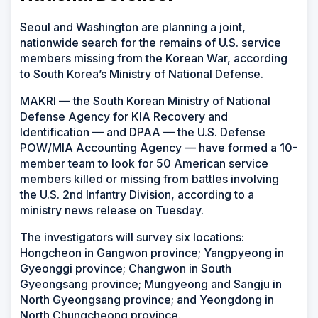
Seoul and Washington are planning a joint,
nationwide search for the remains of U.S. service
members missing from the Korean War, according
to South Korea’s Ministry of National Defense.
MAKRI — the South Korean Ministry of National
Defense Agency for KIA Recovery and
Identification — and DPAA — the U.S. Defense
POW/MIA Accounting Agency — have formed a 10-
member team to look for 50 American service
members killed or missing from battles involving
the U.S. 2nd Infantry Division, according to a
ministry news release on Tuesday.
The investigators will survey six locations:
Hongcheon in Gangwon province; Yangpyeong in
Gyeonggi province; Changwon in South
Gyeongsang province; Mungyeong and Sangju in
North Gyeongsang province; and Yeongdong in
North Chungcheong province.