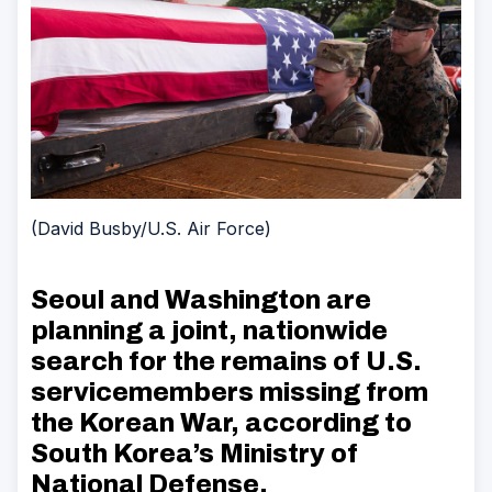
(David Busby/U.S. Air Force)
Seoul and Washington are
planning a joint, nationwide
search for the remains of U.S.
servicemembers missing from
the Korean War, according to
South Korea’s Ministry of
National Defense.