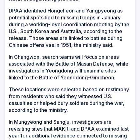
DPAA identified Hongcheon and Yangpyeong as
potential spots tied to missing troops in January
during a working-level coordination meeting by the
U.S., South Korea and Australia, according to the
release. Those areas are linked to battles during
Chinese offensives in 1951, the ministry said.
In Changwon, search teams will focus on areas
associated with the Battle of Masan Defense, while
investigators in Yeongdong will examine sites
linked to the Battle of Yeongdong-Gimcheon.
These locations were selected based on testimony
from residents who said they witnessed U.S.
casualties or helped bury soldiers during the war,
according to the ministry.
In Mungyeong and Sangju, investigators are
revisiting sites that MAKRI and DPAA examined last
year for additional evidence connected to missing