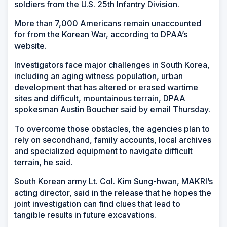
soldiers from the U.S. 25th Infantry Division.
More than 7,000 Americans remain unaccounted
for from the Korean War, according to DPAA’s
website.
Investigators face major challenges in South Korea,
including an aging witness population, urban
development that has altered or erased wartime
sites and difficult, mountainous terrain, DPAA
spokesman Austin Boucher said by email Thursday.
To overcome those obstacles, the agencies plan to
rely on secondhand, family accounts, local archives
and specialized equipment to navigate difficult
terrain, he said.
South Korean army Lt. Col. Kim Sung-hwan, MAKRI’s
acting director, said in the release that he hopes the
joint investigation can find clues that lead to
tangible results in future excavations.