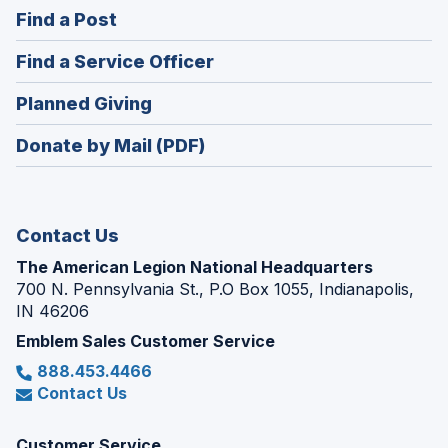
in
(Opens
Find a Post
a
in
new
(Opens
Find a Service Officer
a
window)
in
new
(Opens
Planned Giving
a
window)
in
new
Donate by Mail (PDF)
a
window)
new
window)
Contact Us
The American Legion National Headquarters
700 N. Pennsylvania St., P.O Box 1055, Indianapolis,
IN 46206
Emblem Sales Customer Service
888.453.4466
Contact Us
Customer Service