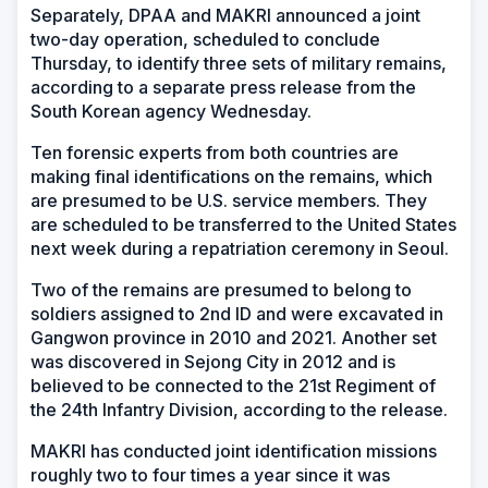
Separately, DPAA and MAKRI announced a joint
two-day operation, scheduled to conclude
Thursday, to identify three sets of military remains,
according to a separate press release from the
South Korean agency Wednesday.
Ten forensic experts from both countries are
making final identifications on the remains, which
are presumed to be U.S. service members. They
are scheduled to be transferred to the United States
next week during a repatriation ceremony in Seoul.
Two of the remains are presumed to belong to
soldiers assigned to 2nd ID and were excavated in
Gangwon province in 2010 and 2021. Another set
was discovered in Sejong City in 2012 and is
believed to be connected to the 21st Regiment of
the 24th Infantry Division, according to the release.
MAKRI has conducted joint identification missions
roughly two to four times a year since it was