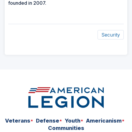
founded in 2007.
Security
ad
space
Veterans
Defense
Youth
Americanism
Communities