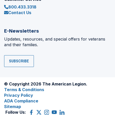
800.433.3318
Contact Us
E-Newsletters
Updates, resources, and special offers for veterans
and their families.
SUBSCRIBE
© Copyright 2026 The American Legion.
Terms & Conditions
Privacy Policy
ADA Compliance
Sitemap
Follow Us:
Facebook
(Opens
X
(Opens
Instagram
(Opens
YouTube
(Opens
LinkedIn
(Opens