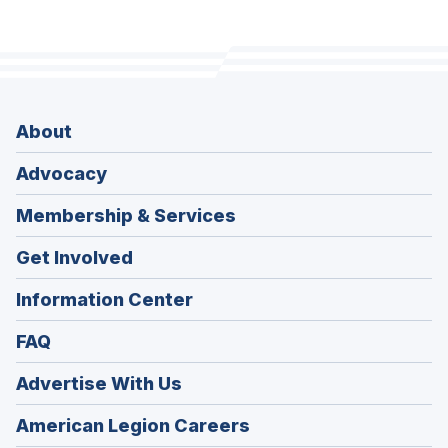
About
Advocacy
Membership & Services
Get Involved
Information Center
FAQ
Advertise With Us
(Opens
American Legion Careers