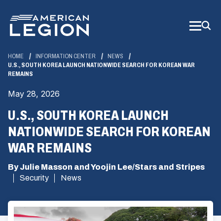
Skip
to
Main
Content
HOME
INFORMATION CENTER
NEWS
U.S., SOUTH KOREA LAUNCH NATIONWIDE SEARCH FOR KOREAN WAR
REMAINS
May 28, 2026
U.S., SOUTH KOREA LAUNCH
NATIONWIDE SEARCH FOR KOREAN
WAR REMAINS
By Julie Masson and Yoojin Lee/Stars and Stripes
Security
News